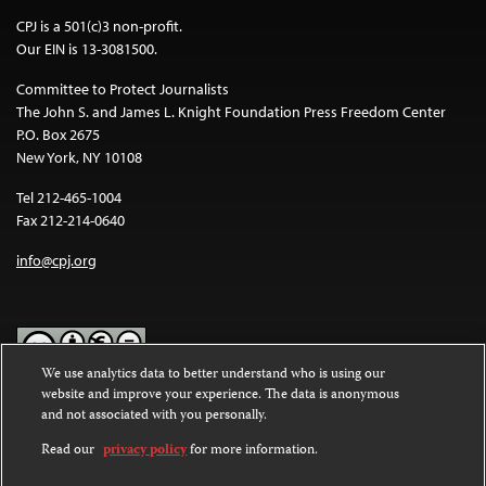
CPJ is a 501(c)3 non-profit.
Our EIN is 13-3081500.
Committee to Protect Journalists
The John S. and James L. Knight Foundation Press Freedom Center
P.O. Box 2675
New York, NY 10108
Tel 212-465-1004
Fax 212-214-0640
info@cpj.org
We use analytics data to better understand who is using our
website and improve your experience. The data is anonymous
Except where noted, text on this website is licensed under a
Creative
and not associated with you personally.
Commons Attribution-NonCommercial-NoDerivatives 4.0
International License
.
Read our
privacy policy
for more information.
Images and other media are not covered by the Creative Commons