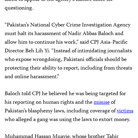
questioning.
“Pakistan’s National Cyber Crime Investigation Agency
must halt its harassment of Nadir Abbas Baloch and
allow him to continue his work,” said CPJ Asia-Pacific
Director Beh Lih Yi. “Instead of intimidating journalists
who expose wrongdoing, Pakistani officials should be
protecting their ability to report, including from threats
and online harassment.”
Baloch told CPJ he believed he was being targeted for
his reporting on human rights and the
misuse
of
Pakistan’s blasphemy laws, including coverage of
victims
who alleged a gang was using the laws to extort money.
Muhammad Hassan Muavie, whose brother Tahir