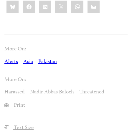
Share
Bluesky
Facebook
LinkedIn
X
WhatsApp
Email
this:
More On:
Alerts
Asia
Pakistan
More On:
Harassed
Nadir Abbas Baloch
Threatened
Print
Text Size