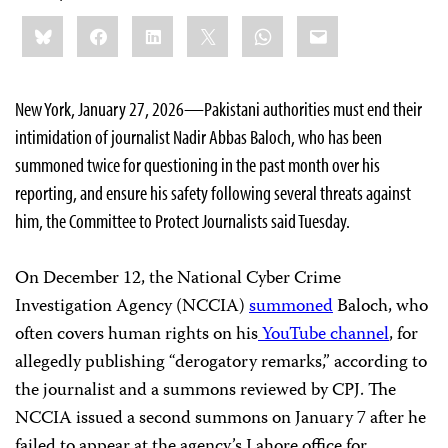
Share
Bluesky
Facebook
LinkedIn
X
WhatsApp
Email
this:
New York, January 27, 2026—Pakistani authorities must end their
intimidation of journalist Nadir Abbas Baloch, who has been
summoned twice for questioning in the past month over his
reporting, and ensure his safety following several threats against
him, the Committee to Protect Journalists said Tuesday.
On December 12, the National Cyber Crime
Investigation Agency (NCCIA)
summoned
Baloch, who
often covers human rights on his
YouTube channel
, for
allegedly publishing “derogatory remarks,” according to
the journalist and a summons reviewed by CPJ. The
NCCIA issued a second summons on January 7 after he
failed to appear at the agency’s Lahore office for