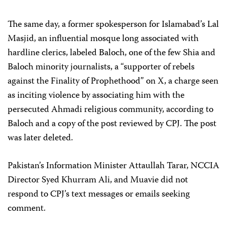
The same day, a former spokesperson for Islamabad’s Lal
Masjid, an influential mosque long associated with
hardline clerics, labeled Baloch, one of the few Shia and
Baloch minority journalists, a “supporter of rebels
against the Finality of Prophethood” on X, a charge seen
as inciting violence by associating him with the
persecuted Ahmadi religious community, according to
Baloch and a copy of the post reviewed by CPJ. The post
was later deleted.
Pakistan’s Information Minister Attaullah Tarar, NCCIA
Director Syed Khurram Ali, and Muavie did not
respond to CPJ’s text messages or emails seeking
comment.