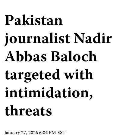
Pakistan
journalist Nadir
Abbas Baloch
targeted with
intimidation,
threats
January 27, 2026 6:04 PM EST