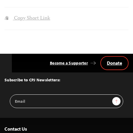
Copy Short Link
Donate
Become a Supporter
Back
to
Top
Subscribe to CPJ Newsletters:
Email
Sign Up
Address
Contact Us