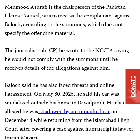
Mehmood Ashrafi is the chairperson of the Pakistan
Ulema Council, was named as the complainant against
Baloch, according to the summons, which does not
specify the offending material.
The journalist told CPJ he wrote to the NCCIA saying
he would not comply with the summons until he
receives details of the allegations against him.
DONATE
Baloch said he has also faced threats and online
harassment. On May 30, 2025, he said his car was
vandalized outside his home in Rawalpindi. He also
alleged he was
shadowed by an unmarked car
on
December 4 while returning from the Islamabad High
Court after covering a case against human rights lawyer
Imaan Mazari.