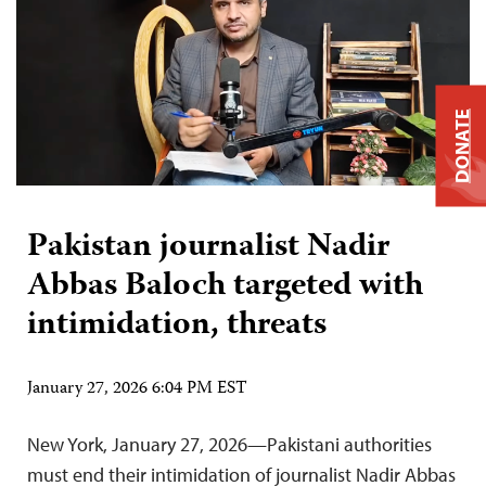
DONATE
Pakistan journalist Nadir
Abbas Baloch targeted with
intimidation, threats
January 27, 2026 6:04 PM EST
New York, January 27, 2026—Pakistani authorities
must end their intimidation of journalist Nadir Abbas