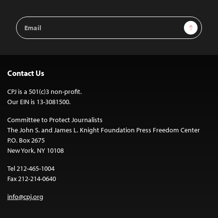
Email
Sign Up
Address
Contact Us
CPJ is a 501(c)3 non-profit.
Our EIN is 13-3081500.
Committee to Protect Journalists
The John S. and James L. Knight Foundation Press Freedom Center
P.O. Box 2675
New York, NY 10108
Tel 212-465-1004
Fax 212-214-0640
info@cpj.org