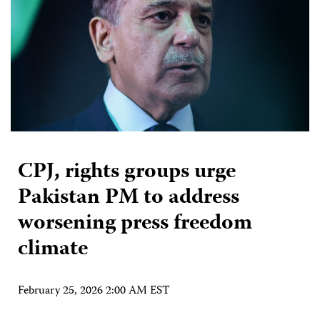
CPJ, rights groups urge
Pakistan PM to address
worsening press freedom
climate
February 25, 2026 2:00 AM EST