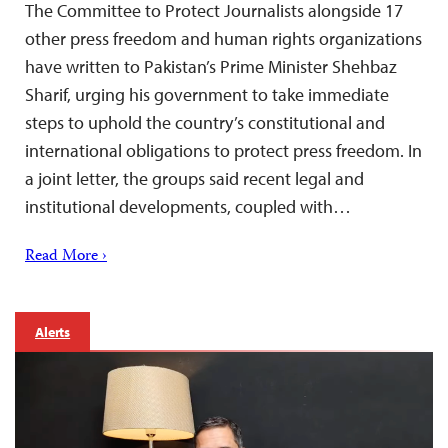
The Committee to Protect Journalists alongside 17
other press freedom and human rights organizations
have written to Pakistan’s Prime Minister Shehbaz
Sharif, urging his government to take immediate
steps to uphold the country’s constitutional and
international obligations to protect press freedom. In
a joint letter, the groups said recent legal and
institutional developments, coupled with…
Read More ›
Alerts