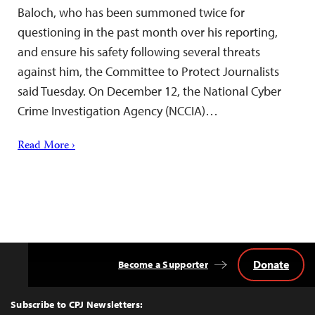
Baloch, who has been summoned twice for
questioning in the past month over his reporting,
and ensure his safety following several threats
against him, the Committee to Protect Journalists
said Tuesday. On December 12, the National Cyber
Crime Investigation Agency (NCCIA)…
Read More ›
Donate
Become a Supporter
Back
to
Top
Subscribe to CPJ Newsletters: