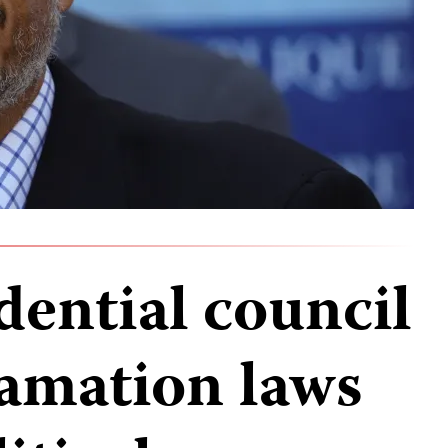
idential council
amation laws