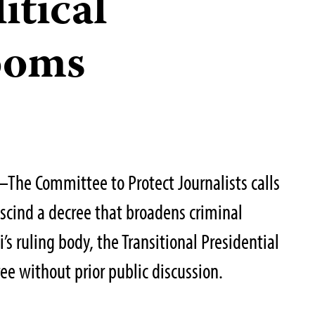
itical
ooms
he Committee to Protect Journalists calls
escind a decree that broadens criminal
’s ruling body, the Transitional Presidential
ee without prior public discussion.