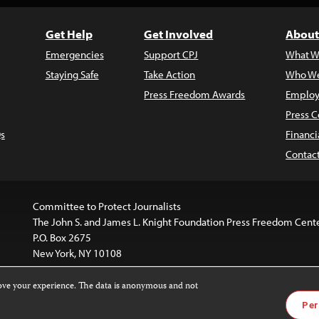
Get Help
Get Involved
About
Emergencies
Support CPJ
What W
Staying Safe
Take Action
Who We
Press Freedom Awards
Employ
Press C
s
Financi
Contac
Committee to Protect Journalists
The John S. and James L. Knight Foundation Press Freedom Cent
P.O. Box 2675
New York, NY 10108
rove your experience. The data is anonymous and not
is licensed under a
Creative Commons
Images and other med
Per