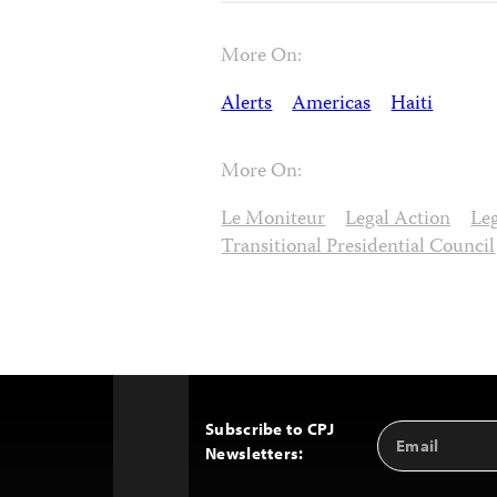
More On:
Alerts
Americas
Haiti
More On:
Le Moniteur
Legal Action
Leg
Transitional Presidential Council
Subscribe to CPJ
Email
Back
Newsletters:
Address
to