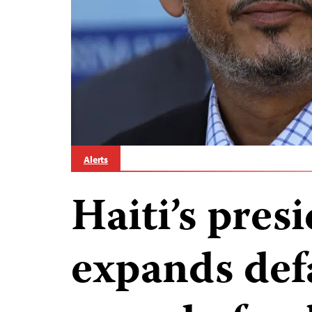
Alerts
Haiti’s pres
expands def