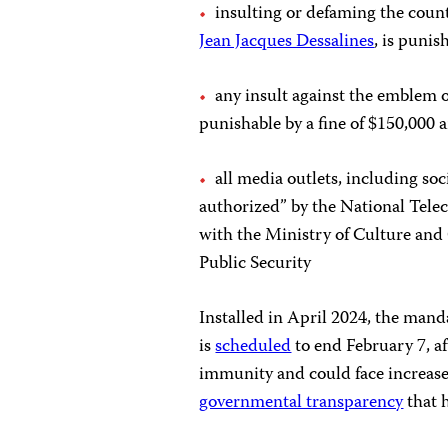
insulting or defaming the coun
Jean Jacques Dessalines
, is
punish
any insult against the emblem or
punishable by a fine of $150,000 a
all media outlets, including so
authorized” by the National Te
with the Ministry of Culture and
Public Security
Installed in April 2024, the manda
is
scheduled
to end February 7, 
immunity and could face increase
governmental transparency
that h