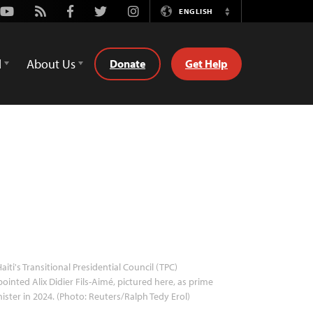
Youtube
Rss
Facebook
Twitter
Instagram
ENGLISH
Switch
Language
d
About Us
Donate
Get Help
aiti's Transitional Presidential Council (TPC)
ointed Alix Didier Fils-Aimé, pictured here, as prime
ister in 2024. (Photo: Reuters/Ralph Tedy Erol)