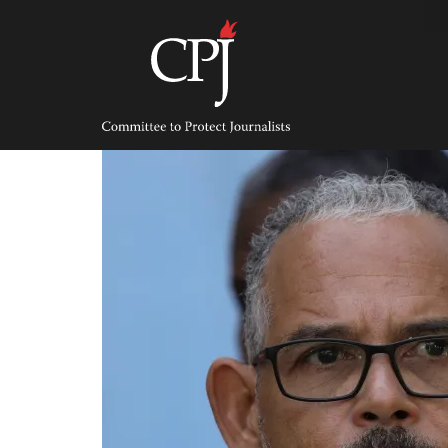
Skip
to
content
Committee
to
Protect
Journalists