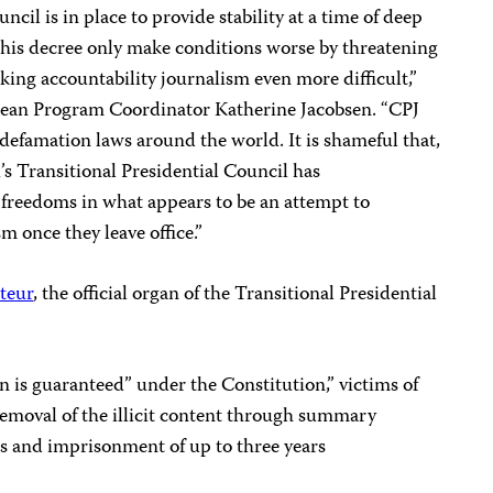
ncil is in place to provide stability at a time of deep
this decree only make conditions worse by threatening
king accountability journalism even more difficult,”
bbean Program Coordinator Katherine Jacobsen. “CPJ
defamation laws around the world. It is shameful that,
i’s Transitional Presidential Council has
 freedoms in what appears to be an attempt to
m once they leave office.”
teur
, the official organ of the Transitional Presidential
 is guaranteed” under the Constitution,” victims of
 removal of the illicit content through summary
es and imprisonment of up to three years