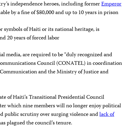
try’s independence heroes, including former
Emperor
able by a fine of $80,000 and up to 10 years in prison
 symbols of Haiti or its national heritage, is
nd 20 years of forced labor
cial media, are required to be “duly recognized and
lecommunications Council (CONATEL) in coordination
 Communication and the Ministry of Justice and
te of Haiti’s Transitional Presidential Council
after which nine members
will no longer enjoy political
d public scrutiny over surging violence and
lack of
as plagued the council’s tenure.