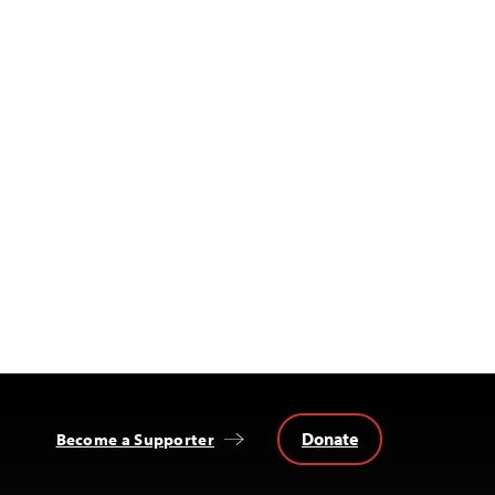
Donate
Become a Supporter