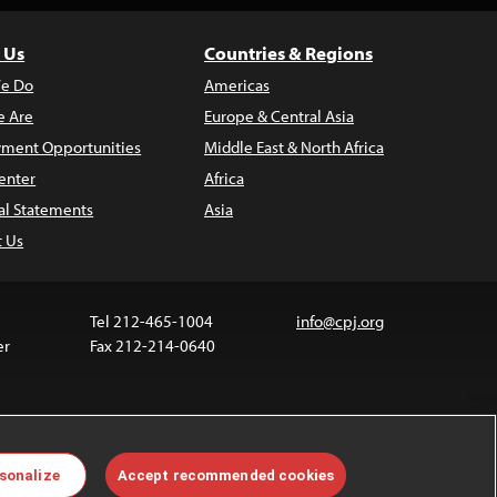
 Us
Countries & Regions
e Do
Americas
 Are
Europe & Central Asia
ment Opportunities
Middle East & North Africa
enter
Africa
al Statements
Asia
t Us
Tel 212-465-1004
info@cpj.org
er
Fax 212-214-0640
ia are not covered by the Creative Commons license.
sonalize
Accept recommended cookies