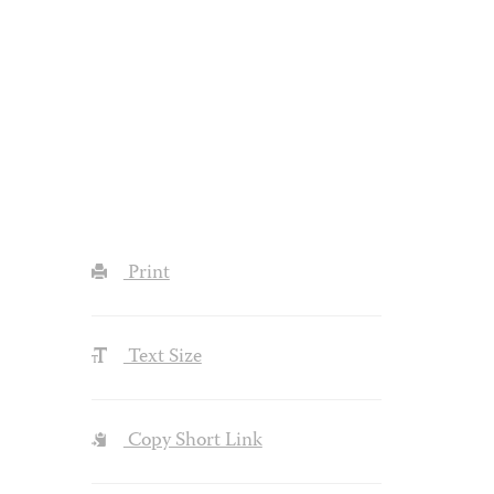
Print
Text Size
Copy Short Link