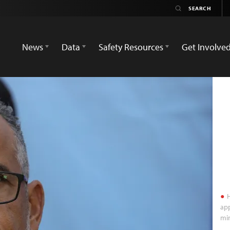
News
Data
Safety Resources
Get Involve
H
app
min