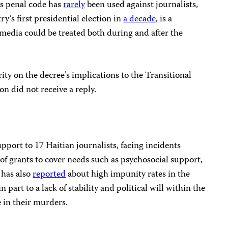
’s penal code has
rarely
been used against journalists,
ry’s first presidential election in
a decade
, is a
media could be treated both during and after the
ity on the decree’s implications to the Transitional
on did not receive a reply.
pport to 17 Haitian journalists, facing incidents
 of grants to cover needs such as psychosocial support,
 has also
reported
about high impunity rates in the
in part to a lack of stability and political will within the
e in their murders.