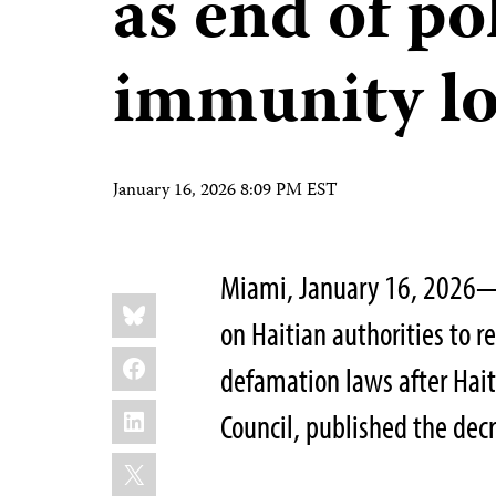
as end of pol
immunity l
January 16, 2026 8:09 PM EST
Miami, January 16, 2026—T
Share
Bluesky
this:
on Haitian authorities to r
Facebook
defamation laws after Haiti
LinkedIn
Council, published the decr
X