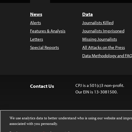
Top
News
Data
Alerts
Journalists Killed
Features & Analysis
Journalists Imprisoned
Letters
Missing Journalists
Special Reports
All Attacks on the Press
Data Methodology and FAQ
CPJ is a 501(c)3 non-profit.
Contact Us
Our EIN is 13-3081500.
We use analytics data to better understand who is using our website and imp
associated with you personally.
Except where noted, text on this website 