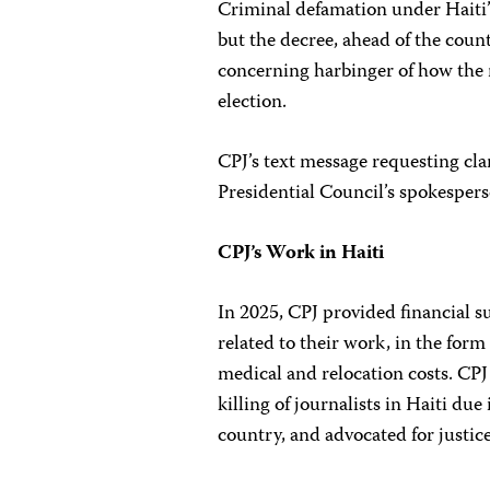
Criminal defamation under Haiti
but the decree, ahead of the count
concerning harbinger of how the 
election.
CPJ’s text message requesting clar
Presidential Council’s spokespers
CPJ’s Work in Haiti
In 2025, CPJ provided financial su
related to their work, in the form
medical and relocation costs. CPJ
killing of journalists in Haiti due 
country, and advocated for justic