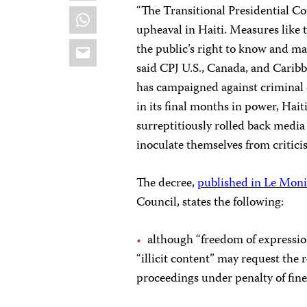
“The Transitional Presidential Cou
WhatsApp
upheaval in Haiti. Measures like 
Email
the public’s right to know and ma
said CPJ U.S., Canada, and Cari
has campaigned against criminal 
in its final months in power, Hait
surreptitiously rolled back media
inoculate themselves from criticis
The decree,
published in Le Moni
Council, states the following:
although “freedom of expression
“illicit content” may request the
proceedings under penalty of fin