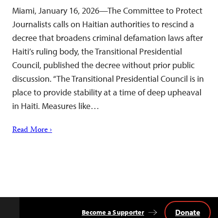
Miami, January 16, 2026—The Committee to Protect
Journalists calls on Haitian authorities to rescind a
decree that broadens criminal defamation laws after
Haiti’s ruling body, the Transitional Presidential
Council, published the decree without prior public
discussion. “The Transitional Presidential Council is in
place to provide stability at a time of deep upheaval
in Haiti. Measures like…
Read More ›
Donate
Become a Supporter
Back