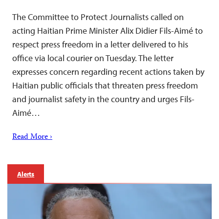
The Committee to Protect Journalists called on
acting Haitian Prime Minister Alix Didier Fils-Aimé to
respect press freedom in a letter delivered to his
office via local courier on Tuesday. The letter
expresses concern regarding recent actions taken by
Haitian public officials that threaten press freedom
and journalist safety in the country and urges Fils-
Aimé…
Read More ›
Alerts