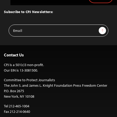
to
Top
Subscribe to CPJ Newsletters:
Email
Sign Up
Address
Contact Us
CPJ is a 501(c)3 non-profit.
Our EIN is 13-3081500.
Committee to Protect Journalists
The John S. and James L. Knight Foundation Press Freedom Center
P.O. Box 2675
New York, NY 10108
Tel 212-465-1004
Fax 212-214-0640