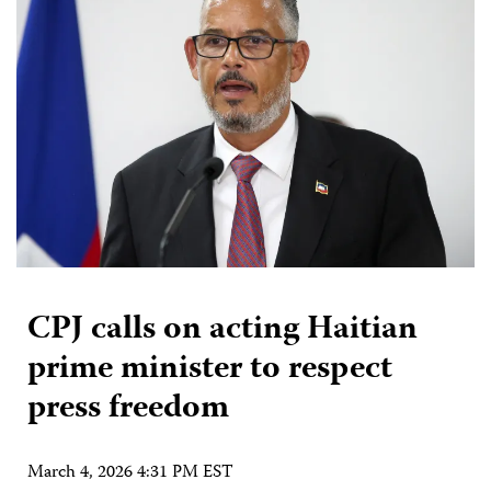
CPJ calls on acting Haitian
prime minister to respect
press freedom
March 4, 2026 4:31 PM EST