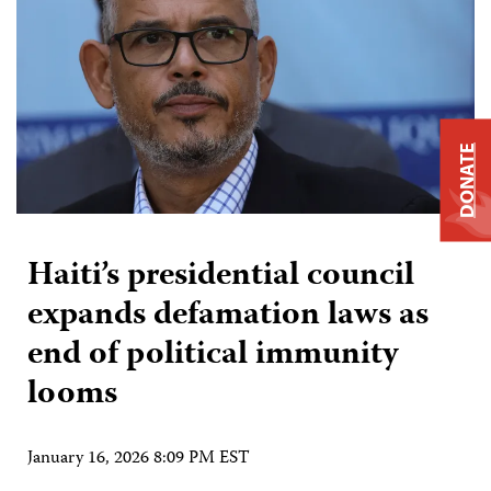
DONATE
Haiti’s presidential council
expands defamation laws as
end of political immunity
looms
January 16, 2026 8:09 PM EST