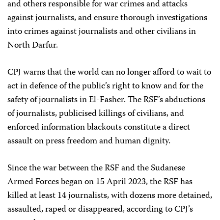
and others responsible for war crimes and attacks
against journalists, and ensure thorough investigations
into crimes against journalists and other civilians in
North Darfur.
CPJ warns that the world can no longer afford to wait to
act in defence of the public’s right to know and for the
safety of journalists in El-Fasher. The RSF’s abductions
of journalists, publicised killings of civilians, and
enforced information blackouts constitute a direct
assault on press freedom and human dignity.
Since the war between the RSF and the Sudanese
Armed Forces began on 15 April 2023, the RSF has
killed at least 14 journalists, with dozens more detained,
assaulted, raped or disappeared, according to CPJ’s