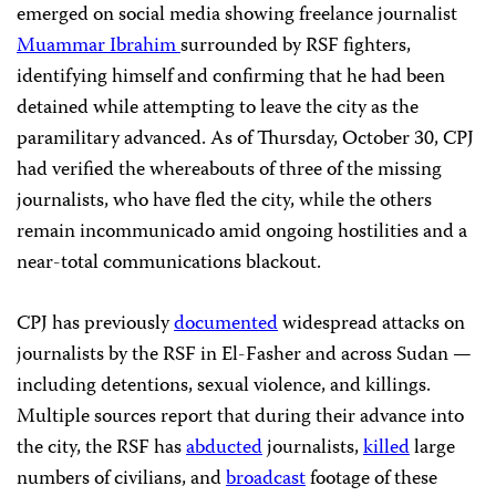
emerged on social media showing freelance journalist
Muammar Ibrahim
surrounded by RSF fighters,
identifying himself and confirming that he had been
detained while attempting to leave the city as the
paramilitary advanced. As of Thursday, October 30, CPJ
had verified the whereabouts of three of the missing
journalists, who have fled the city, while the others
remain incommunicado amid ongoing hostilities and a
near-total communications blackout.
CPJ has previously
documented
widespread attacks on
journalists by the RSF in El-Fasher and across Sudan —
including detentions, sexual violence, and killings.
Multiple sources report that during their advance into
the city, the RSF has
abducted
journalists,
killed
large
numbers of civilians, and
broadcast
footage of these