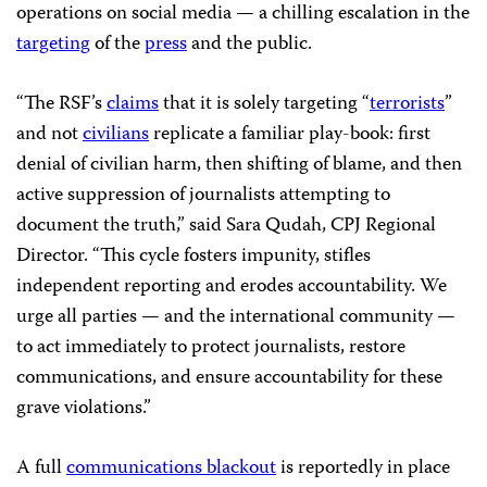
operations on social media — a chilling escalation in the
targeting
of the
press
and the public.
“The RSF’s
claims
that it is solely targeting “
terrorists
”
and not
civilians
replicate a familiar play-book: first
denial of civilian harm, then shifting of blame, and then
active suppression of journalists attempting to
document the truth,” said Sara Qudah, CPJ Regional
Director. “This cycle fosters impunity, stifles
independent reporting and erodes accountability. We
urge all parties — and the international community —
to act immediately to protect journalists, restore
communications, and ensure accountability for these
grave violations.”
A full
communications blackout
is reportedly in place