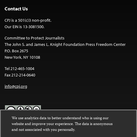
Contact Us
CPJ is a 501(c)3 non-profit.
Our EIN is 13-3081500.
Committee to Protect Journalists
The John S. and James L. Knight Foundation Press Freedom Center
P.O. Box 2675
New York, NY 10108
Tel 212-465-1004
Fax 212-214-0640
info@cpj.org
We use analytics data to better understand who is using our
website and improve your experience. The data is anonymous
Except where noted, text on this website is licensed under a
Creative
and not associated with you personally.
Commons Attribution-NonCommercial-NoDerivatives 4.0