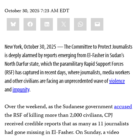
October 30, 2025 7:23 AM EDT
Share
Bluesky
Facebook
LinkedIn
X
WhatsApp
Email
this:
New York, October 30, 2025 — The Committee to Protect Journalists
is deeply alarmed by reports emerging from El-Fasher in Sudan’s
North Darfur state, which the paramilitary Rapid Support Forces
(RSF) has captured in recent days, where journalists, media workers
and other civilians are facing an unprecedented wave of
violence
and
impunity
.
Over the weekend, as the Sudanese government
accused
the RSF of killing more than 2,000 civilians, CPJ
received credible reports that as many as 11 journalists
had gone missing in El-Fasher. On Sunday, a video