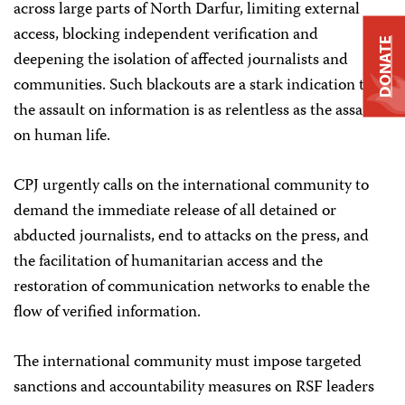
across large parts of North Darfur, limiting external
access, blocking independent verification and
DONATE
deepening the isolation of affected journalists and
communities. Such blackouts are a stark indication that
the assault on information is as relentless as the assault
on human life.
CPJ urgently calls on the international community to
demand the immediate release of all detained or
abducted journalists, end to attacks on the press, and
the facilitation of humanitarian access and the
restoration of communication networks to enable the
flow of verified information.
The international community must impose targeted
sanctions and accountability measures on RSF leaders