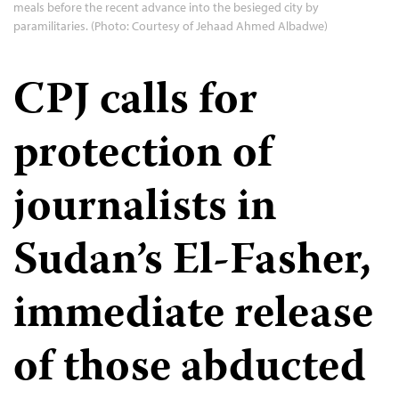
meals before the recent advance into the besieged city by
paramilitaries. (Photo: Courtesy of Jehaad Ahmed Albadwe)
CPJ calls for
protection of
journalists in
Sudan’s El-Fasher,
immediate release
of those abducted