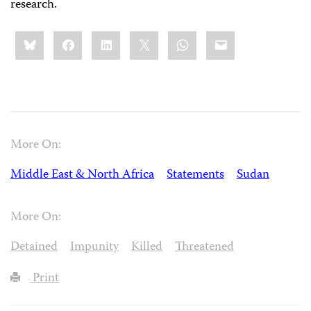
research.
Share
Bluesky
Facebook
LinkedIn
X
WhatsApp
Email
this:
More On:
Middle East & North Africa
Statements
Sudan
More On:
Detained
Impunity
Killed
Threatened
Print