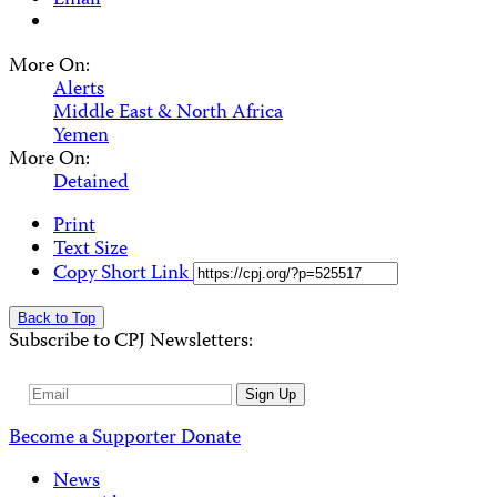
Email
More On:
Alerts
Middle East & North Africa
Yemen
More On:
Detained
Print
Text Size
Copy Short Link
Back to Top
Subscribe to CPJ Newsletters:
Email
Sign Up
Address
Become a Supporter
Donate
News