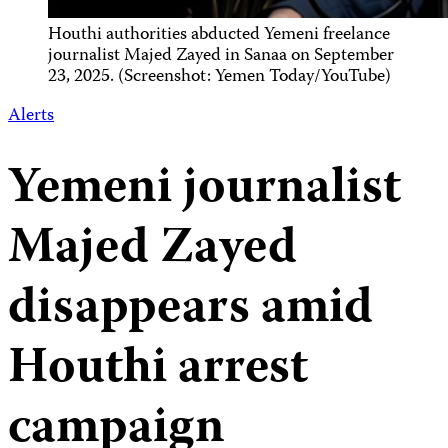
Houthi authorities abducted Yemeni freelance
journalist Majed Zayed in Sanaa on September
23, 2025. (Screenshot: Yemen Today/YouTube)
Alerts
Yemeni journalist
Majed Zayed
disappears amid
Houthi arrest
campaign