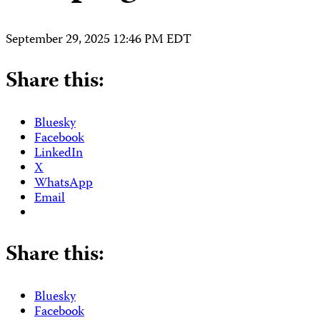
September 29, 2025 12:46 PM EDT
Share this:
Bluesky
Facebook
LinkedIn
X
WhatsApp
Email
Share this:
Bluesky
Facebook