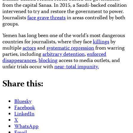
from the capital Sanaa. In 2015, a Saudi-backed coalition
intervened to try and restore the government to power.
Journalists
face grave threats
in areas controlled by both
groups.
Yemen has long been one of the world’s most dangerous
countries for journalists, where they face
killings
by
multiple
actors
and
systematic repression
from warring
parties, including
arbitrary detention
,
enforced
disappearances
,
blocking
access to media outlets, and
unfair trials occur with
near-total impunity.
Share this:
Bluesky
Facebook
LinkedIn
X
WhatsApp