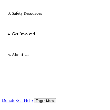
Safety Resources
Get Involved
About Us
Donate
Get Help
Toggle Menu