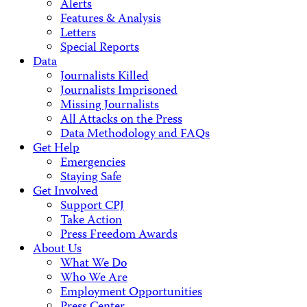
Alerts
Features & Analysis
Letters
Special Reports
Data
Journalists Killed
Journalists Imprisoned
Missing Journalists
All Attacks on the Press
Data Methodology and FAQs
Get Help
Emergencies
Staying Safe
Get Involved
Support CPJ
Take Action
Press Freedom Awards
About Us
What We Do
Who We Are
Employment Opportunities