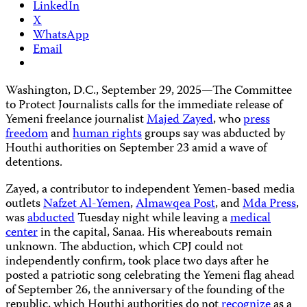
LinkedIn
X
WhatsApp
Email
Washington, D.C., September 29, 2025—The Committee
to Protect Journalists calls for the immediate release of
Yemeni freelance journalist
Majed Zayed
, who
press
freedom
and
human rights
groups say was abducted by
Houthi authorities on September 23 amid a wave of
detentions.
Zayed, a contributor to independent Yemen-based media
outlets
Nafzet Al-Yemen
,
Almawqea Post
, and
Mda Press
,
was
abducted
Tuesday night while leaving a
medical
center
in the capital, Sanaa. His whereabouts remain
unknown. The abduction, which CPJ could not
independently confirm, took place two days after he
posted a patriotic song celebrating the Yemeni flag ahead
of September 26, the anniversary of the founding of the
republic, which Houthi authorities do not
recognize
as a