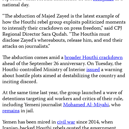
national day.
“The abduction of Majed Zayed is the latest example of
how the Houthi rebel group exploits politicized moments
to intensify their crackdown on press freedom,” said CPJ
Regional Director Sara Qudah. “The Houthis must
disclose Zayed’s whereabouts, release him, and end their
attacks on journalists.”
The abduction comes amid a
broader Houthi crackdown
ahead of the September 26 anniversary. On Tuesday, the
Houthi-controlled Ministry of Interior
issued
a warning
about hostile plots aimed at destabilizing the country and
inciting discord.
At the same time last year, the group launched a wave of
detentions targeting aid workers and critics of their rule,
including Yemeni journalist
Mohamed Al-Miyahi
, who
remains
in jail.
Yemen has been mired in
civil war
since 2014, when
Iranian-backed Houthi rebels ousted the government