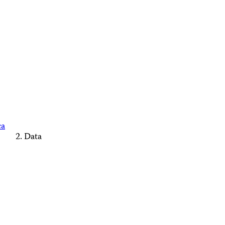
ca
Data