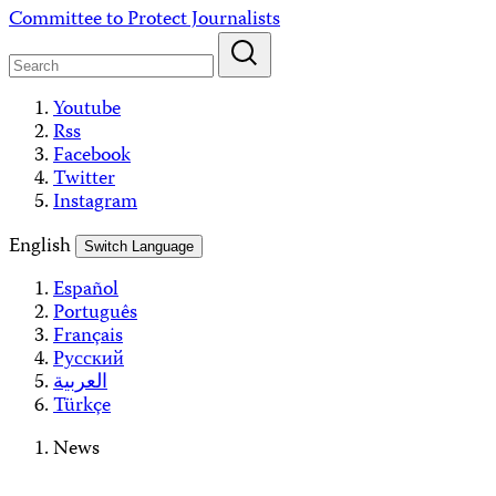
Skip
Committee to Protect Journalists
to
content
Youtube
Rss
Facebook
Twitter
Instagram
English
Switch Language
Español
Português
Français
Русский
العربية
Türkçe
News