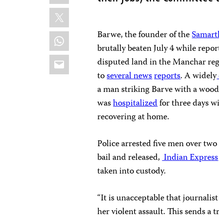
X
Barwe, the founder of the
Samart
WhatsApp
brutally beaten July 4 while repor
Email
disputed land in the Manchar reg
to
several
news
reports
. A widely
a man striking Barve with a woode
was
hospitalized
for three days wi
recovering at home.
Police arrested five men over tw
bail and released,
Indian Express
taken into custody.
“It is unacceptable that journalist
her violent assault. This sends a 