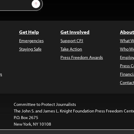
Sign Up
Get Help
Get Involved
About
Emergencies
Support CPJ
What W
Staying Safe
Take Action
Who We
Press Freedom Awards
Employ
Press C
s
Financi
Contac
Committee to Protect Journalists
The John S. and James L. Knight Foundation Press Freedom Cent
P.O. Box 2675
New York, NY 10108