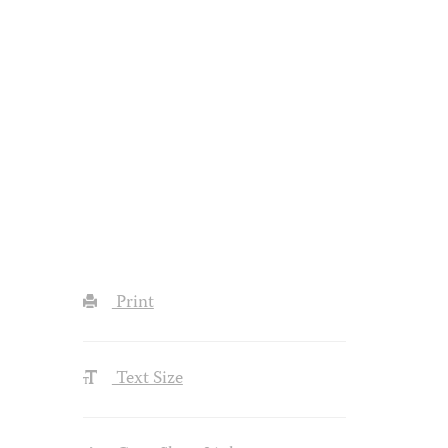
Print
Text Size