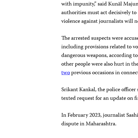
with impunity,” said Kunāl Majum
authorities must act decisively to
violence against journalists will n
The arrested suspects were accuse
including provisions related to v
dangerous weapons, according t
other people were also hurt in th
two
previous occasions in connect
Srikant Kankal, the police officer
texted request for an update on fi
In February 2023, journalist Sas
dispute in Maharashtra.