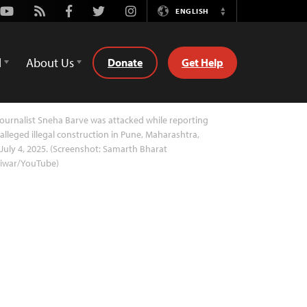
Youtube
Rss
Facebook
Twitter
Instagram
ENGLISH
Switch
Language
d
About Us
Donate
Get Help
ournalist Sneha Barve was attacked while reporting
alleged illegal construction in Pune, Maharashtra,
July 4, 2025. (Screenshot: Samarth Bharat
riwar/YouTube)