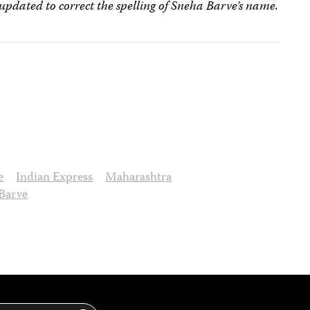
 updated to correct the spelling of Sneha Barve’s name.
e
Indian Express
Maharashtra
Barve