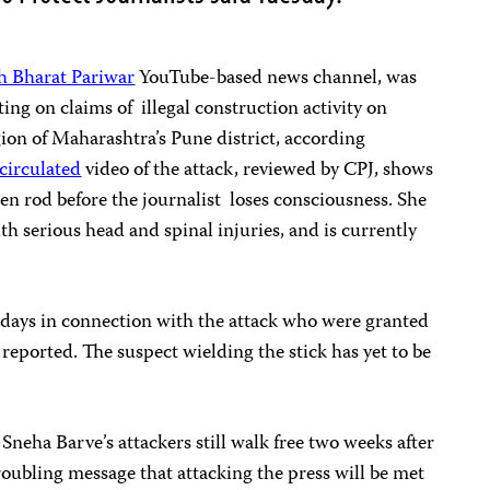
h Bharat Pariwar
YouTube-based news channel, was
ting on claims of illegal construction activity on
ion of Maharashtra’s Pune district, according
circulated
video of the attack, reviewed by CPJ, shows
n rod before the journalist loses consciousness. She
th serious head and spinal injuries, and is currently
o days in connection with the attack who were granted
reported. The suspect wielding the stick has yet to be
 Sneha Barve’s attackers still walk free two weeks after
troubling message that attacking the press will be met