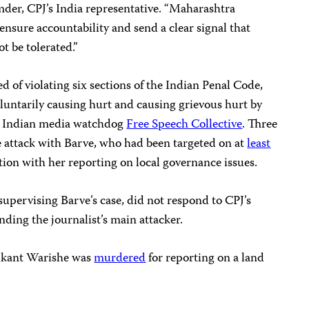
der, CPJ’s India representative. “Maharashtra
 ensure accountability and send a clear signal that
ot be tolerated.”
d of violating six sections of the Indian Penal Code,
oluntarily causing hurt and causing grievous hurt by
o Indian media watchdog
Free Speech Collective
. Three
e attack with Barve, who had been targeted on at
least
ion with her reporting on local governance issues.
 supervising Barve’s case, did not respond to CPJ’s
nding the journalist’s main attacker.
hikant Warishe was
murdered
for reporting on a land