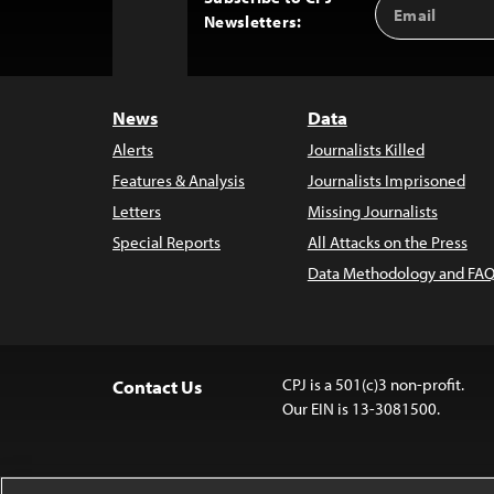
Email
Back
Newsletters:
Address
to
Top
News
Data
Alerts
Journalists Killed
Features & Analysis
Journalists Imprisoned
Letters
Missing Journalists
Special Reports
All Attacks on the Press
Data Methodology and FAQ
CPJ is a 501(c)3 non-profit.
Contact Us
Our EIN is 13-3081500.