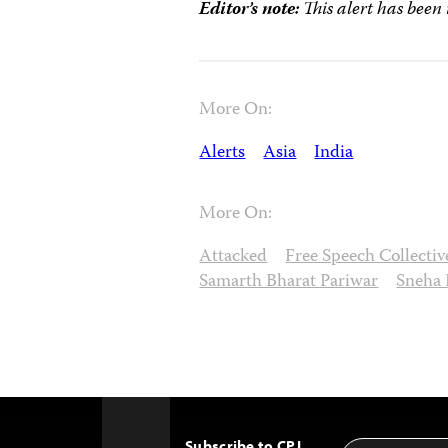
Editor’s note:
This alert has been
More On:
Alerts
Asia
India
More On:
Attacked
Free Speech Collectiv
Samarth Bharat Pariwar
Sneha 
Subscribe to CPJ