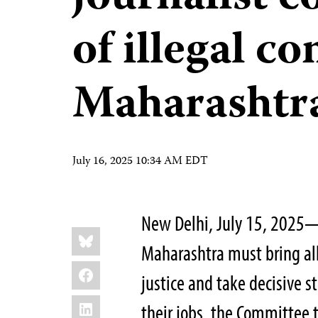
of illegal c
Maharashtr
July 16, 2025 10:34 AM EDT
New Delhi, July 15, 2025—A
Share
Bluesky
this:
Maharashtra must bring all 
Facebook
justice and take decisive 
LinkedIn
their jobs, the Committee t