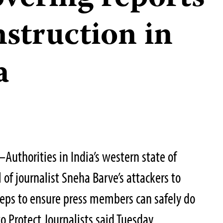
onstruction in
a
uthorities in India’s western state of
of journalist Sneha Barve’s attackers to
steps to ensure press members can safely do
o Protect Journalists said Tuesday.