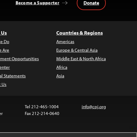
Donate
Become a Supporter
 Us
Countries & Regions
e Do
Americas
 Are
Europe & Central Asia
ment Opportunities
Middle East & North Africa
enter
Africa
al Statements
Asia
t Us
Tel 212-465-1004
info@cpj.org
er
Fax 212-214-0640