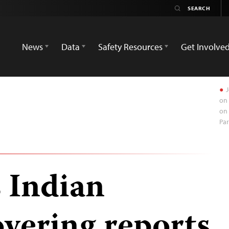
News
Data
Safety Resources
Get Involve
J
on 
on 
Pa
 Indian
overing reports