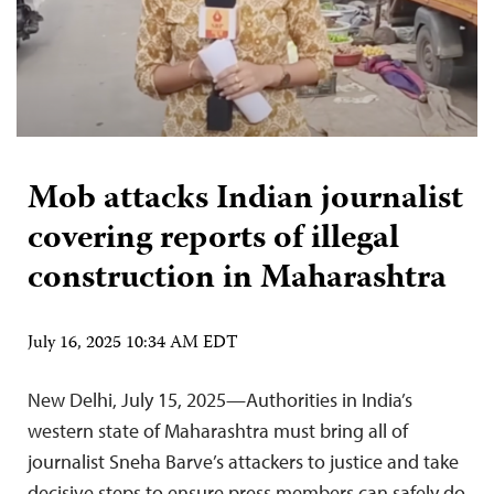
Mob attacks Indian journalist
covering reports of illegal
construction in Maharashtra
July 16, 2025 10:34 AM EDT
New Delhi, July 15, 2025—Authorities in India’s
western state of Maharashtra must bring all of
journalist Sneha Barve’s attackers to justice and take
decisive steps to ensure press members can safely do