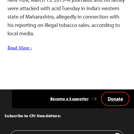
were attacked with acid Tuesday in India’s western
state of Maharashtra, allegedly in connection with
his reporting on illegal tobacco sales, according to
local media.
Read More ›
Donate
Become a Supporter
Back
to
Top
Subscribe to CPJ Newsletters:
Email