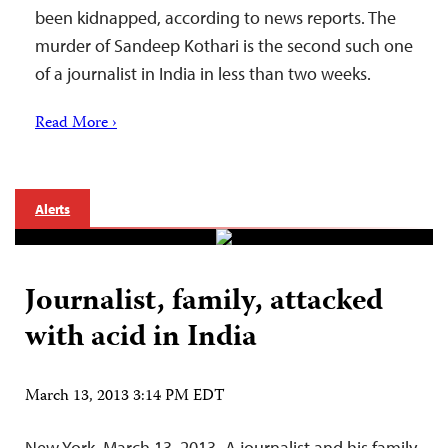
been kidnapped, according to news reports. The
murder of Sandeep Kothari is the second such one
of a journalist in India in less than two weeks.
Read More ›
Alerts
Journalist, family, attacked
with acid in India
March 13, 2013 3:14 PM EDT
New York, March 13, 2013–A journalist and his family