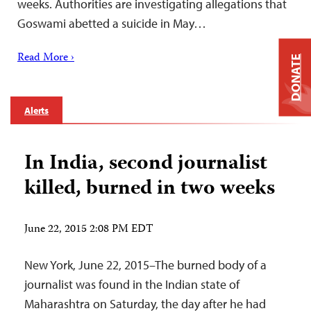
weeks. Authorities are investigating allegations that
Goswami abetted a suicide in May…
Read More ›
DONATE
Alerts
In India, second journalist
killed, burned in two weeks
June 22, 2015 2:08 PM EDT
New York, June 22, 2015–The burned body of a
journalist was found in the Indian state of
Maharashtra on Saturday, the day after he had