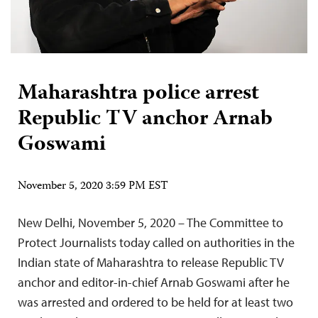
Maharashtra police arrest
Republic TV anchor Arnab
Goswami
November 5, 2020 3:59 PM EST
New Delhi, November 5, 2020 – The Committee to
Protect Journalists today called on authorities in the
Indian state of Maharashtra to release Republic TV
anchor and editor-in-chief Arnab Goswami after he
was arrested and ordered to be held for at least two