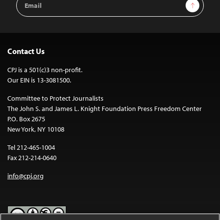
Sign Up
Address
Contact Us
CPJ is a 501(c)3 non-profit.
Our EIN is 13-3081500.
Committee to Protect Journalists
The John S. and James L. Knight Foundation Press Freedom Center
P.O. Box 2675
New York, NY 10108
Tel 212-465-1004
Fax 212-214-0640
info@cpj.org