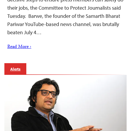
their jobs, the Committee to Protect Journalists said
Tuesday. Barwe, the founder of the Samarth Bharat
Pariwar YouTube-based news channel, was brutally
beaten July 4…
Read More ›
Alerts