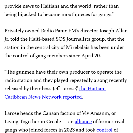
provide news to Haitians and the world, rather than
being hijacked to become mouthpieces for gangs.”
Privately owned Radio Panic FM’s director Joseph Allan
Jr. told the Haiti-based SOS Journalists group, that the
station in the central city of Mirebalais has been under
the control of gang members since April 20.
“The gunmen have their own producer to operate the
radio station and they played repeatedly a song recently
released by their boss Jeff Larose,”
the Haitian-
Caribbean News Network reported
.
Larose heads the Canaan faction of Viv Ansanm, or
Living Together in Creole — an
alliance
of former rival
gangs who joined forces in 2023 and took
control
of