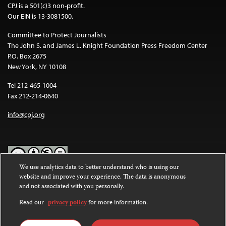
CPJ is a 501(c)3 non-profit.
Our EIN is 13-3081500.
Committee to Protect Journalists
The John S. and James L. Knight Foundation Press Freedom Center
P.O. Box 2675
New York, NY 10108
Tel 212-465-1004
Fax 212-214-0640
info@cpj.org
We use analytics data to better understand who is using our
website and improve your experience. The data is anonymous
Except where noted, text on this website is licensed under a
Creative
and not associated with you personally.
Commons Attribution-NonCommercial-NoDerivatives 4.0
International License
.
Read our
privacy policy
for more information.
Images and other media are not covered by the Creative Commons