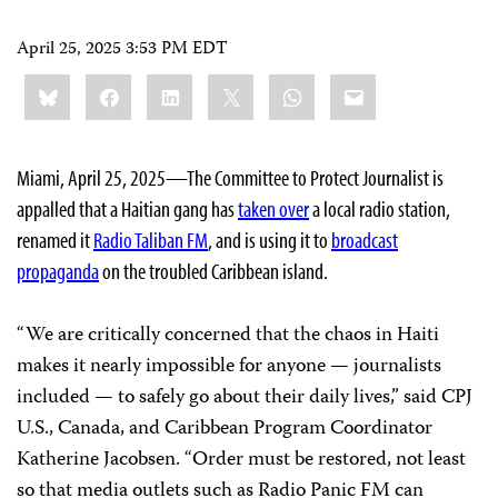
April 25, 2025 3:53 PM EDT
Share
Bluesky
Facebook
LinkedIn
X
WhatsApp
Email
this:
Miami, April 25, 2025—The Committee to Protect Journalist is
appalled that a Haitian gang has
taken over
a local radio station,
renamed it
Radio Taliban FM
, and is using it to
broadcast
propaganda
on the troubled Caribbean island.
“We are critically concerned that the chaos in Haiti
makes it nearly impossible for anyone — journalists
included — to safely go about their daily lives,” said CPJ
U.S., Canada, and Caribbean Program Coordinator
Katherine Jacobsen. “Order must be restored, not least
so that media outlets such as Radio Panic FM can