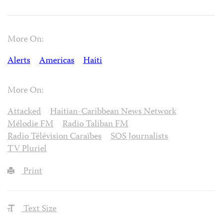
More On:
Alerts
Americas
Haiti
More On:
Attacked
Haitian-Caribbean News Network
Mélodie FM
Radio Taliban FM
Radio Télévision Caraïbes
SOS Journalists
TV Pluriel
Print
Text Size