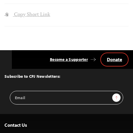
Copy Short Link
Donate
Become a Supporter
Back
to
Top
Subscribe to CPJ Newsletters:
Email
Sign Up
Address
Contact Us