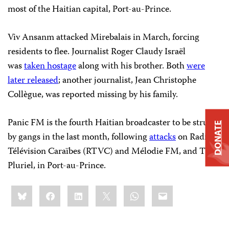
most of the Haitian capital, Port-au-Prince.
Viv Ansanm attacked Mirebalais in March, forcing
residents to flee. Journalist Roger Claudy Israël
was
taken hostage
along with his brother. Both
were
later released
; another journalist, Jean Christophe
Collègue, was reported missing by his family.
Panic FM is the fourth Haitian broadcaster to be struck
DONATE
by gangs in the last month, following
attacks
on Radio
Télévision Caraïbes (RTVC) and Mélodie FM, and TV
Pluriel, in Port-au-Prince.
Share
Bluesky
Facebook
LinkedIn
X
WhatsApp
Email
this: