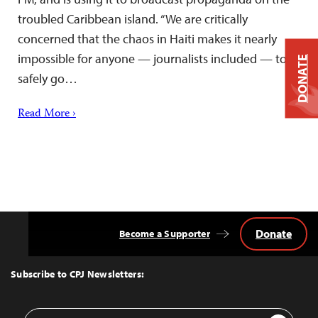
troubled Caribbean island. “We are critically
concerned that the chaos in Haiti makes it nearly
impossible for anyone — journalists included — to
DONATE
safely go…
Read More ›
Donate
Become a Supporter
Back
to
Top
Subscribe to CPJ Newsletters:
Email