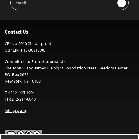
Sign Up
Address
Contact Us
CPJ is a 501(c)3 non-profit.
Our EIN is 13-3081500.
Committee to Protect Journalists
The John S. and James L. Knight Foundation Press Freedom Center
P.O. Box 2675
New York, NY 10108
Tel 212-465-1004
Fax 212-214-0640
info@cpj.org