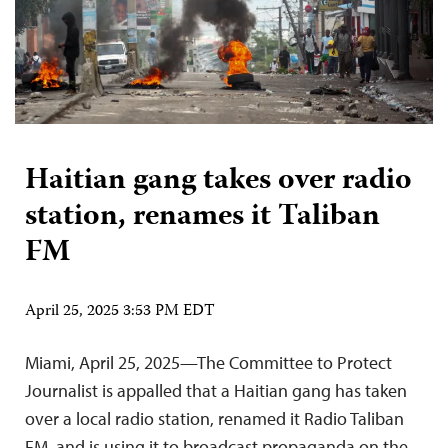
Haitian gang takes over radio
station, renames it Taliban
FM
April 25, 2025 3:53 PM EDT
Miami, April 25, 2025—The Committee to Protect
Journalist is appalled that a Haitian gang has taken
over a local radio station, renamed it Radio Taliban
FM, and is using it to broadcast propaganda on the