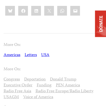
Share
Bluesky
Facebook
LinkedIn
X
WhatsApp
Email
this:
DONATE
More On:
Americas
Letters
USA
More On:
Congress
Deportation
Donald Trump
Executive Order
Funding
PEN America
Radio Free Asia
Radio Free Europe/Radio Liberty
USAGM
Voice of America