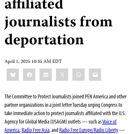
affiliated
journalists from
deportation
April 1, 2025 10:35 AM EDT
Share
Bluesky
Facebook
LinkedIn
X
WhatsApp
Email
this:
The Committee to Protect Journalists joined PEN America and other
partner organizations in a joint letter Tuesday urging Congress to
take immediate action to protect journalists affiliated with the U.S.
Agency for Global Media (USAGM) outlets — such as
Voice of
America
,
Radio Free Asia
, and
Radio Free Europe/Radio Liberty
—