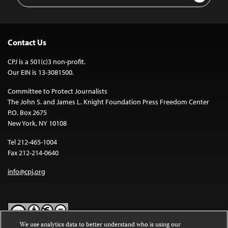
Contact Us
CPJ is a 501(c)3 non-profit.
Our EIN is 13-3081500.
Committee to Protect Journalists
The John S. and James L. Knight Foundation Press Freedom Center
P.O. Box 2675
New York, NY 10108
Tel 212-465-1004
Fax 212-214-0640
info@cpj.org
We use analytics data to better understand who is using our