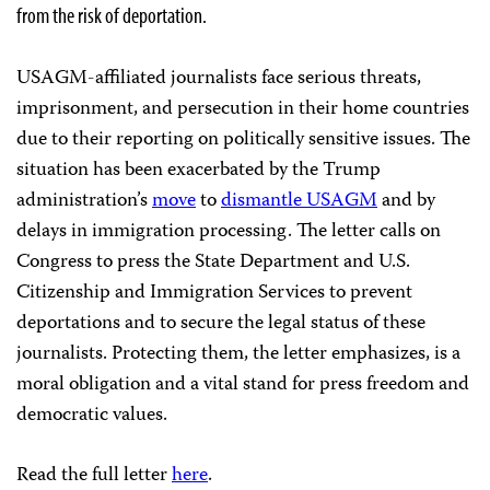
from the risk of deportation.
USAGM-affiliated journalists face serious threats,
imprisonment, and persecution in their home countries
due to their reporting on politically sensitive issues. The
situation has been exacerbated by the Trump
administration’s
move
to
dismantle USAGM
and by
delays in immigration processing. The letter calls on
Congress to press the State Department and U.S.
Citizenship and Immigration Services to prevent
deportations and to secure the legal status of these
journalists. Protecting them, the letter emphasizes, is a
moral obligation and a vital stand for press freedom and
democratic values.
Read the full letter
here
.