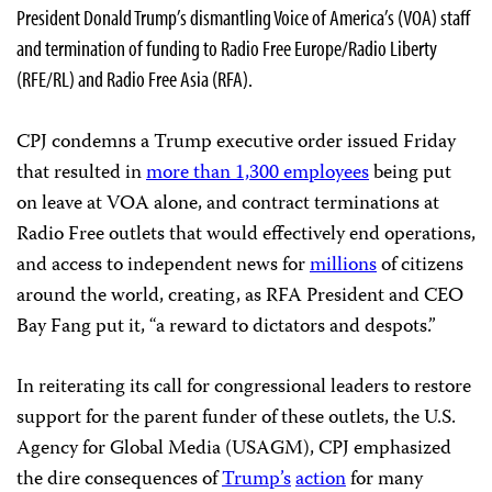
President Donald Trump’s dismantling Voice of America’s (VOA) staff
and termination of funding to Radio Free Europe/Radio Liberty
(RFE/RL) and Radio Free Asia (RFA).
CPJ condemns a Trump executive order issued Friday
that resulted in
more than 1,300 employees
being put
on leave at VOA alone, and contract terminations at
Radio Free outlets that would effectively end operations,
and access to independent news for
millions
of citizens
around the world, creating, as RFA President and CEO
Bay Fang put it, “a reward to dictators and despots.”
In reiterating its call for congressional leaders to restore
support for the parent funder of these outlets, the U.S.
Agency for Global Media (USAGM), CPJ emphasized
the dire consequences of
Trump’s
action
for many