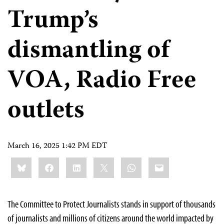
Trump’s
dismantling of
VOA, Radio Free
outlets
March 16, 2025 1:42 PM EDT
Share
Bluesky
Facebook
LinkedIn
X
WhatsApp
Email
this:
The Committee to Protect Journalists stands in support of thousands
of journalists and millions of citizens around the world impacted by