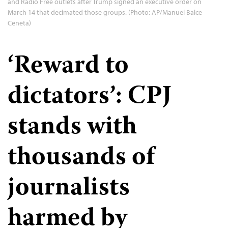
and Radio Free outlets after Trump signed an executive order on
March 14 that decimated those groups. (Photo: AP/Manuel Balce
Ceneta)
‘Reward to
dictators’: CPJ
stands with
thousands of
journalists
harmed by