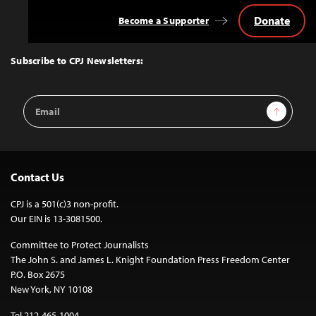
Donate
Become a Supporter
Back
to
Top
Subscribe to CPJ Newsletters:
Email
Sign Up
Address
Contact Us
CPJ is a 501(c)3 non-profit.
Our EIN is 13-3081500.
Committee to Protect Journalists
The John S. and James L. Knight Foundation Press Freedom Center
P.O. Box 2675
New York, NY 10108
Tel 212-465-1004