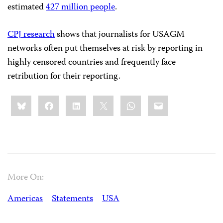
estimated
427 million people
.
CPJ research
shows that journalists for USAGM
networks often put themselves at risk by reporting in
highly censored countries and frequently face
retribution for their reporting.
Share
Bluesky
Facebook
LinkedIn
X
WhatsApp
Email
this:
More On:
Americas
Statements
USA