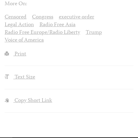
More On:
Censored
Congress
executive order
Legal Action
Radio Free Asia
Radio Free Europe/Radio Liberty
Trump
Voice of America
Print
Text Size
Copy Short Link