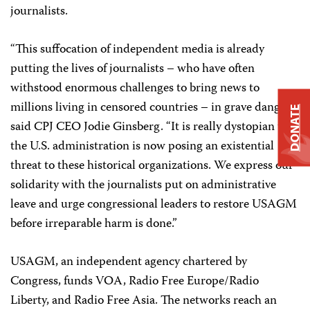
journalists.
“This suffocation of independent media is already
putting the lives of journalists – who have often
withstood enormous challenges to bring news to
millions living in censored countries – in grave danger,”
DONATE
said CPJ CEO Jodie Ginsberg. “It is really dystopian that
the U.S. administration is now posing an existential
threat to these historical organizations. We express our
solidarity with the journalists put on administrative
leave and urge congressional leaders to restore USAGM
before irreparable harm is done.”
USAGM, an independent agency chartered by
Congress, funds VOA, Radio Free Europe/Radio
Liberty, and Radio Free Asia. The networks reach an