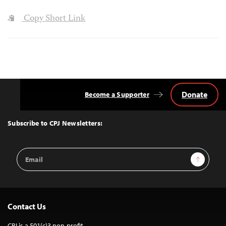
Copy Short Link
Donate
Become a Supporter
Back
to
Top
Subscribe to CPJ Newsletters:
Email
Sign Up
Address
Contact Us
CPJ is a 501(c)3 non-profit.