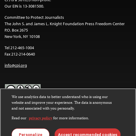
Our EIN is 13-3081500.
Committee to Protect Journalists
The John S. and James L. Knight Foundation Press Freedom Center
P.O. Box 2675
New York, NY 10108
Tel 212-465-1004
Fax 212-214-0640
info@cpj.org
We use analytics data to better understand who is using our
website and improve your experience. The data is anonymous
Except where noted, text on this website is licensed under a
Creative
and not associated with you personally.
Commons Attribution-NonCommercial-NoDerivatives 4.0
International License
.
Read our
privacy policy
for more information.
Images and other media are not covered by the Creative Commons
license. For more information about permissions, see our
FAQs
.
Personalize
Accept recommended cookies