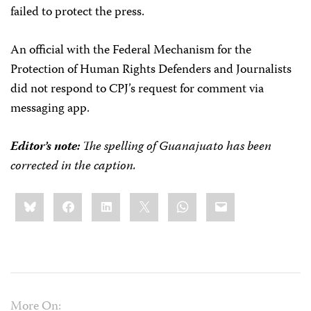
failed to protect the press.
An official with the Federal Mechanism for the
Protection of Human Rights Defenders and Journalists
did not respond to CPJ’s request for comment via
messaging app.
Editor’s note:
The spelling of Guanajuato has been
corrected in the caption.
Share
Bluesky
Facebook
LinkedIn
X
WhatsApp
Email
this:
More On: