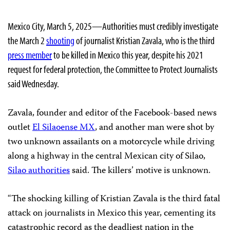
Mexico City, March 5, 2025—Authorities must credibly investigate
the March 2
shooting
of journalist Kristian Zavala, who is the third
press member
to be killed in Mexico this year, despite his 2021
request for federal protection, the Committee to Protect Journalists
said Wednesday.
Zavala, founder and editor of the Facebook-based news
outlet
El Silaoense MX
, and another man were shot by
two unknown assailants on a motorcycle while driving
along a highway in the central Mexican city of Silao,
Silao authorities
said. The killers’ motive is unknown.
“The shocking killing of Kristian Zavala is the third fatal
attack on journalists in Mexico this year, cementing its
catastrophic record as the deadliest nation in the