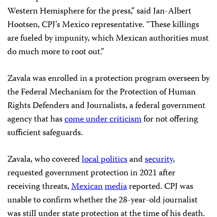
Western Hemisphere for the press,” said Jan-Albert
Hootsen, CPJ’s Mexico representative. “These killings
are fueled by impunity, which Mexican authorities must
do much more to root out.”
Zavala was enrolled in a protection program overseen by
the Federal Mechanism for the Protection of Human
Rights Defenders and Journalists, a federal government
agency that has
come under criticism
for not offering
sufficient safeguards.
Zavala, who covered
local politics
and
security
,
requested government protection in 2021 after
receiving threats,
Mexican
media
reported. CPJ was
unable to confirm whether the 28-year-old journalist
was still under state protection at the time of his death.