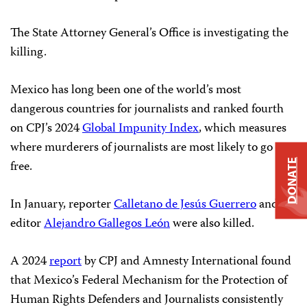
The State Attorney General’s Office is investigating the
killing.
Mexico has long been one of the world’s most
dangerous countries for journalists and ranked fourth
on CPJ’s 2024
Global Impunity Index
, which measures
where murderers of journalists are most likely to go
free.
DONATE
In January, reporter
Calletano de Jesús Guerrero
and
editor
Alejandro Gallegos León
were also killed.
A 2024
report
by CPJ and Amnesty International found
that Mexico’s Federal Mechanism for the Protection of
Human Rights Defenders and Journalists consistently