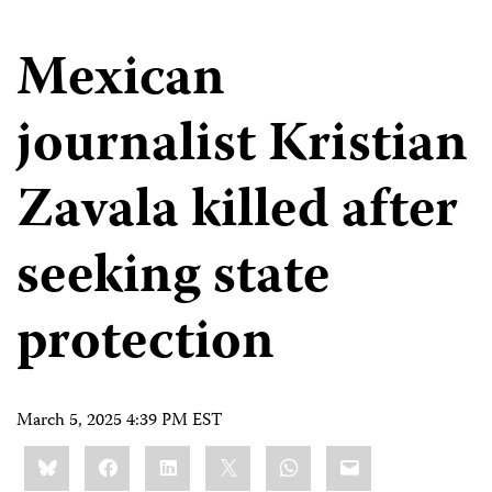
Mexican
journalist Kristian
Zavala killed after
seeking state
protection
March 5, 2025 4:39 PM EST
Share
Bluesky
Facebook
LinkedIn
X
WhatsApp
Email
this: