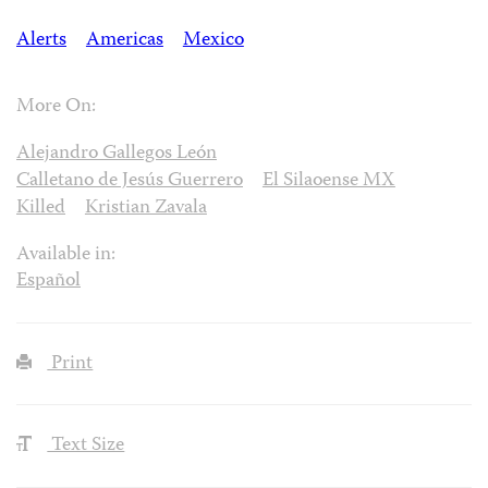
Alerts
Americas
Mexico
More On:
Alejandro Gallegos León
Calletano de Jesús Guerrero
El Silaoense MX
Killed
Kristian Zavala
Available in:
Español
Print
Text Size