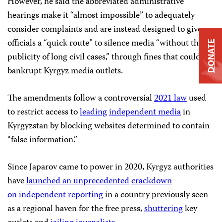
However, he said the abbreviated administrative
hearings make it “almost impossible” to adequately
consider complaints and are instead designed to give
officials a “quick route” to silence media “without the
DONATE
publicity of long civil cases,” through fines that could
bankrupt Kyrgyz media outlets.
The amendments follow a controversial
2021 law
used
to restrict access to
leading
independent media
in
Kyrgyzstan by blocking websites determined to contain
“false information.”
Since Japarov came to power in 2020, Kyrgyz authorities
have
launched an
unprecedented
crackdown
on
independent reporting
in a country previously seen
as a regional haven for the free press,
shuttering
key