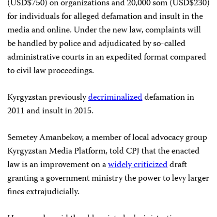
(USD$750) on organizations and 20,000 som (USD$230)
for individuals for alleged defamation and insult in the
media and online. Under the new law, complaints will
be handled by police and adjudicated by so-called
administrative courts in an expedited format compared
to civil law proceedings.
Kyrgyzstan previously
decriminalized
defamation in
2011 and insult in 2015.
Semetey Amanbekov, a member of local advocacy group
Kyrgyzstan Media Platform, told CPJ that the enacted
law is an improvement on a
widely criticized
draft
granting a government ministry the power to levy larger
fines extrajudicially.