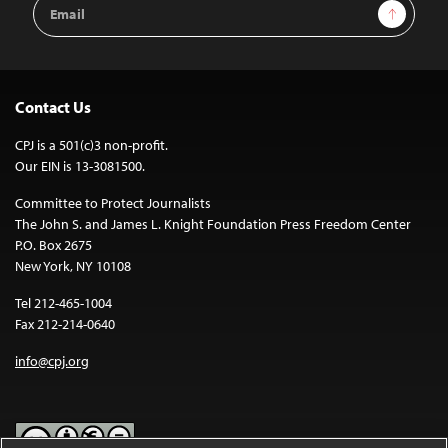
Email
Sign Up
Address
Contact Us
CPJ is a 501(c)3 non-profit.
Our EIN is 13-3081500.
Committee to Protect Journalists
The John S. and James L. Knight Foundation Press Freedom Center
P.O. Box 2675
New York, NY 10108
Tel 212-465-1004
Fax 212-214-0640
info@cpj.org