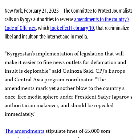
New York, February 21, 2025 – The Committee to Protect Journalists
calls on Kyrgyz authorities to reverse
amendments to the country’s
Code of Offenses
, which
took effect February 10
, that recriminalize
libel and insult on the internet and in media.
“Kyrgyzstan’s implementation of legislation that will
make it easier to fine news outlets for defamation and
insult is deplorable,” said Gulnoza Said, CPJ’s Europe
and Central Asia program coordinator. “The
amendments mark yet another blow to the country’s
once-free media sphere under President Sadyr Japarov’s
authoritarian makeover, and should be repealed
immediately.”
The amendments
stipulate fines of 65,000 som