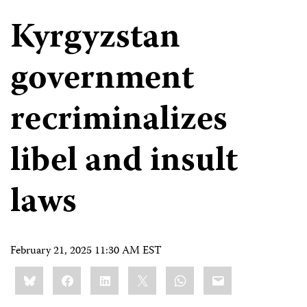
Kyrgyzstan
government
recriminalizes
libel and insult
laws
February 21, 2025 11:30 AM EST
Share
Bluesky
Facebook
LinkedIn
X
WhatsApp
Email
this: