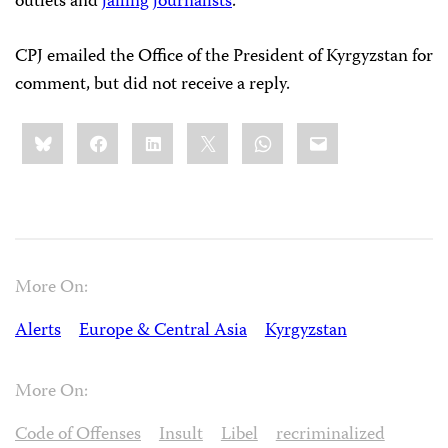
outlets and
jailing
journalists
.
CPJ emailed the Office of the President of Kyrgyzstan for
comment, but did not receive a reply.
Share
Bluesky
Facebook
LinkedIn
X
WhatsApp
Email
this:
More On:
Alerts
Europe & Central Asia
Kyrgyzstan
More On:
Code of Offenses
Insult
Libel
recriminalized