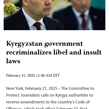
Kyrgyzstan government
recriminalizes libel and insult
laws
February 21, 2025 11:30 AM EST
New York, February 21, 2025 – The Committee to
Protect Journalists calls on Kyrgyz authorities to
reverse amendments to the country’s Code of
Offenses, which took effect February 10, that