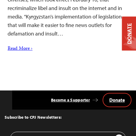
recriminalize libel and insult on the internet and in
media. “Kyrgyzstan’s implementation of legislation
that will make it easier to fine news outlets for
DONATE
defamation and insult…
Read More ›
Donate
Become a Supporter
Back
to
Top
Subscribe to CPJ Newsletters:
Email