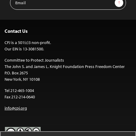
Sign Up
Address
Contact Us
CPJ is a 501(c)3 non-profit.
Our EIN is 13-3081500.
Committee to Protect Journalists
The John S. and James L. Knight Foundation Press Freedom Center
P.O. Box 2675
New York, NY 10108
Tel 212-465-1004
Fax 212-214-0640
info@cpj.org