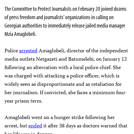
The Committee to Protect Journalists on February 20 joined dozens
of press freedom and journalists’ organizations in calling on
Georgian authorities to immediately release jailed media manager
Mzia Amaglobeli.
Police
arrested
Amaglobeli, director of the independent
media outlets Netgazeti and Batumelebi, on January 12
following an altercation with a local police chief. She
was charged with attacking a police officer, which is
widely seen as disproportionate and as retaliation for
her journalism. If convicted, she faces a minimum four-
year prison term.
Amaglobeli went on a hunger strike following her
arrest, but
ended
it after 38 days as doctors warned that