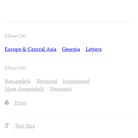
More On:
Europe & Central Asia
Georgia
Letters
More On:
Batumelebi
Detained
Imprisoned
Mzia Amaglobeli
Netgazeti
Print
Text Size