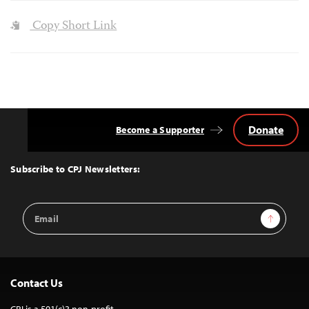
Copy Short Link
Donate
Become a Supporter
Back
to
Top
Subscribe to CPJ Newsletters:
Email
Sign Up
Address
Contact Us
CPJ is a 501(c)3 non-profit.