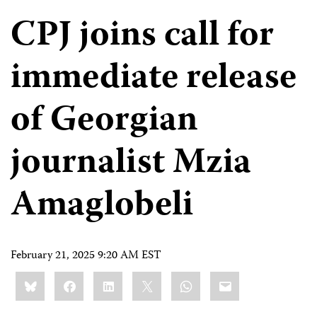
CPJ joins call for
immediate release
of Georgian
journalist Mzia
Amaglobeli
February 21, 2025 9:20 AM EST
Share
Bluesky
Facebook
LinkedIn
X
WhatsApp
Email
this: