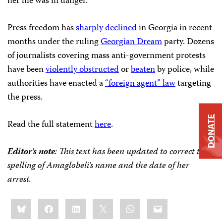
her life was in danger.
Press freedom has
sharply declined
in Georgia in recent
months under the ruling
Georgian Dream
party. Dozens
of journalists covering mass anti-government protests
have been
violently obstructed
or
beaten
by police, while
authorities have enacted a
“foreign agent” law
targeting
the press.
DONATE
Read the full statement
here
.
Editor’s note
: This text has been updated to correct the
spelling of Amaglobeli’s name and the date of her
arrest.
Share
Bluesky
Facebook
LinkedIn
X
WhatsApp
Email
this: