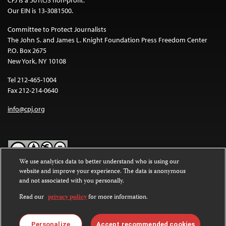
Our EIN is 13-3081500.
Committee to Protect Journalists
The John S. and James L. Knight Foundation Press Freedom Center
P.O. Box 2675
New York, NY 10108
Tel 212-465-1004
Fax 212-214-0640
info@cpj.org
We use analytics data to better understand who is using our
website and improve your experience. The data is anonymous
Except where noted, text on this website is licensed under a
Creative
and not associated with you personally.
Commons Attribution-NonCommercial-NoDerivatives 4.0
International License
.
Read our
privacy policy
for more information.
Images and other media are not covered by the Creative Commons
license. For more information about permissions, see our
FAQs
.
Personalize
Accept recommended cookies