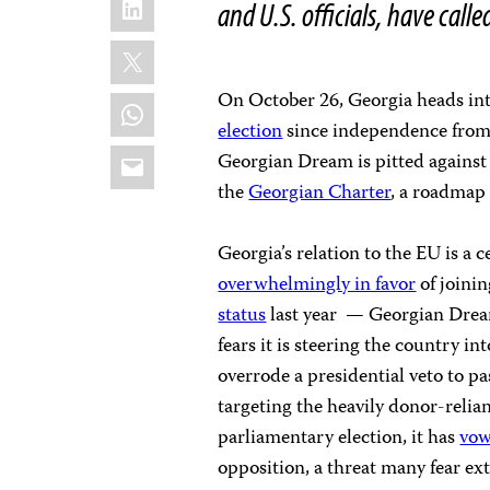
and U.S. officials, have calle
X
On October 26, Georgia heads int
WhatsApp
election
since independence from 
Email
Georgian Dream is pitted against 
the
Georgian Charter
, a roadmap
Georgia’s relation to the EU is a c
overwhelmingly in favor
of joini
status
last year — Georgian Drea
fears it is steering the country i
overrode a presidential veto to pa
targeting the heavily donor-reli
parliamentary election, it has
vow
opposition, a threat many fear ex