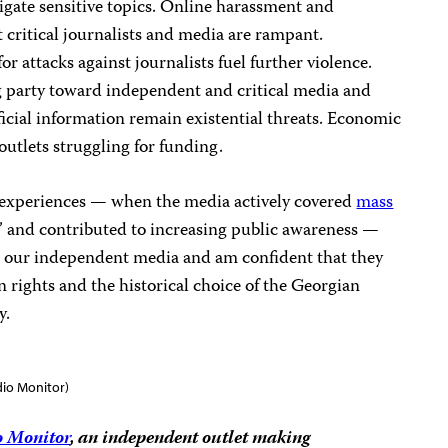
estigate sensitive topics. Online harassment and
critical journalists and media are rampant.
r attacks against journalists fuel further violence.
g party toward independent and critical media and
ficial information remain existential threats. Economic
outlets struggling for funding.
st experiences — when the media actively covered
mass
” and contributed to increasing public awareness —
in our independent media and am confident that they
n rights and the historical choice of the Georgian
y.
dio Monitor)
o Monitor
, an independent outlet making