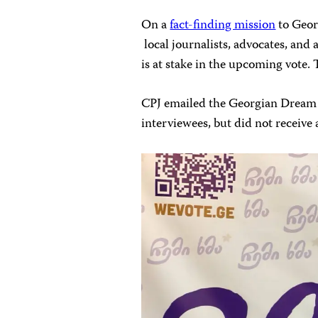
On a
fact-finding mission
to Geor
local journalists, advocates, and 
is at stake in the upcoming vote. 
CPJ emailed the Georgian Dream 
interviewees, but did not receive a