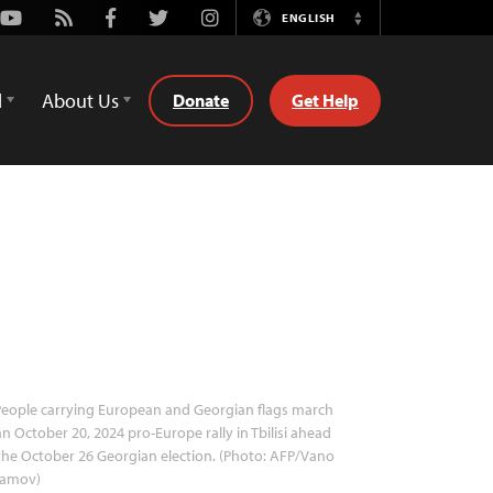
Youtube
Rss
Facebook
Twitter
Instagram
ENGLISH
Switch
Language
d
About Us
Donate
Get Help
eople carrying European and Georgian flags march
an October 20, 2024 pro-Europe rally in Tbilisi ahead
the October 26 Georgian election. (Photo: AFP/Vano
lamov)