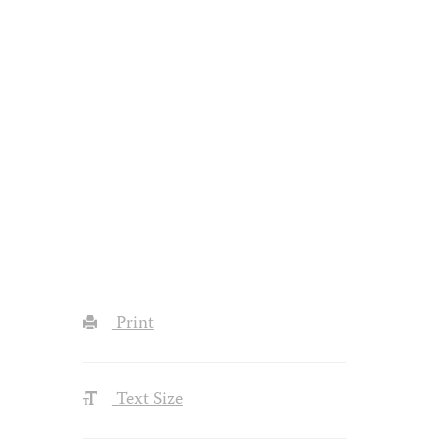
Print
Text Size