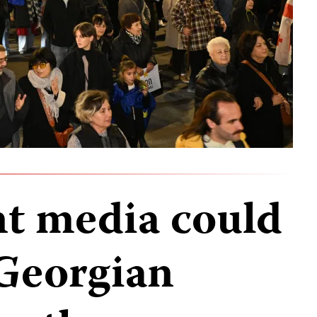
t media could
 Georgian