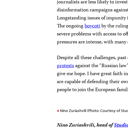
journalists are less likely to inv
disinformation campaigns against 
Longstanding issues of impunity fo
The ongoing
boycott
by the rulin
severe problems with access to of
pressures are intense, with many 
Despite all these challenges, pa
protests
against the “Russian law
give me hope. I have great faith 
are capable of defending their ow
people to join the European famil
Nino Zuriashvili (Photo: Courtesy of Stu
Nino Zuriashvili, head of
Studi