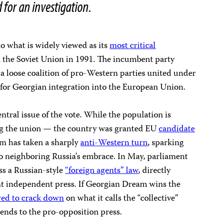
d for an investigation.
o what is widely viewed as its
most critical
the Soviet Union in 1991. The incumbent party
a loose coalition of pro-Western parties united under
 for Georgian integration into the European Union.
entral issue of the vote. While the population is
ng the union — the country was granted EU
candidate
m has taken a sharply
anti-Western turn
, sparking
nto neighboring Russia’s embrace. In May, parliament
ss a Russian-style
“foreign agents” law
, directly
ant independent press. If Georgian Dream wins the
ed to crack down
on what it calls the “collective”
tends to the pro-opposition press.