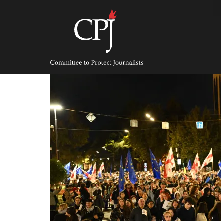
Skip
to
content
Committee
to
Protect
Journalists