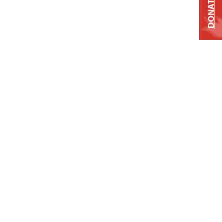
DONATE