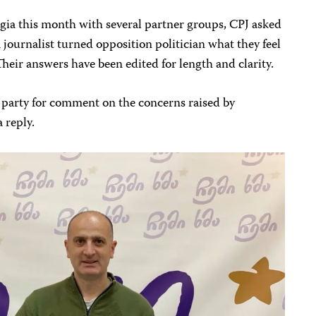
gia this month with several partner groups, CPJ asked
a journalist turned opposition politician what they feel
Their answers have been edited for length and clarity.
party for comment on the concerns raised by
 reply.