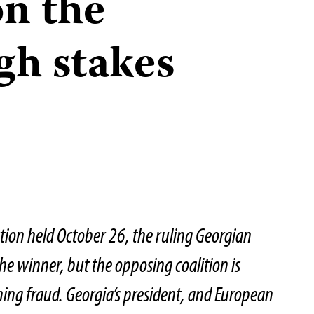
on the
gh stakes
ction held October 26, the ruling Georgian
the winner, but the opposing coalition is
iming fraud. Georgia’s president, and European