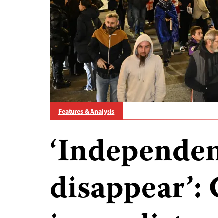
Features & Analysis
‘Independen
disappear’: