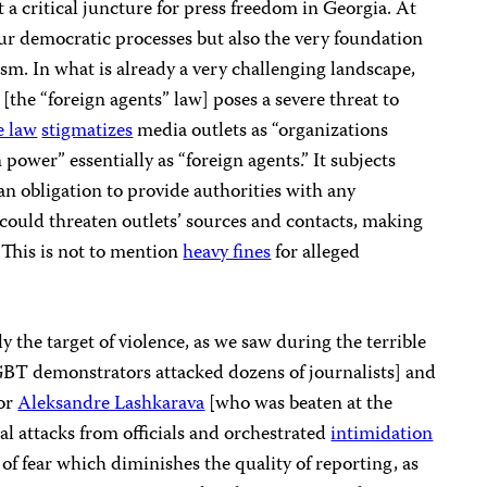
a critical juncture for press freedom in Georgia. At
 our democratic processes but also the very foundation
m. In what is already a very challenging landscape,
[the “foreign agents” law] poses a severe threat to
e law
stigmatizes
media outlets as “organizations
 power” essentially as “foreign agents.” It subjects
n obligation to provide authorities with any
ould threaten outlets’ sources and contacts, making
. This is not to mention
heavy fines
for alleged
y the target of violence, as we saw during the terrible
T demonstrators attacked dozens of journalists] and
tor
Aleksandre Lashkarava
[who was beaten at the
bal attacks from officials and orchestrated
intimidation
e of fear which diminishes the quality of reporting, as