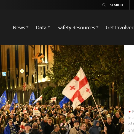
News
Data
Safety Resources
Get Involve
P
in 
of 
Sh