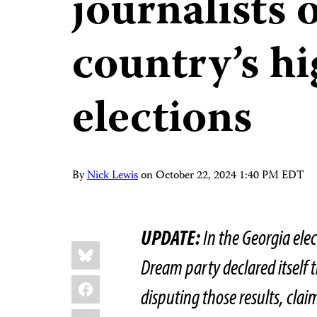
journalists 
country’s hi
elections
By
Nick Lewis
on
October 22, 2024 1:40 PM EDT
UPDATE:
In the Georgia ele
Share
Bluesky
this:
Dream party declared itself 
Facebook
disputing those results, cla
LinkedIn