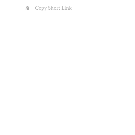
Copy Short Link