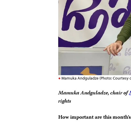
Mamuka Andguladze (Photo: Courtesy of
Mamuka Andguladze, chair of
rights
How important are this month’s 