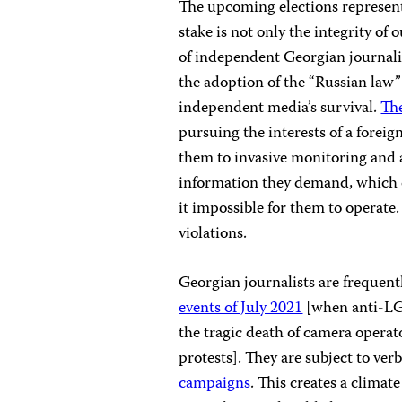
The upcoming elections represent 
stake is not only the integrity of
of independent Georgian journalis
the adoption of the “Russian law” 
independent media’s survival.
Th
pursuing the interests of a foreign
them to invasive monitoring and a
information they demand, which c
it impossible for them to operate
violations.
Georgian journalists are frequentl
events of July 2021
[when anti-LGB
the tragic death of camera opera
protests]. They are subject to ver
campaigns
. This creates a climat