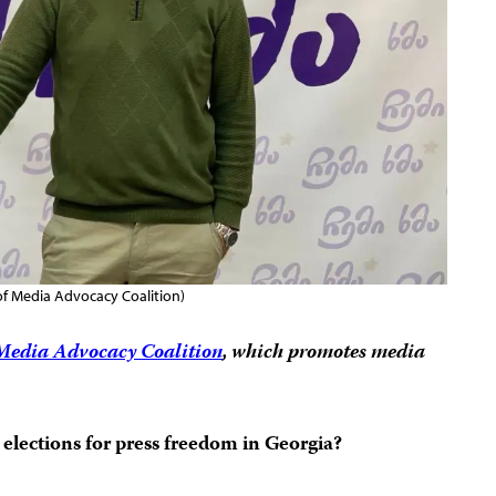
 Media Advocacy Coalition)
Media Advocacy Coalition
, which promotes media
elections for press freedom in Georgia?