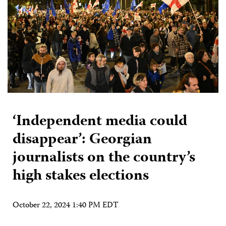
‘Independent media could
disappear’: Georgian
journalists on the country’s
high stakes elections
October 22, 2024 1:40 PM EDT