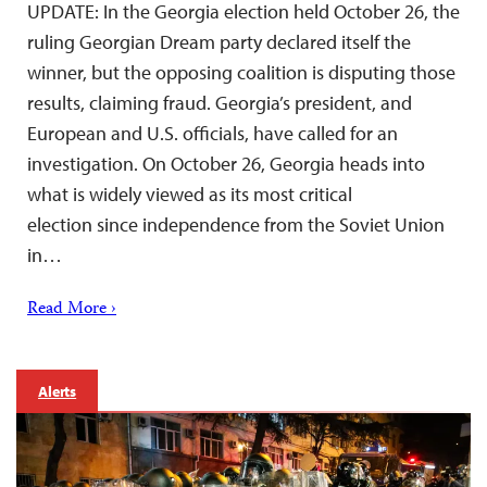
UPDATE: In the Georgia election held October 26, the
ruling Georgian Dream party declared itself the
winner, but the opposing coalition is disputing those
results, claiming fraud. Georgia’s president, and
European and U.S. officials, have called for an
investigation. On October 26, Georgia heads into
what is widely viewed as its most critical
election since independence from the Soviet Union
in…
Read More ›
Alerts