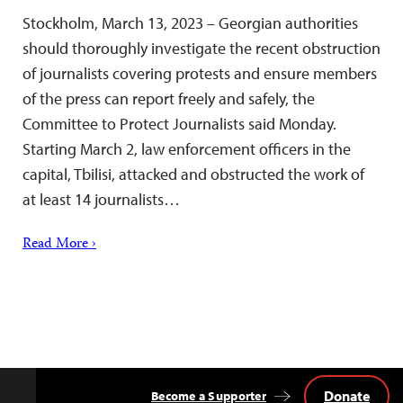
Stockholm, March 13, 2023 – Georgian authorities
should thoroughly investigate the recent obstruction
of journalists covering protests and ensure members
of the press can report freely and safely, the
Committee to Protect Journalists said Monday.
Starting March 2, law enforcement officers in the
capital, Tbilisi, attacked and obstructed the work of
at least 14 journalists…
Read More ›
Donate
Become a Supporter