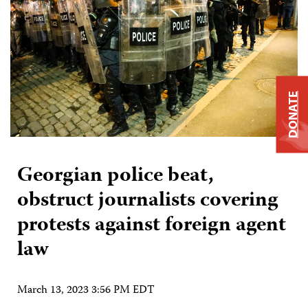
DONATE
Georgian police beat,
obstruct journalists covering
protests against foreign agent
law
March 13, 2023 3:56 PM EDT