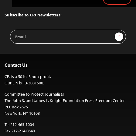
Back
to
Top
Subscribe to CPJ Newsletters:
Email
Sign Up
Address
Contact Us
CPJ is a 501(c)3 non-profit.
Our EIN is 13-3081500.
Committee to Protect Journalists
The John S. and James L. Knight Foundation Press Freedom Center
P.O. Box 2675
New York, NY 10108
Tel 212-465-1004
Fax 212-214-0640