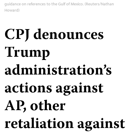
guidance on references to the Gulf of Mexico. (Reuters/Nathan
Howard)
CPJ denounces
Trump
administration’s
actions against
AP, other
retaliation against