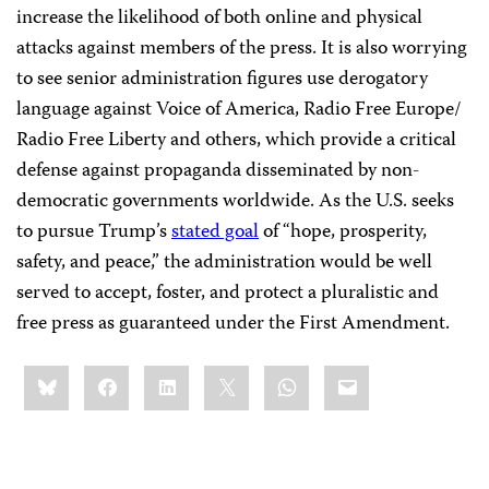
increase the likelihood of both online and physical
attacks against members of the press. It is also worrying
to see senior administration figures use derogatory
language against Voice of America, Radio Free Europe/
Radio Free Liberty and others, which provide a critical
defense against propaganda disseminated by non-
democratic governments worldwide. As the U.S. seeks
to pursue Trump’s
stated goal
of “hope, prosperity,
safety, and peace,” the administration would be well
served to accept, foster, and protect a pluralistic and
free press as guaranteed under the First Amendment.
Share
Bluesky
Facebook
LinkedIn
X
WhatsApp
Email
this: