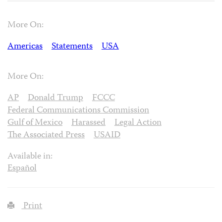
More On:
Americas
Statements
USA
More On:
AP
Donald Trump
FCCC
Federal Communications Commission
Gulf of Mexico
Harassed
Legal Action
The Associated Press
USAID
Available in:
Español
Print