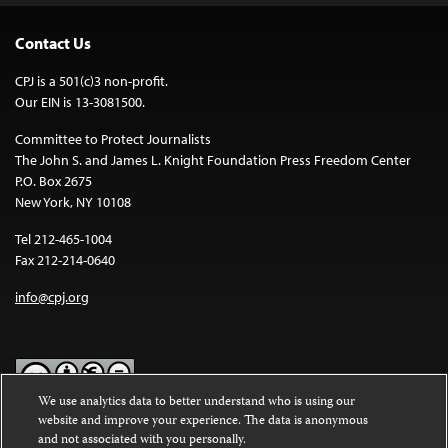
Contact Us
CPJ is a 501(c)3 non-profit.
Our EIN is 13-3081500.
Committee to Protect Journalists
The John S. and James L. Knight Foundation Press Freedom Center
P.O. Box 2675
New York, NY 10108
Tel 212-465-1004
Fax 212-214-0640
info@cpj.org
We use analytics data to better understand who is using our
website and improve your experience. The data is anonymous
Except where noted, text on this website is licensed under a
Creative
and not associated with you personally.
Commons Attribution-NonCommercial-NoDerivatives 4.0