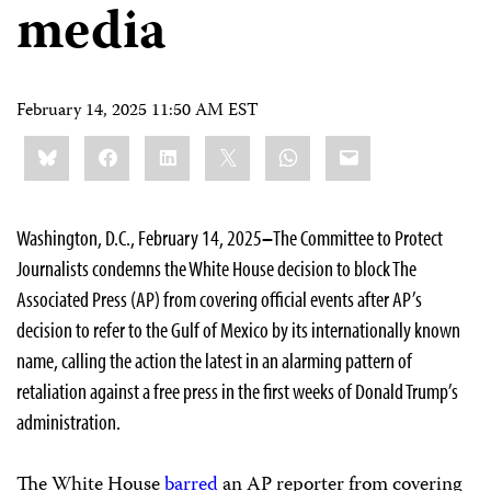
media
February 14, 2025 11:50 AM EST
Share
Bluesky
Facebook
LinkedIn
X
WhatsApp
Email
this:
Washington, D.C., February 14, 2025
–
The Committee to Protect
Journalists condemns the White House decision to block The
Associated Press (AP) from covering official events after AP’s
decision to refer to the Gulf of Mexico by its internationally known
name, calling the action the latest in an alarming pattern of
retaliation against a free press in the first weeks of Donald Trump’s
administration.
The White House
barred
an AP reporter from covering