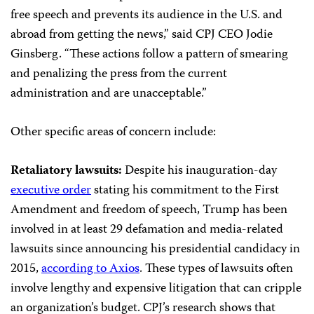
free speech and prevents its audience in the U.S. and
abroad from getting the news,” said CPJ CEO Jodie
Ginsberg. “These actions follow a pattern of smearing
and penalizing the press from the current
administration and are unacceptable.”
Other specific areas of concern include:
Retaliatory lawsuits:
Despite his inauguration-day
executive order
stating his commitment to the First
Amendment and freedom of speech, Trump has been
involved in at least 29 defamation and media-related
lawsuits since announcing his presidential candidacy in
2015,
according to Axios
. These types of lawsuits often
involve lengthy and expensive litigation that can cripple
an organization’s budget. CPJ’s research shows that