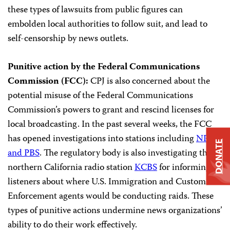
these types of lawsuits from public figures can
embolden local authorities to follow suit, and lead to
self-censorship by news outlets.
Punitive action by the Federal Communications
Commission (FCC):
CPJ is also concerned about the
potential misuse of the Federal Communications
Commission’s powers to grant and rescind licenses for
local broadcasting. In the past several weeks, the FCC
has opened investigations into stations including
NPR
DONATE
and PBS
. The regulatory body is also investigating the
northern California radio station
KCBS
for informing
listeners about where U.S. Immigration and Customs
Enforcement agents would be conducting raids. These
types of punitive actions undermine news organizations’
ability to do their work effectively.