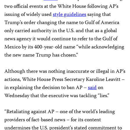
two official events at the White House following AP’s
issuing of widely used
style guidelines
saying that
Trump’s order changing the name to Gulf of America
only carried authority in the U.S. and that as a global
news agency it would continue to refer to the Gulf of
Mexico by its 400-year-old name “while acknowledging
the new name Trump has chosen.”
Although there was nothing inaccurate or illegal in AP’s
actions, White House Press Secretary Karoline Leavitt –
in explaining the decision to ban AP –
said
on
Wednesday that the executive was tackling “lies.”
“Retaliating against AP – one of the world’s leading
providers of fact-based news – for its content
undermines the U.S. president’s stated commitment to