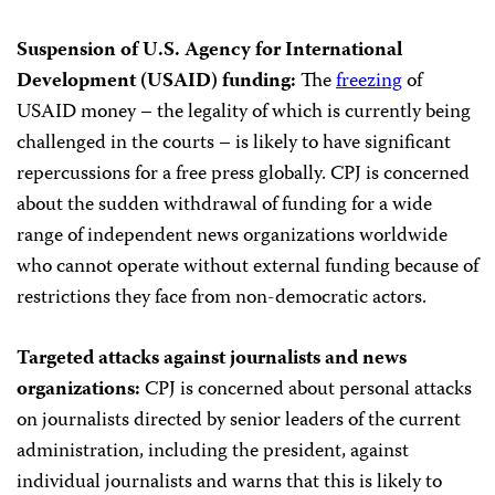
Suspension of U.S. Agency for International
Development (USAID) funding:
The
freezing
of
USAID money – the legality of which is currently being
challenged in the courts – is likely to have significant
repercussions for a free press globally. CPJ is concerned
about the sudden withdrawal of funding for a wide
range of independent news organizations worldwide
who cannot operate without external funding because of
restrictions they face from non-democratic actors.
Targeted attacks against journalists and news
organizations:
CPJ is concerned about personal attacks
on journalists directed by senior leaders of the current
administration, including the president, against
individual journalists and warns that this is likely to