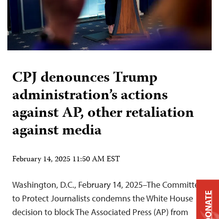
CPJ denounces Trump
administration’s actions
against AP, other retaliation
against media
February 14, 2025 11:50 AM EST
Washington, D.C., February 14, 2025–The Committee
DONATE
to Protect Journalists condemns the White House
decision to block The Associated Press (AP) from