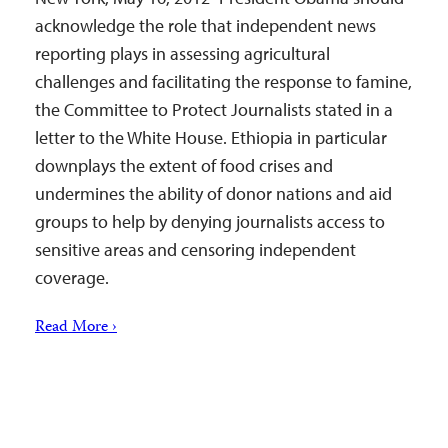
acknowledge the role that independent news
reporting plays in assessing agricultural
challenges and facilitating the response to famine,
the Committee to Protect Journalists stated in a
letter to the White House. Ethiopia in particular
downplays the extent of food crises and
undermines the ability of donor nations and aid
groups to help by denying journalists access to
sensitive areas and censoring independent
coverage.
Read More ›