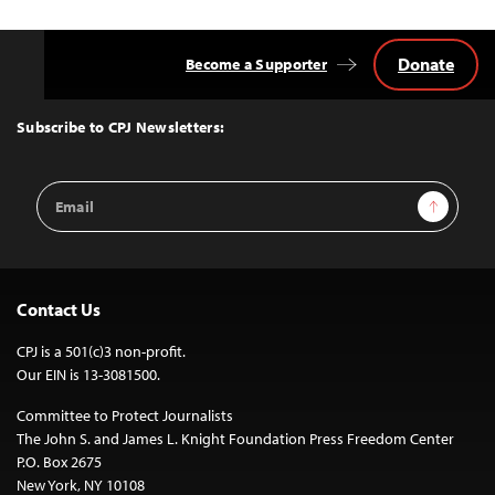
Donate
Become a Supporter
Back
to
Top
Subscribe to CPJ Newsletters:
Email
Sign Up
Address
Contact Us
CPJ is a 501(c)3 non-profit.
Our EIN is 13-3081500.
Committee to Protect Journalists
The John S. and James L. Knight Foundation Press Freedom Center
P.O. Box 2675
New York, NY 10108