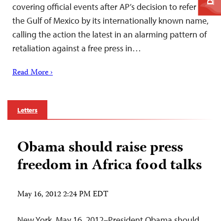
covering official events after AP’s decision to refer to
the Gulf of Mexico by its internationally known name,
calling the action the latest in an alarming pattern of
retaliation against a free press in…
Read More ›
Letters
Obama should raise press
freedom in Africa food talks
May 16, 2012 2:24 PM EDT
New York, May 16, 2012–President Obama should