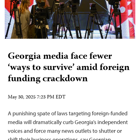
Georgia media face fewer
‘ways to survive’ amid foreign
funding crackdown
May 30, 2025 7:23 PM EDT
A punishing spate of laws targeting foreign-funded
media will dramatically curb Georgia’s independent
voices and force many news outlets to shutter or
shift their business operations, say Georgian