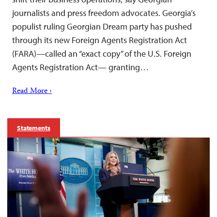
journalists and press freedom advocates. Georgia’s
populist ruling Georgian Dream party has pushed
through its new Foreign Agents Registration Act
(FARA)—called an “exact copy” of the U.S. Foreign
Agents Registration Act— granting…
Read More ›
Statements