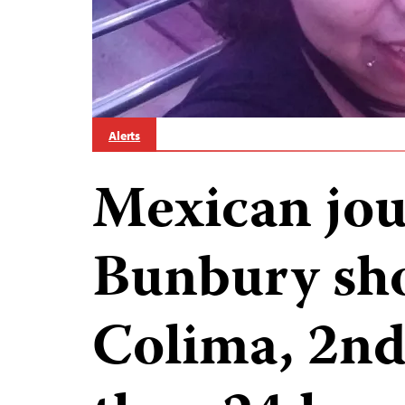
Alerts
Mexican jou
Bunbury sho
Colima, 2nd 