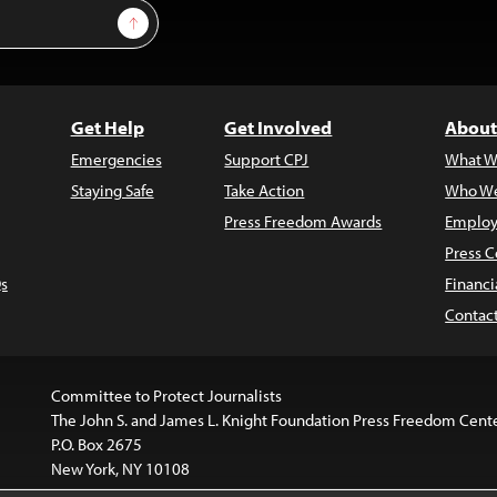
Sign Up
Get Help
Get Involved
About
Emergencies
Support CPJ
What W
Staying Safe
Take Action
Who We
Press Freedom Awards
Employ
Press C
s
Financi
Contac
Committee to Protect Journalists
The John S. and James L. Knight Foundation Press Freedom Cent
P.O. Box 2675
New York, NY 10108