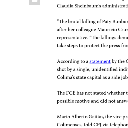
Claudia Sheinbaum’s administrat
“The brutal killing of Paty Bunbur
after her colleague Mauricio Cruz
representative. “The killings de
take steps to protect the press fr
According to a
statement
by the C
shot by a single, unidentified ind
Colima’s state capital as a side jo
The FGE has not stated whether t
possible motive
and did not answ
Mario Alberto Gaitán, the vice pre
Colimenses, told CPJ via telephon