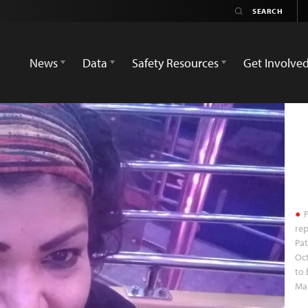
News
Data
Safety Resources
Get Involve
P
rep
Pat
Oct
to 
Mar