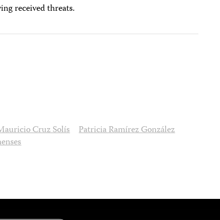
ing received threats.
Mauricio Cruz Solís
Patricia Ramírez González
menses