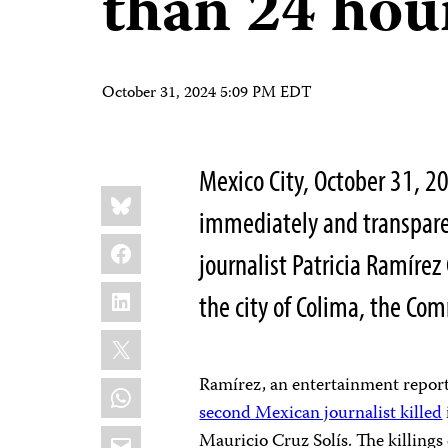
than 24 hou
October 31, 2024 5:09 PM EDT
Mexico City, October 31,
Share
Bluesky
this:
immediately and transpare
Facebook
journalist Patricia Ramíre
LinkedIn
the city of Colima, the Com
X
Ramírez, an entertainment report
WhatsApp
second Mexican journalist killed
Email
Mauricio Cruz Solís. The killing