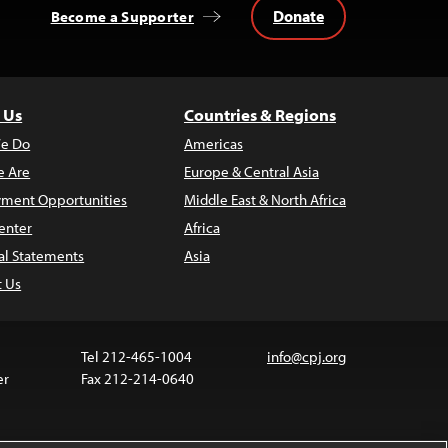
Donate
Become a Supporter
 Us
Countries & Regions
e Do
Americas
 Are
Europe & Central Asia
ment Opportunities
Middle East & North Africa
enter
Africa
al Statements
Asia
t Us
Tel 212-465-1004
info@cpj.org
er
Fax 212-214-0640