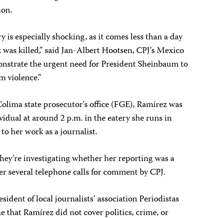
ion.
y is especially shocking, as it comes less than a day
 was killed,” said Jan-Albert Hootsen, CPJ’s Mexico
monstrate the urgent need for President Sheinbaum to
om violence.”
olima state prosecutor’s office (FGE), Ramírez was
ividual at around 2 p.m. in the eatery she runs in
b to her work as a journalist.
hey’re investigating whether her reporting was a
er several telephone calls for comment by CPJ.
sident of local journalists’ association Periodistas
e that Ramírez did not cover politics, crime, or