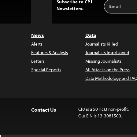
Subscribe to CPJ
Email
Back
Newsletters:
Address
to
Top
News
Data
Alerts
Journalists Killed
Features & Analysis
Journalists Imprisoned
Letters
Missing Journalists
Special Reports
All Attacks on the Press
Data Methodology and FAQ
CPJ is a 501(c)3 non-profit.
Contact Us
Our EIN is 13-3081500.