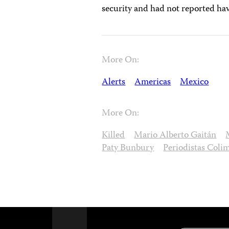
security and had not reported hav
More On:
Alerts
Americas
Mexico
More On:
Killed
Mario Alberto Gaitán
Paty Bunbury
Periodistas Coli