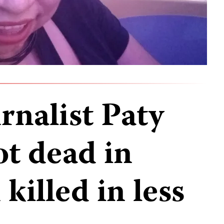
rnalist Paty
t dead in
killed in less