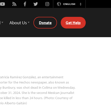
Youtube
Rss
Facebook
Twitter
Instagram
ENGLISH
Switch
Language
d
About Us
Donate
Get Help
atricia Ramírez González, an entertainment
orter for the Hechos newspaper, also known as
y Bunbury, was shot dead in Colima on Wednesday,
ober 31, 2024. She is the second Mexican journalist
be killed in less than 24 hours. (Photo: Courtesy of
io Alberto Gaitán)