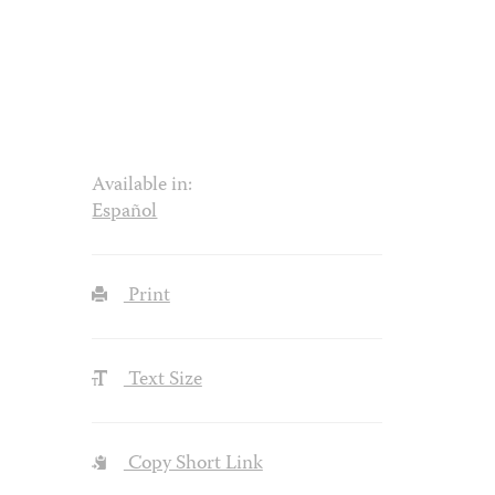
Available in:
Español
Print
Text Size
Copy Short Link