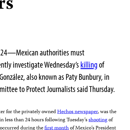
rs
 2024—Mexican authorities must
ntly investigate Wednesday’s
killing
of
z González, also known as Paty Bunbury, in
mittee to Protect Journalists said Thursday.
er for the privately owned
Hechos newspaper
, was the
in less than 24 hours following Tuesday’s
shooting
of
s occurred during the
first month
of Mexico’s President