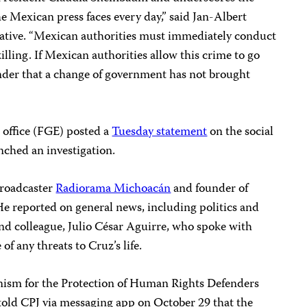
 Mexican press faces every day,” said Jan-Albert
ative. “Mexican authorities must immediately conduct
killing. If Mexican authorities allow this crime to go
inder that a change of government has not brought
 office (FGE) posted a
Tuesday statement
on the social
nched an investigation.
broadcaster
Radiorama Michoacán
and founder of
He reported on general news, including politics and
 and colleague, Julio César Aguirre, who spoke with
f any threats to Cruz’s life.
anism for the Protection of Human Rights Defenders
, told CPJ via messaging app on October 29 that the