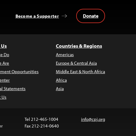
Donate
Become a Supporter
 Us
Countries & Regions
e Do
Americas
 Are
Europe & Central Asia
ment Opportunities
Middle East & North Africa
enter
Africa
al Statements
Asia
t Us
Tel 212-465-1004
info@cpj.org
er
Fax 212-214-0640