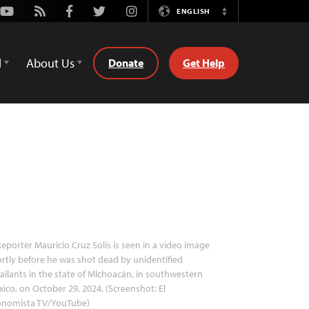
Youtube
Rss
Facebook
Twitter
Instagram
ENGLISH
Switch
Language
d
About Us
Donate
Get Help
eporter Mauricio Cruz Solís is seen in a video image
rtly before he was shot dead by unidentified
ailants in the state of Michoacán, in southwestern
ico, on October 29, 2024. (Screenshot: El
onomista TV/YouTube)