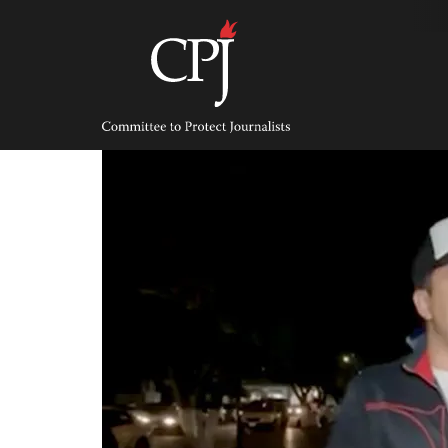
Skip
to
content
Committee
to
Protect
Journalists