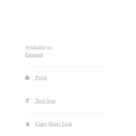
Available in:
Español
Print
Text Size
Copy Short Link