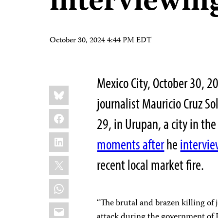
interviewin
October 30, 2024 4:44 PM EDT
Mexico City, October 30, 
Share
Bluesky
this:
journalist Mauricio Cruz So
Facebook
29, in Urupan, a city in t
LinkedIn
moments after
he
intervi
X
recent local market fire.
WhatsApp
“The brutal and brazen killing of 
Email
attack during the government of