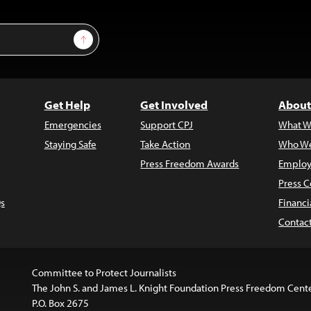
Sign Up
Get Help
Get Involved
About
Emergencies
Support CPJ
What W
Staying Safe
Take Action
Who We
Press Freedom Awards
Employ
Press C
s
Financi
Contac
Committee to Protect Journalists
The John S. and James L. Knight Foundation Press Freedom Cent
P.O. Box 2675