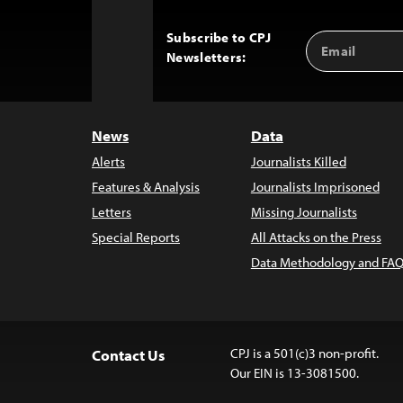
Subscribe to CPJ
Email
Back
Newsletters:
Address
to
Top
News
Data
Alerts
Journalists Killed
Features & Analysis
Journalists Imprisoned
Letters
Missing Journalists
Special Reports
All Attacks on the Press
Data Methodology and FAQ
CPJ is a 501(c)3 non-profit.
Contact Us
Our EIN is 13-3081500.