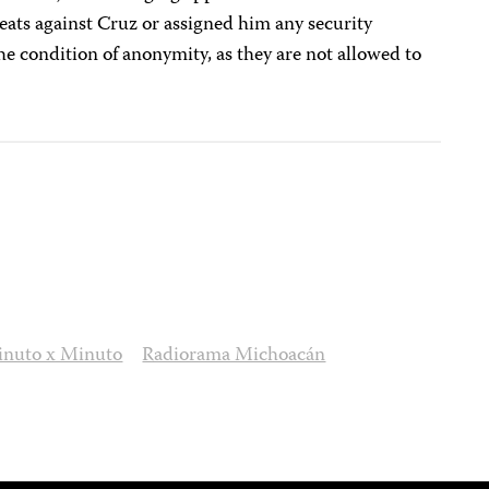
eats against Cruz or assigned him any security
e condition of anonymity, as they are not allowed to
nuto x Minuto
Radiorama Michoacán