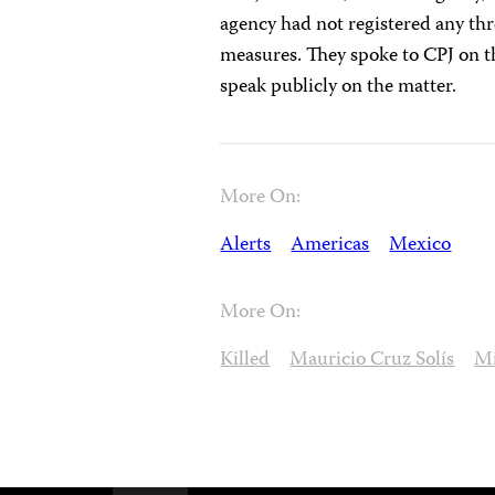
agency had not registered any thr
measures. They spoke to CPJ on th
speak publicly on the matter.
More On:
Alerts
Americas
Mexico
More On:
Killed
Mauricio Cruz Solís
Mi