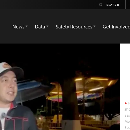
News
Data
Safety Resources
Get Involve
R
sho
ass
Mex
Ec