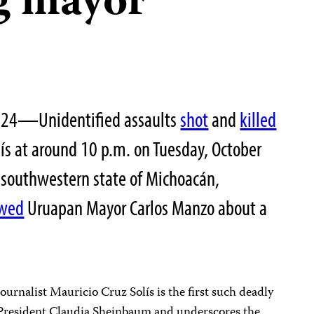
g mayor
2024—Unidentified assaults
shot
and
killed
lís at around 10 p.m. on Tuesday, October
he southwestern state of Michoacán,
ewed
Uruapan Mayor Carlos Manzo about a
journalist Mauricio Cruz Solís is the first such deadly
 President Claudia Sheinbaum and underscores the