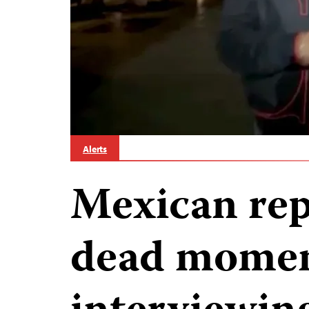
Alerts
Mexican rep
dead momen