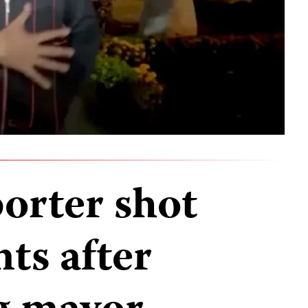
orter shot
ts after