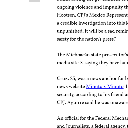
ongoing violence and impunity the
Hootsen, CPJ’s Mexico Represent
a credible investigation into this 
unpunished, it will be a sad rem
safety for the nation’s press.”
The Michoacán state prosecutor’s
media site X saying they have lau
Cruz, 25, was a news anchor for 
news website
Minuto x Minuto
. 
security, according to his friend
CPJ. Aguirre said he was unaware o
An official for the Federal Mech
and Journalists, a federal agency