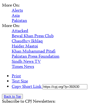
More On:
Alerts
Asia
Pakistan
More On:
Attacked
Bewal Khan Press Club
Chaudhry Ikhlaq
Haider Mastoi
Khan Muhammad Pitafi
Pakistan Press Foundation
Sindh News TV
Times News
Print
Text Size
Copy Short Link
Back to Top
Subscribe to CPJ Newsletters: