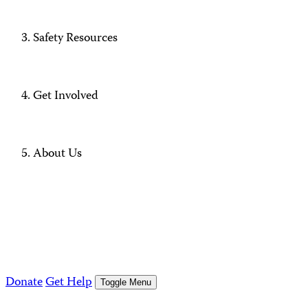
Safety Resources
Get Involved
About Us
Donate
Get Help
Toggle Menu