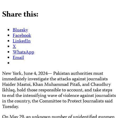
Share this:
Bluesky
Facebook
LinkedIn
X
WhatsApp
Email
New York, June 4, 2024— Pakistan authorities must
immediately investigate the attacks against journalists
Haider Mastoi, Khan Muhammad Pitafi, and Chaudhry
Ikhlaq, hold those responsible to account, and take steps
to end the intensifying wave of violence against journalists
in the country, the Committee to Protect Journalists said
Tuesday.
On May 29, an unknown number of unidentified gunmen