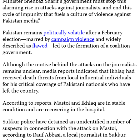
Minister Shehbaz Sharif’s government must stop this
alarming rise in attacks against journalists, and end this
cycle of impunity that fuels a culture of violence against
Pakistan media.”
Pakistan remains
politically volatile
after a February
election—marred by
campaign violence
and widely
described as
flawed
—led to the formation of a coalition
government.
Although the motive behind the attacks on the journalists
remains unclear, media reports indicated that Ikhlaq had
received death threats from local influential individuals
for his critical coverage of Pakistani nationals who have
left the country.
According to reports, Mastoi and Ikhlaq are in stable
condition and are recovering in the hospital.
Sukkur police have detained an unidentified number of
suspects in connection with the attack on Mastoi,
according to Rauf Abbasi, a local journalist in Sukkur,