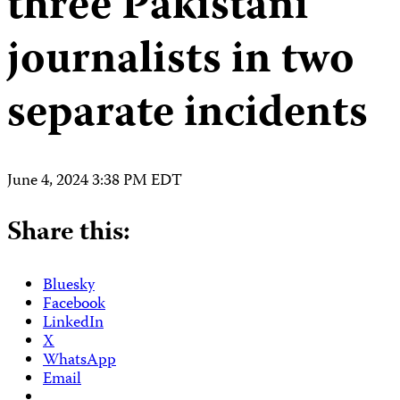
three Pakistani
journalists in two
separate incidents
June 4, 2024 3:38 PM EDT
Share this:
Bluesky
Facebook
LinkedIn
X
WhatsApp
Email