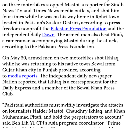
on three motorbikes stopped Mastoi, a reporter for Sindh
News TV and Times News media outlets, and shot him
four times while he was on his way home in Rohri town,
located in Pakistan’s Sukkur District, according to press
freedom nonprofit the
Pakistan Press Foundation
and the
independent daily
Dawn
. The armed men also beat Pitafi,
a cameraman accompanying Mastoi during the attack,
according to the Pakistan Press Foundation.
On May 30, armed men on two motorbikes shot Ikhlaq
while he was returning to his native town Bewal from
Gujar Khan city in Punjab province, according
to
media
reports
. The independent daily newspaper
Nation reported that Ikhlaq is a correspondent for the
Daily Express and a member of the Bewal Khan Press
Club.
“Pakistani authorities must swiftly investigate the attacks
on journalists Haider Mastoi, Chaudhry Ikhlaq, and Khan
Muhammad Pitafi, and hold the perpetrators to account,”
said Beh Lih Yi, CPJ’s Asia program coordinator. “Prime