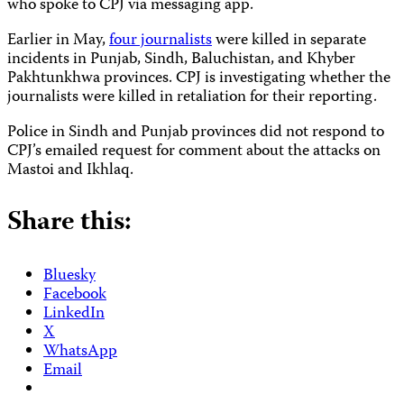
who spoke to CPJ via messaging app.
Earlier in May,
four journalists
were killed in separate
incidents in Punjab, Sindh, Baluchistan, and Khyber
Pakhtunkhwa provinces. CPJ is investigating whether the
journalists were killed in retaliation for their reporting.
Police in Sindh and Punjab provinces did not respond to
CPJ’s emailed request for comment about the attacks on
Mastoi and Ikhlaq.
Share this:
Bluesky
Facebook
LinkedIn
X
WhatsApp
Email