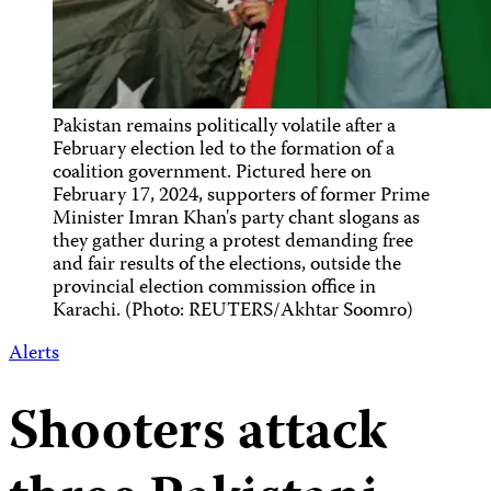
Pakistan remains politically volatile after a
February election led to the formation of a
coalition government. Pictured here on
February 17, 2024, supporters of former Prime
Minister Imran Khan's party chant slogans as
they gather during a protest demanding free
and fair results of the elections, outside the
provincial election commission office in
Karachi. (Photo: REUTERS/Akhtar Soomro)
Alerts
Shooters attack