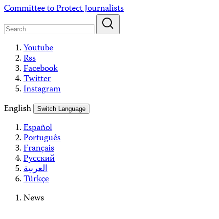
Skip
Committee to Protect Journalists
to
content
Youtube
Rss
Facebook
Twitter
Instagram
English
Switch Language
Español
Português
Français
Русский
العربية
Türkçe
News