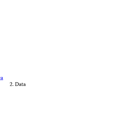
ca
Data