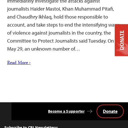
immediately investigate the attacks against
journalists Haider Mastoi, Khan Muhammad Pitafi,
and Chaudhry Ikhlaq, hold those responsible to
account, and take steps to end the intensifying wave
of violence against journalists in the country, the
DONATE
Committee to Protect Journalists said Tuesday. On
May 29, an unknown number of…
Read More ›
Donate
Become a Supporter
Back
to
Top
Subscribe to CPJ Newsletters: