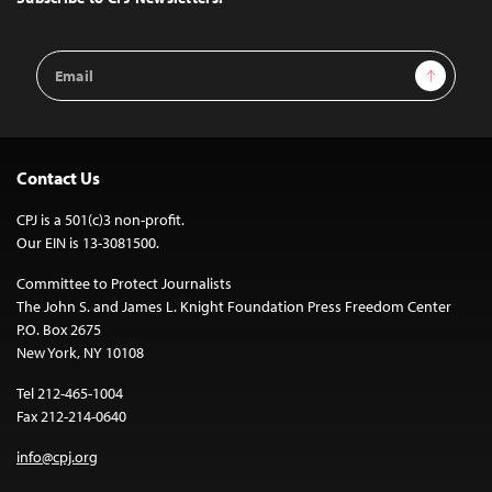
Email
Sign Up
Address
Contact Us
CPJ is a 501(c)3 non-profit.
Our EIN is 13-3081500.
Committee to Protect Journalists
The John S. and James L. Knight Foundation Press Freedom Center
P.O. Box 2675
New York, NY 10108
Tel 212-465-1004
Fax 212-214-0640
info@cpj.org