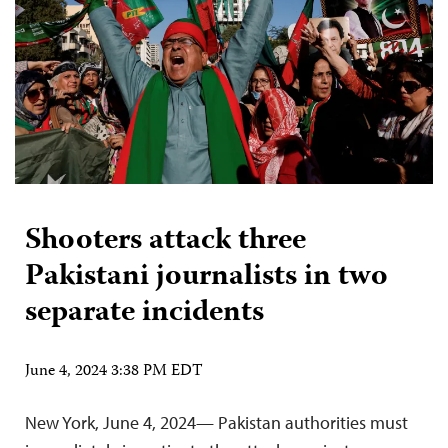
Shooters attack three
Pakistani journalists in two
separate incidents
June 4, 2024 3:38 PM EDT
New York, June 4, 2024— Pakistan authorities must