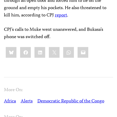
through an open door and forced him to lie on the
ground and empty his pockets. He also threatened to
kill him, according to CPJ
report
.
CPJ’s calls to Muke went unanswered, and Bukasa’s
phone was switched off.
Share
Bluesky
Facebook
LinkedIn
X
WhatsApp
Email
this:
More On:
Africa
Alerts
Democratic Republic of the Congo