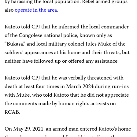
by harassing the local population. Rebel armed groups
also
operate in the area
.
Katoto told CPJ that he informed the local commander
of the Congolese national police, known only as
“Bukasa,” and local military colonel Jules Muke of the
soldiers’ appearances at his home and their threats, but
neither have followed up or offered any assistance.
Katoto told CPJ that he was verbally threatened with
death at least four times in March 2024 during run-ins
with Muke, who told Katoto that he did not appreciate
the comments made by human rights activists on
RCAB.
On May 29, 2021, an armed man entered Katoto’s home