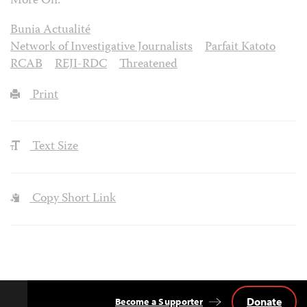
More On:
Bunia Actualité
Network of Investigative Journalists
Parfait Katoto
RCAB
REJI-RDC
Threatened
Print
Text Size
Copy Short Link
Donate
Become a Supporter