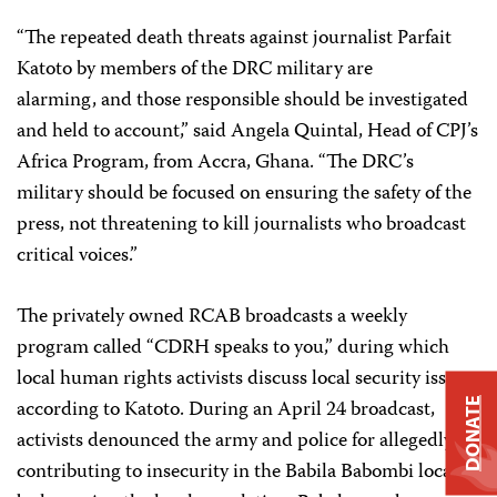
“The repeated death threats against journalist Parfait
Katoto by members of the DRC military are
alarming, and those responsible should be investigated
and held to account,” said Angela Quintal, Head of CPJ’s
Africa Program, from Accra, Ghana. “The DRC’s
military should be focused on ensuring the safety of the
press, not threatening to kill journalists who broadcast
critical voices.”
The privately owned RCAB broadcasts a weekly
program called “CDRH speaks to you,” during which
local human rights activists discuss local security issues,
according to Katoto. During an April 24 broadcast,
DONATE
activists denounced the army and police for allegedly
contributing to insecurity in the Babila Babombi locality