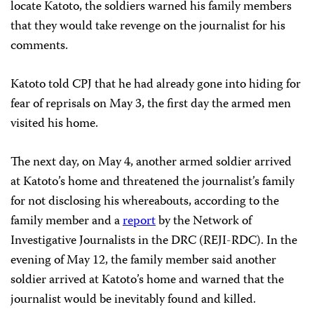
locate Katoto, the soldiers warned his family members
that they would take revenge on the journalist for his
comments.
Katoto told CPJ that he had already gone into hiding for
fear of reprisals on May 3, the first day the armed men
visited his home.
The next day, on May 4, another armed soldier arrived
at Katoto’s home and threatened the journalist’s family
for not disclosing his whereabouts, according to the
family member and a
report
by the Network of
Investigative Journalists in the DRC (REJI-RDC). In the
evening of May 12, the family member said another
soldier arrived at Katoto’s home and warned that the
journalist would be inevitably found and killed.