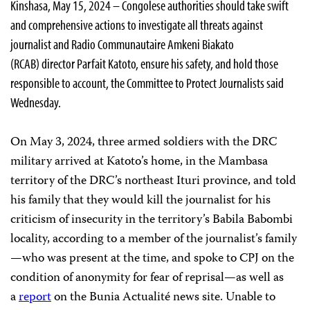
Kinshasa, May 15, 2024 – Congolese authorities should take swift
and comprehensive actions to investigate all threats against
journalist and Radio Communautaire Amkeni Biakato
(RCAB) director Parfait Katoto, ensure his safety, and hold those
responsible to account, the Committee to Protect Journalists said
Wednesday.
On May 3, 2024, three armed soldiers with the DRC
military arrived at Katoto’s home, in the Mambasa
territory of the DRC’s northeast Ituri province, and told
his family that they would kill the journalist for his
criticism of insecurity in the territory’s Babila Babombi
locality, according to a member of the journalist’s family
—who was present at the time, and spoke to CPJ on the
condition of anonymity for fear of reprisal—as well as
a
report
on the Bunia Actualité news site. Unable to