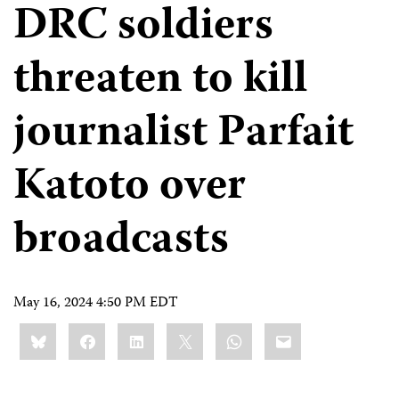
DRC soldiers
threaten to kill
journalist Parfait
Katoto over
broadcasts
May 16, 2024 4:50 PM EDT
Share
Bluesky
Facebook
LinkedIn
X
WhatsApp
Email
this: