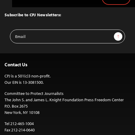
Back
to
Top
Subscribe to CPJ Newsletters:
Email
Sign Up
Address
Contact Us
CPJ is a 501(c)3 non-profit.
Our EIN is 13-3081500.
Committee to Protect Journalists
The John S. and James L. Knight Foundation Press Freedom Center
P.O. Box 2675
New York, NY 10108
Tel 212-465-1004
Fax 212-214-0640