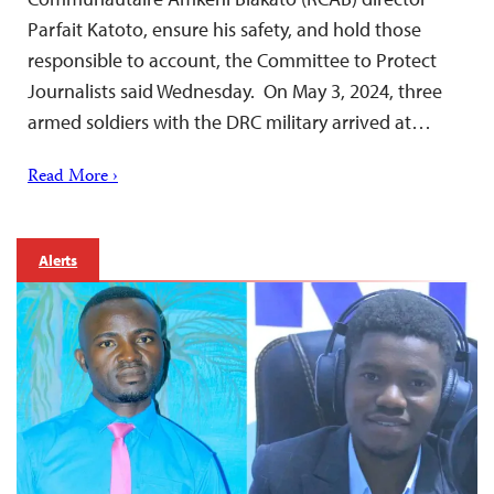
Parfait Katoto, ensure his safety, and hold those
responsible to account, the Committee to Protect
Journalists said Wednesday. On May 3, 2024, three
armed soldiers with the DRC military arrived at…
Read More ›
Alerts