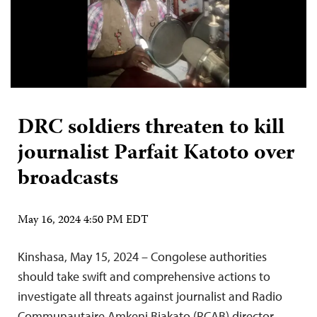
DRC soldiers threaten to kill
journalist Parfait Katoto over
broadcasts
May 16, 2024 4:50 PM EDT
Kinshasa, May 15, 2024 – Congolese authorities
should take swift and comprehensive actions to
investigate all threats against journalist and Radio
Communautaire Amkeni Biakato (RCAB) director