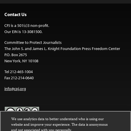
Contact Us
CPJ is a 501(c)3 non-profit.
Our EIN is 13-3081500.
Committee to Protect Journalists
The John S. and James L. Knight Foundation Press Freedom Center
P.O. Box 2675
New York, NY 10108
Tel 212-465-1004
Fax 212-214-0640
info@cpj.org
We use analytics data to better understand who is using our
website and improve your experience. The data is anonymous
Except where noted, text on this website is licensed under a
Creative
and not associated with you personally.