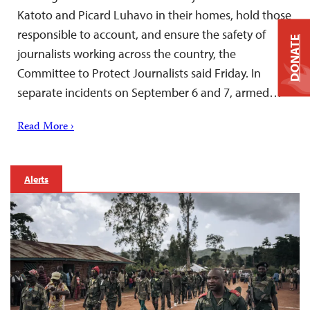
Katoto and Picard Luhavo in their homes, hold those
responsible to account, and ensure the safety of
DONATE
journalists working across the country, the
Committee to Protect Journalists said Friday. In
separate incidents on September 6 and 7, armed…
Read More ›
Alerts