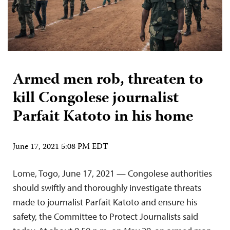
Armed men rob, threaten to
kill Congolese journalist
Parfait Katoto in his home
June 17, 2021 5:08 PM EDT
Lome, Togo, June 17, 2021 — Congolese authorities
should swiftly and thoroughly investigate threats
made to journalist Parfait Katoto and ensure his
safety, the Committee to Protect Journalists said