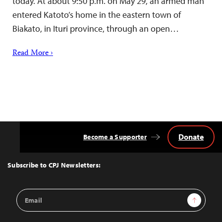
today. At about 9:50 p.m. on May 29, an armed man
entered Katoto’s home in the eastern town of
Biakato, in Ituri province, through an open…
Read More ›
Donate
Become a Supporter
Back
to
Top
Subscribe to CPJ Newsletters:
Email
Sign Up
Address