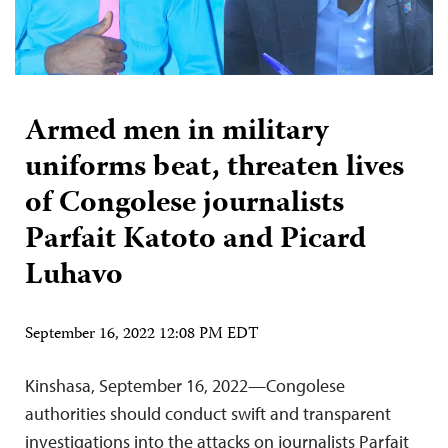
Armed men in military
uniforms beat, threaten lives
of Congolese journalists
Parfait Katoto and Picard
Luhavo
September 16, 2022 12:08 PM EDT
Kinshasa, September 16, 2022—Congolese
authorities should conduct swift and transparent
investigations into the attacks on journalists Parfait