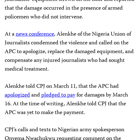
that the damage occurred in the presence of armed
policemen who did not intervene.
At a
news conference
, Alenkhe of the Nigeria Union of
Journalists condemned the violence and called on the
APC to apologize, replace the damaged equipment, and
compensate any injured journalists who had sought
medical treatment.
Alenkhe told CPJ on March 11, that the APC had
apologized
and
pledged to pay
for damages by March
16. At the time of writing, Alenkhe told CPJ that the
APC was yet to make the payment.
CPJ’s calls and texts to Nigerian army spokesperson
Onyema Nwachukwu requesting comment on the