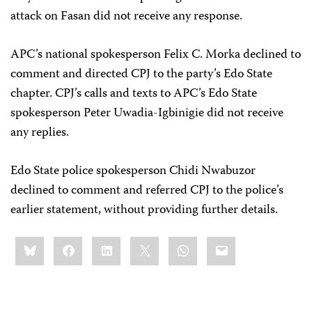
attack on Fasan did not receive any response.
APC’s national spokesperson Felix C. Morka declined to
comment and directed CPJ to the party’s Edo State
chapter. CPJ’s calls and texts to APC’s Edo State
spokesperson Peter Uwadia-Igbinigie did not receive
any replies.
Edo State police spokesperson Chidi Nwabuzor
declined to comment and referred CPJ to the police’s
earlier statement, without providing further details.
Share
Bluesky
Facebook
LinkedIn
X
WhatsApp
Email
this: