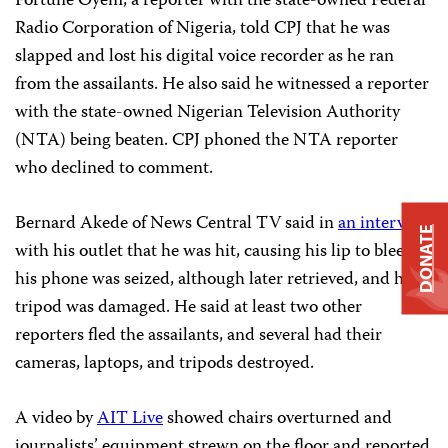
Fortune Oyem, a reporter with the state-owned Federal
Radio Corporation of Nigeria, told CPJ that he was
slapped and lost his digital voice recorder as he ran
from the assailants. He also said he witnessed a reporter
with the state-owned Nigerian Television Authority
(NTA) being beaten. CPJ phoned the NTA reporter
who declined to comment.
Bernard Akede of News Central TV said in
an interview
DONATE
with his outlet that he was hit, causing his lip to bleed,
his phone was seized, although later retrieved, and his
tripod was damaged. He said at least two other
reporters fled the assailants, and several had their
cameras, laptops, and tripods destroyed.
A video by
AIT Live
showed chairs overturned and
journalists’ equipment strewn on the floor and reported