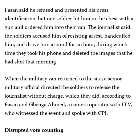
Fasan said he refused and presented his press
identification, but one soldier hit him in the chest with a
gun and ordered him into their van. The journalist said
the soldiers accused him of resisting arrest, handcuffed
him, and drove him around for an hour, during which
time they took his phone and deleted the images that he
had shot that morning.
When the military van returned to the site, a senior
military official directed the soldiers to release the
journalist without charge, which they did, according to
Fasan and Gbenga Ahmed, a camera operator with ITV,
who witnessed the event and spoke with CPJ.
Disrupted vote counting