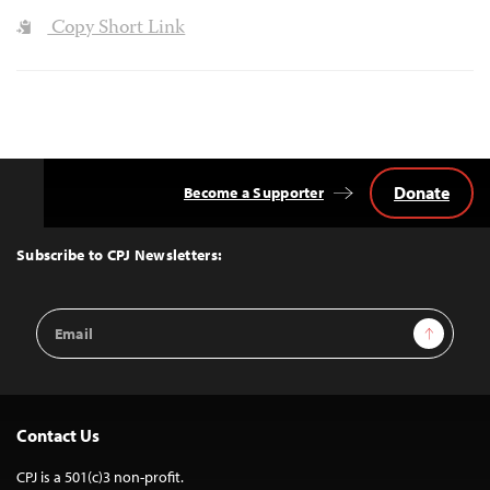
Copy Short Link
Donate
Become a Supporter
Back
to
Top
Subscribe to CPJ Newsletters:
Email
Sign Up
Address
Contact Us
CPJ is a 501(c)3 non-profit.