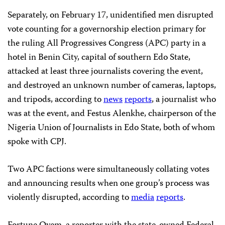
Separately, on February 17, unidentified men disrupted
vote counting for a governorship election primary for
the ruling All Progressives Congress (APC) party in a
hotel in Benin City, capital of southern Edo State,
attacked at least three journalists covering the event,
and destroyed an unknown number of cameras, laptops,
and tripods, according to
news
reports
, a journalist who
was at the event, and Festus Alenkhe, chairperson of the
Nigeria Union of Journalists in Edo State, both of whom
spoke with CPJ.
Two APC factions were simultaneously collating votes
and announcing results when one group’s process was
violently disrupted, according to
media
reports
.