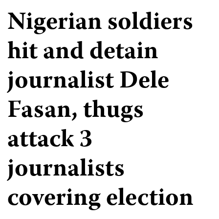
Nigerian soldiers
hit and detain
journalist Dele
Fasan, thugs
attack 3
journalists
covering election