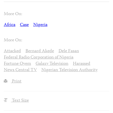
More On:
Africa
Case
Nigeria
More On:
Attacked
Bernard Akede
Dele Fasan
Federal Radio Corporation of Nigeria
Fortune Oyem
Galaxy Television
Harassed
News Central TV
Nigerian Television Authority
Print
Text Size