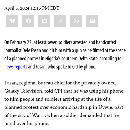
April 3, 2024 12:15 PM EDT
Share
Bluesky
Facebook
LinkedIn
X
WhatsApp
Email
this:
On February 23, at least seven soldiers arrested and handcuffed
journalist Dele Fasan and hit him with a gun as he filmed at the scene
of a planned protest in Nigeria’s southern Delta State, according to
news
reports
and Fasan, who spoke to CPJ by phone.
Fasan, regional bureau chief for the privately owned
Galaxy Television, told CPJ that he was using his phone
to film people and soldiers arriving at the site of a
planned protest over economic hardship in Uvwie, part
of the city of Warri, when a soldier demanded that he
hand over his phone.