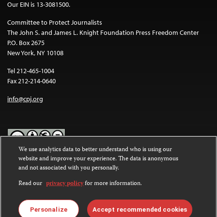
Our EIN is 13-3081500.
Committee to Protect Journalists
The John S. and James L. Knight Foundation Press Freedom Center
P.O. Box 2675
New York, NY 10108
Tel 212-465-1004
Fax 212-214-0640
info@cpj.org
We use analytics data to better understand who is using our
website and improve your experience. The data is anonymous
Except where noted, text on this website is licensed under a
Creative
and not associated with you personally.
Commons Attribution-NonCommercial-NoDerivatives 4.0
International License
.
Read our
privacy policy
for more information.
Images and other media are not covered by the Creative Commons
license. For more information about permissions, see our
FAQs
.
Personalize
Accept recommended cookies