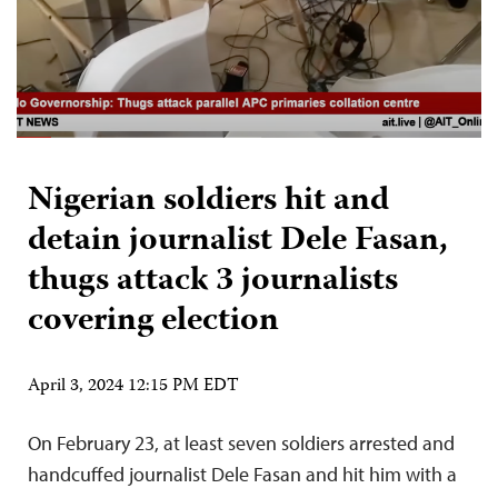
Nigerian soldiers hit and
detain journalist Dele Fasan,
thugs attack 3 journalists
covering election
April 3, 2024 12:15 PM EDT
On February 23, at least seven soldiers arrested and
handcuffed journalist Dele Fasan and hit him with a