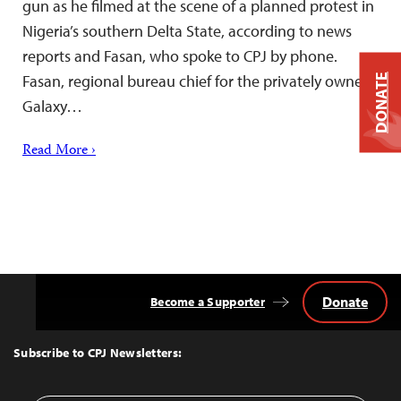
gun as he filmed at the scene of a planned protest in
Nigeria’s southern Delta State, according to news
reports and Fasan, who spoke to CPJ by phone.
Fasan, regional bureau chief for the privately owned
DONATE
Galaxy…
Read More ›
Donate
Become a Supporter
Back
to
Top
Subscribe to CPJ Newsletters: