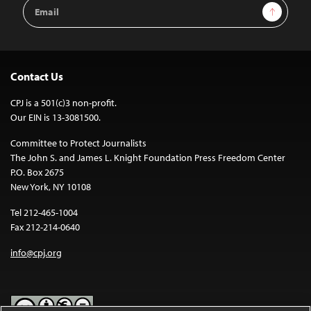
Email
Sign Up
Address
Contact Us
CPJ is a 501(c)3 non-profit.
Our EIN is 13-3081500.
Committee to Protect Journalists
The John S. and James L. Knight Foundation Press Freedom Center
P.O. Box 2675
New York, NY 10108
Tel 212-465-1004
Fax 212-214-0640
info@cpj.org