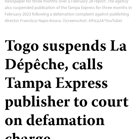
newspaper for three months over a February 28 report. The agency
also suspended publication of the Tampa Express for three months in
February 2023 following a defamation complaint against publishing
director Francisco Napo-Koura. (Screenschot: Africa24/YouTube)
Togo suspends La
Dépêche, calls
Tampa Express
publisher to court
on defamation