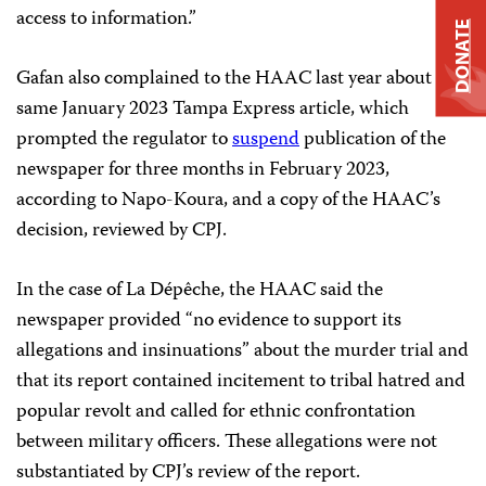
access to information.”
DONATE
Gafan also complained to the HAAC last year about the
same January 2023 Tampa Express article, which
prompted the regulator to
suspend
publication of the
newspaper for three months in February 2023,
according to Napo-Koura, and a copy of the HAAC’s
decision, reviewed by CPJ.
In the case of La Dépêche, the HAAC said the
newspaper provided “no evidence to support its
allegations and insinuations” about the murder trial and
that its report contained incitement to tribal hatred and
popular revolt and called for ethnic confrontation
between military officers. These allegations were not
substantiated by CPJ’s review of the report.