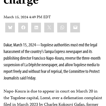
charge
March 15, 2024 4:49 PM EDT
Share
Bluesky
Facebook
LinkedIn
X
WhatsApp
Email
this:
Dakar, March 15, 2024—Togolese authorities must end the legal
harassment of the country’s Tampa Express newspaper and its
publishing director Francisco Napo-Koura, reverse the three-month
suspension of La Dépêche newspaper, and allow Togolese media to
report freely and without fear of reprisal, the Committee to Protect
Journalists said Friday.
Napo-Koura is due to appear in court on March 20 in
the Togolese capital, Lomé, over a defamation complaint
filed in March 2023 by Charles Kokouvi Gafan, former