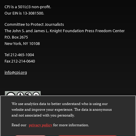
CPJ is a 501(c)3 non-profit.
Our EIN is 13-3081500.
Committee to Protect Journalists
The John S. and James L. Knight Foundation Press Freedom Center
P.O. Box 2675
New York, NY 10108
Tel 212-465-1004
Fax 212-214-0640
info@cpj.org
We use analytics data to better understand who is using our
website and improve your experience. The data is anonymous
Except where noted, text on this website is licensed under a
Creative
and not associated with you personally.
Commons Attribution-NonCommercial-NoDerivatives 4.0
International License
.
Read our
privacy policy
for more information.
Images and other media are not covered by the Creative Commons