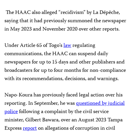
The HAAC also alleged “recidivism” by La Dépêche,
saying that it had previously summoned the newspaper
in May 2023 and November 2020 over other reports.
Under Article 65 of Togo’s
law
regulating
communications, the HAAC can suspend daily
newspapers for up to 15 days and other publishers and
broadcasters for up to four months for non-compliance
with its recommendations, decisions, and warnings.
Napo-Koura has previously faced legal action over his
reporting. In September, he was
questioned by judicial
police
following a complaint by the civil service
minister, Gilbert Bawara, over an August 2023 Tampa
Express
report
on allegations of corruption in civil