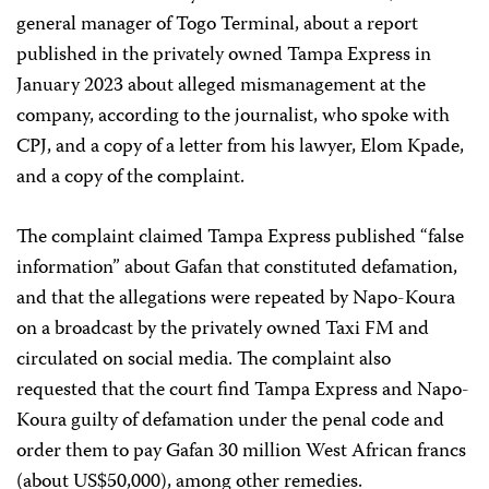
general manager of Togo Terminal, about a report
published in the privately owned Tampa Express in
January 2023 about alleged mismanagement at the
company, according to the journalist, who spoke with
CPJ, and a copy of a letter from his lawyer, Elom Kpade,
and a copy of the complaint.
The complaint claimed Tampa Express published “false
information” about Gafan that constituted defamation,
and that the allegations were repeated by Napo-Koura
on a broadcast by the privately owned Taxi FM and
circulated on social media. The complaint also
requested that the court find Tampa Express and Napo-
Koura guilty of defamation under the penal code and
order them to pay Gafan 30 million West African francs
(about US$50,000), among other remedies.