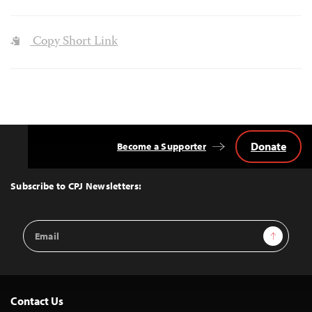
Copy Short Link
Donate
Become a Supporter
Back
to
Top
Subscribe to CPJ Newsletters:
Email
Sign Up
Address
Contact Us