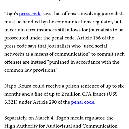
Togo’s
press code
says that offenses involving journalists
must be handled by the communications regulator, but
in certain circumstances still allows for journalists to be
prosecuted under the penal code. Article 156 of the
press code says that journalists who “used social
networks as a means of communication” to commit such
offenses are instead “punished in accordance with the
common law provisions.”
Napo-Koura could receive a prison sentence of up to six
months and a fine of up to 2 million CFA francs (US$
3,321) under Article 290 of the
penal code
.
Separately, on March 4, Togo’s media regulator, the
High Authority for Audiovisual and Communication