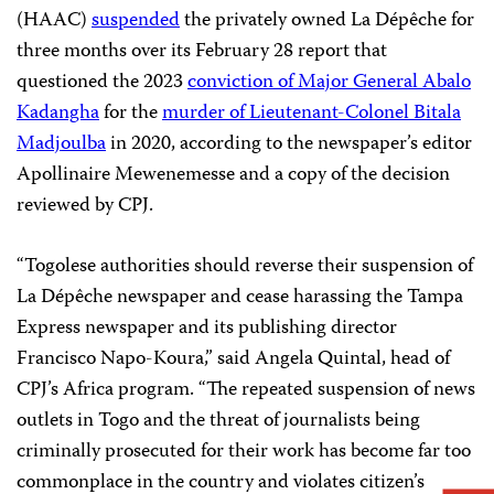
(HAAC)
suspended
the privately owned La Dépêche for
three months over its February 28 report that
questioned the 2023
conviction of Major General Abalo
Kadangha
for the
murder of Lieutenant-Colonel Bitala
Madjoulba
in 2020, according to the newspaper’s editor
Apollinaire Mewenemesse and a copy of the decision
reviewed by CPJ.
“Togolese authorities should reverse their suspension of
La Dépêche newspaper and cease harassing the Tampa
Express newspaper and its publishing director
Francisco Napo-Koura,” said Angela Quintal, head of
CPJ’s Africa program. “The repeated suspension of news
outlets in Togo and the threat of journalists being
criminally prosecuted for their work has become far too
commonplace in the country and violates citizen’s