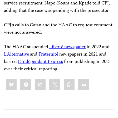
service recruitment, Napo-Koura and Kpade told CPJ,
adding that the case was pending with the prosecutor.
CPJ’s calls to Gafan and the HAAC to request comment
were not answered.
The HAAC suspended
Liberté newspaper
in 2022 and
L’Alternative
and
Fraternité
newspapers in 2021 and
barred
L’Indépendant Express
from publishing in 2021
over their critical reporting.
Share
Bluesky
Facebook
LinkedIn
X
WhatsApp
Email
this: