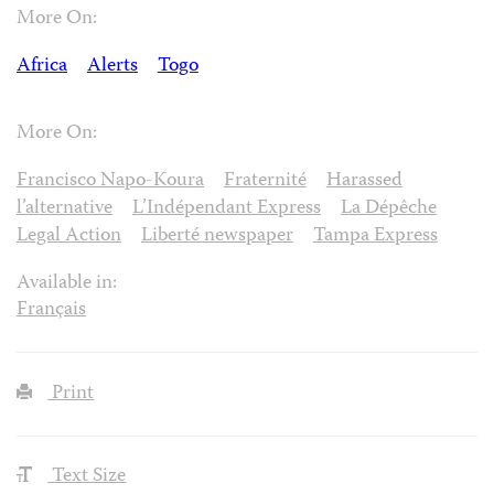
More On:
Africa
Alerts
Togo
More On:
Francisco Napo-Koura
Fraternité
Harassed
l’alternative
L’Indépendant Express
La Dépêche
Legal Action
Liberté newspaper
Tampa Express
Available in:
Français
Print
Text Size