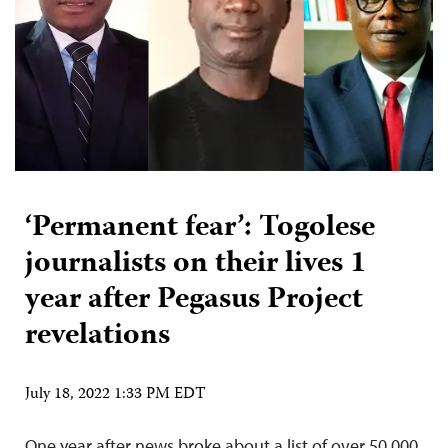
‘Permanent fear’: Togolese
journalists on their lives 1
year after Pegasus Project
revelations
July 18, 2022 1:33 PM EDT
One year after news broke about a list of over 50,000