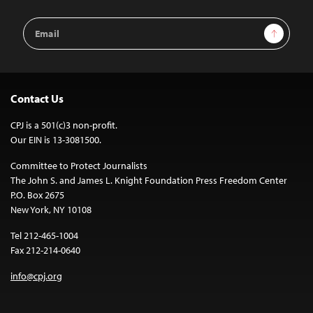
Email
Sign Up
Address
Contact Us
CPJ is a 501(c)3 non-profit.
Our EIN is 13-3081500.
Committee to Protect Journalists
The John S. and James L. Knight Foundation Press Freedom Center
P.O. Box 2675
New York, NY 10108
Tel 212-465-1004
Fax 212-214-0640
info@cpj.org