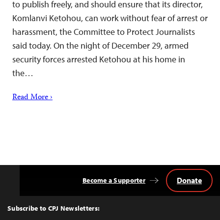
to publish freely, and should ensure that its director,
Komlanvi Ketohou, can work without fear of arrest or
harassment, the Committee to Protect Journalists
said today. On the night of December 29, armed
security forces arrested Ketohou at his home in
the…
Read More ›
Donate
Become a Supporter
Back
to
Top
Subscribe to CPJ Newsletters: