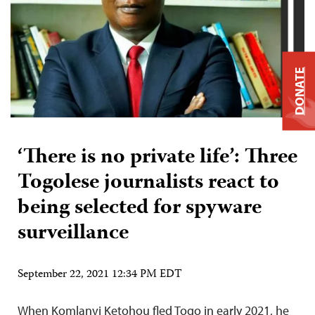
DONATE
‘There is no private life’: Three
Togolese journalists react to
being selected for spyware
surveillance
September 22, 2021 12:34 PM EDT
When Komlanvi Ketohou fled Togo in early 2021, he