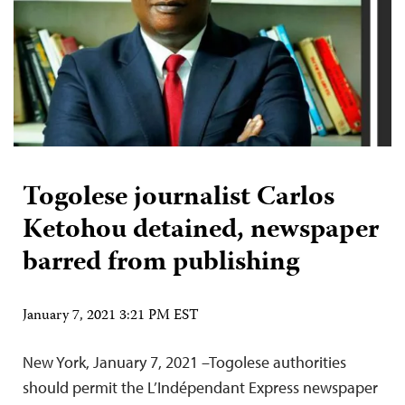
Togolese journalist Carlos
Ketohou detained, newspaper
barred from publishing
January 7, 2021 3:21 PM EST
New York, January 7, 2021 –Togolese authorities
should permit the L’Indépendant Express newspaper