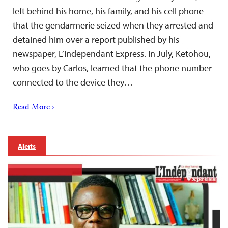
left behind his home, his family, and his cell phone
that the gendarmerie seized when they arrested and
detained him over a report published by his
newspaper, L’Independant Express. In July, Ketohou,
who goes by Carlos, learned that the phone number
connected to the device they…
Read More ›
Alerts