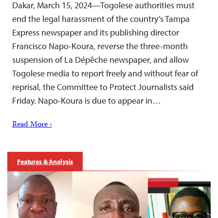
Dakar, March 15, 2024—Togolese authorities must
end the legal harassment of the country’s Tampa
Express newspaper and its publishing director
Francisco Napo-Koura, reverse the three-month
suspension of La Dépêche newspaper, and allow
Togolese media to report freely and without fear of
reprisal, the Committee to Protect Journalists said
Friday. Napo-Koura is due to appear in…
Read More ›
Features & Analysis