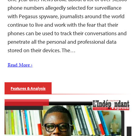
phone numbers allegedly selected for surveillance
with Pegasus spyware, journalists around the world
continue to live and work with the fear that their
phones can be used to track their conversations and
penetrate all the personal and professional data
stored on their devices. The…
Read More ›
Features & Analysis