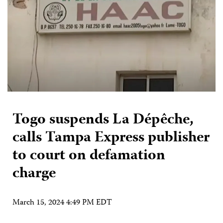
Togo suspends La Dépêche,
calls Tampa Express publisher
to court on defamation
charge
March 15, 2024 4:49 PM EDT