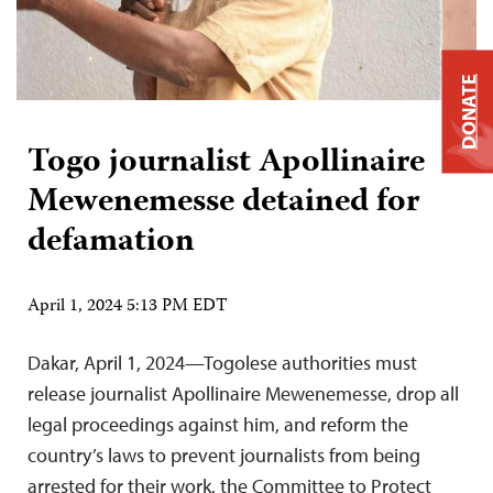
DONATE
Togo journalist Apollinaire
Mewenemesse detained for
defamation
April 1, 2024 5:13 PM EDT
Dakar, April 1, 2024—Togolese authorities must
release journalist Apollinaire Mewenemesse, drop all
legal proceedings against him, and reform the
country’s laws to prevent journalists from being
arrested for their work, the Committee to Protect