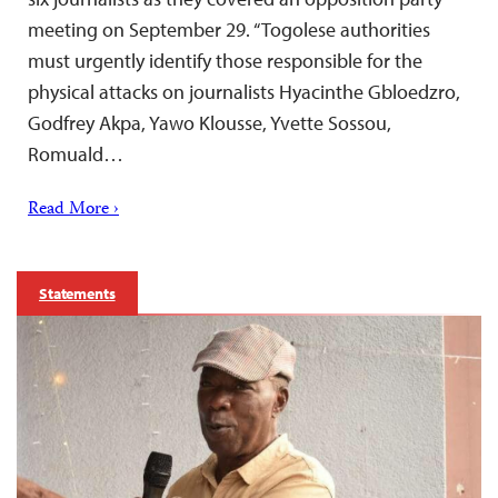
meeting on September 29. “Togolese authorities
must urgently identify those responsible for the
physical attacks on journalists Hyacinthe Gbloedzro,
Godfrey Akpa, Yawo Klousse, Yvette Sossou,
Romuald…
Read More ›
Statements