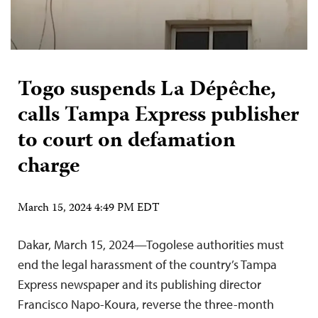
Togo suspends La Dépêche,
calls Tampa Express publisher
to court on defamation
charge
March 15, 2024 4:49 PM EDT
Dakar, March 15, 2024—Togolese authorities must
end the legal harassment of the country’s Tampa
Express newspaper and its publishing director
Francisco Napo-Koura, reverse the three-month