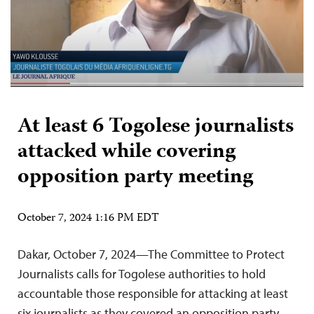
At least 6 Togolese journalists
attacked while covering
opposition party meeting
October 7, 2024 1:16 PM EDT
Dakar, October 7, 2024—The Committee to Protect
Journalists calls for Togolese authorities to hold
accountable those responsible for attacking at least
six journalists as they covered an opposition party