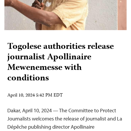
Togolese authorities release
journalist Apollinaire
Mewenemesse with
conditions
April 10, 2024 5:42 PM EDT
Dakar, April 10, 2024 — The Committee to Protect
Journalists welcomes the release of journalist and La
Dépêche publishing director Apollinaire