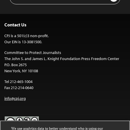
Address
Contact Us
CPJ is a 501(c)3 non-profit.
Our EIN is 13-3081500.
Committee to Protect Journalists
The John S. and James L. Knight Foundation Press Freedom Center
P.O. Box 2675
New York, NY 10108
Tel 212-465-1004
Fax 212-214-0640
info@cpj.org
We use analytics data to better understand who is using our