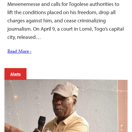
Mewenemesse and calls for Togolese authorities to
lift the conditions placed on his freedom, drop all
charges against him, and cease criminalizing
journalism. On April 9, a court in Lomé, Togo’s capital
city, released…
Read More ›
Alerts