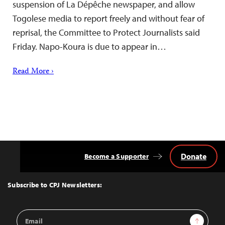
suspension of La Dépêche newspaper, and allow
Togolese media to report freely and without fear of
reprisal, the Committee to Protect Journalists said
Friday. Napo-Koura is due to appear in…
Read More ›
Donate
Become a Supporter
Back
to
Top
Subscribe to CPJ Newsletters:
Email
Sign Up