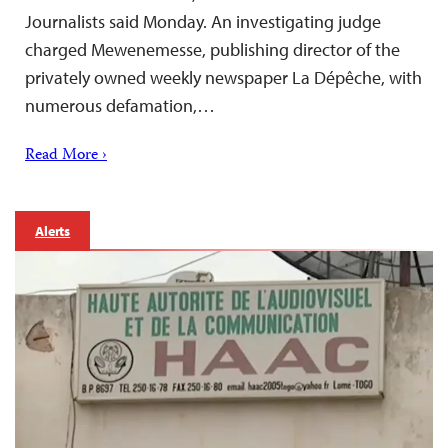
Journalists said Monday. An investigating judge
charged Mewenemesse, publishing director of the
privately owned weekly newspaper La Dépêche, with
numerous defamation,…
Read More ›
Alerts