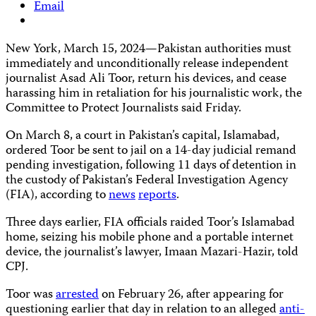
Email
New York, March 15, 2024—Pakistan authorities must
immediately and unconditionally release independent
journalist Asad Ali Toor, return his devices, and cease
harassing him in retaliation for his journalistic work, the
Committee to Protect Journalists said Friday.
On March 8, a court in Pakistan’s capital, Islamabad,
ordered Toor be sent to jail on a 14-day judicial remand
pending investigation, following 11 days of detention in
the custody of Pakistan’s Federal Investigation Agency
(FIA), according to
news
reports
.
Three days earlier, FIA officials raided Toor’s Islamabad
home, seizing his mobile phone and a portable internet
device, the journalist’s lawyer, Imaan Mazari-Hazir, told
CPJ.
Toor was
arrested
on February 26, after appearing for
questioning earlier that day in relation to an alleged
anti-