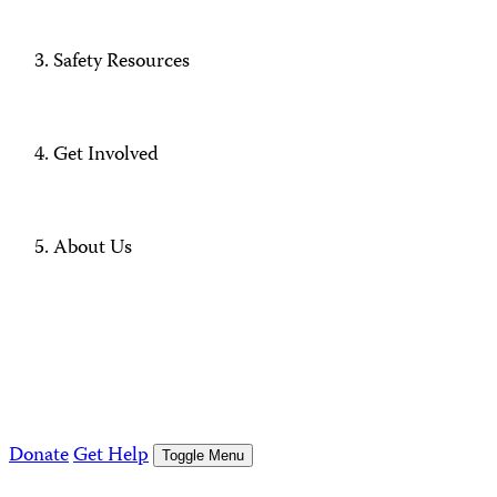
Safety Resources
Get Involved
About Us
Donate
Get Help
Toggle Menu