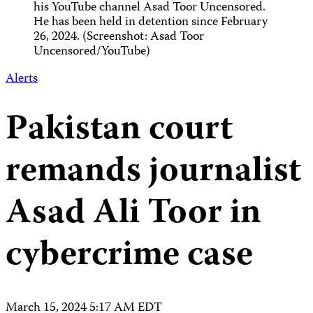
his YouTube channel Asad Toor Uncensored.
He has been held in detention since February
26, 2024. (Screenshot: Asad Toor
Uncensored/YouTube)
Alerts
Pakistan court
remands journalist
Asad Ali Toor in
cybercrime case
March 15, 2024 5:17 AM EDT