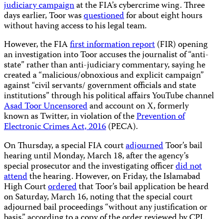
judiciary campaign
at the FIA’s cybercrime wing. Three
days earlier, Toor was
questioned
for about eight hours
without having access to his legal team.
However, the FIA
first information report
(FIR) opening
an investigation into Toor accuses the journalist of “anti-
state” rather than anti-judiciary commentary, saying he
created a “malicious/obnoxious and explicit campaign”
against “civil servants/ government officials and state
institutions” through his political affairs YouTube channel
Asad Toor Uncensored
and account on X, formerly
known as Twitter, in violation of the
Prevention of
Electronic Crimes Act, 2016
(PECA).
On Thursday, a special FIA court
adjourned
Toor’s bail
hearing until Monday, March 18, after the agency’s
special prosecutor and the investigating officer
did not
attend
the hearing. However, on Friday, the Islamabad
High Court
ordered
that Toor’s bail application be heard
on Saturday, March 16, noting that the special court
adjourned bail proceedings “without any justification or
basis,” according to a copy of the order reviewed by CPJ.