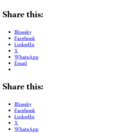
Share this:
Bluesky
Facebook
LinkedIn
X
WhatsApp
Email
Share this:
Bluesky
Facebook
LinkedIn
X
WhatsApp