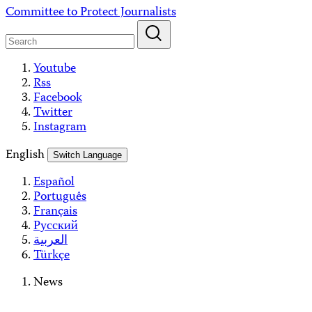
Skip
Committee to Protect Journalists
to
content
Youtube
Rss
Facebook
Twitter
Instagram
English
Switch Language
Español
Português
Français
Русский
العربية
Türkçe
News