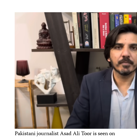
Pakistani journalist Asad Ali Toor is seen on