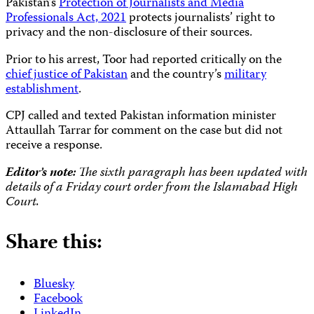
Pakistan’s
Protection of Journalists and Media
Professionals Act, 2021
protects journalists’ right to
privacy and the non-disclosure of their sources.
Prior to his arrest, Toor had reported critically on the
chief justice of Pakistan
and the country’s
military
establishment
.
CPJ called and texted Pakistan information minister
Attaullah Tarrar for comment on the case but did not
receive a response.
Editor’s note:
The sixth paragraph has been updated with
details of a Friday court order from the Islamabad High
Court.
Share this:
Bluesky
Facebook