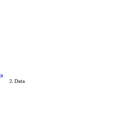
ca
Data