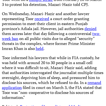
Toor went on a
hunger strike
from February 28 to March
3 to protest his detention, Mazari-Hazir told CPJ.
On Wednesday, Mazari-Hazir and another lawyer
representing Toor
received
a court order granting
permission to meet their client in eastern Punjab
province’s Adiala jail. However, jail authorities
denied
them access later that day following a controversial
two-
week ban
on all public visits due to alleged “security”
threats in the complex, where former Prime Minister
Imran Khan is also
held
.
Toor informed his lawyers that while in FIA custody, he
was held with around 20 to 30 people in a small cell
where it was difficult to sit, Mazari-Hazir said, adding
that authorities interrogated the journalist multiple times
overnight, depriving him of sleep, and pressured him to
disclose his sources, which he refused to do. In a
remand
application
filed in court on March 3, the FIA stated that
Toor was “non-cooperative to disclose his sources of
information.”