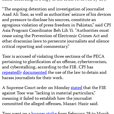
“The ongoing detention and investigation of journalist
Asad Ali Toor, as well as authorities’ seizure of his devices
and pressure to disclose his sources, constitute an
egregious violation of press freedom in Pakistan,” said CPJ
Asia Program Coordinator Beh Lih Yi. “Authorities must
cease using the Prevention of Electronic Crimes Act and
other draconian laws to persecute journalists and silence
critical reporting and commentary.”
Toor is accused of violating three sections of the PECA
pertaining to glorification of an offense, cyberterrorism,
and cyberstalking, according to the FIR. CPJ has
repeatedly
documented
the use of the law to detain and
harass journalists for their work.
A Supreme Court order on Monday
stated
that the FIR
against Toor was “lacking in material particulars,”
meaning it failed to establish how the journalist
committed the alleged offenses, Mazari-Hazir said.