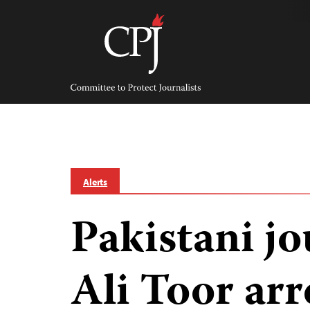
Skip
to
content
Committee
to
Protect
Journalists
Alerts
Pakistani jo
Ali Toor arr