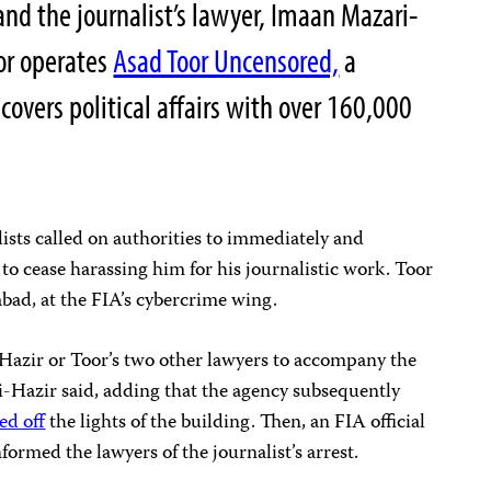
nd the journalist’s lawyer, Imaan Mazari-
oor operates
Asad Toor Uncensored,
a
overs political affairs with over 160,000
ists called on authorities to immediately and
 to cease harassing him for his journalistic work. Toor
abad, at the FIA’s cybercrime wing.
Hazir or Toor’s two other lawyers to accompany the
i-Hazir said, adding that the agency subsequently
ed off
the lights of the building. Then, an FIA official
ormed the lawyers of the journalist’s arrest.