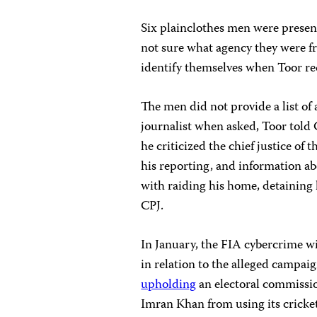
Six plainclothes men were presen
not sure what agency they were fr
identify themselves when Toor re
The men did not provide a list of 
journalist when asked, Toor told
he criticized the chief justice o
his reporting, and information ab
with raiding his home, detaining h
CPJ.
In January, the FIA cybercrime 
in relation to the alleged campa
upholding
an electoral commissio
Imran Khan from using its cricket