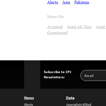
Alerts
Asia
Pakistan
More On:
Arrested
Asad Ali Toor
Asad
Questioned
Subscribe to CPJ
Email
Back
Newsletters:
Address
to
Top
News
Data
Alerts
Journalists Killed