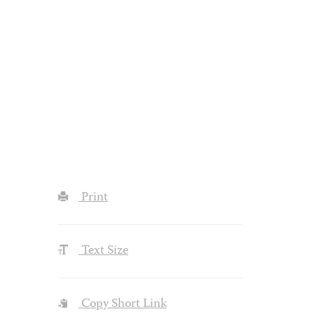
Print
Text Size
Copy Short Link