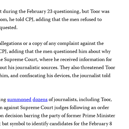
t during the February 23 questioning, but Toor was
om, he told CPJ, adding that the men refused to
quested.
allegations or a copy of any complaint against the
 CPJ, adding that the men questioned him about why
f the Supreme Court, where he received information for
out his journalistic sources. They also threatened Toor
im, and confiscating his devices, the journalist told
wing
summoned
dozens
of journalists, including Toor,
ign against Supreme Court judges following an order
n decision barring the party of former Prime Minister
 bat symbol to identify candidates for the February 8