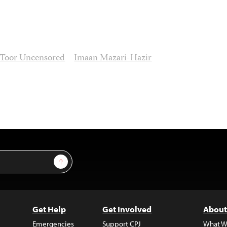
 Toor Uncensored
Imaan Mazari-Hazir
Sign Up
Get Help
Get Involved
About
Emergencies
Support CPJ
What W