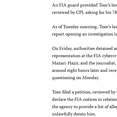
An FIA guard provided Toor’s law
reviewed by CPJ, asking for his 78
As of Tuesday morning, Toor’s law
report opening an investigation i
On Friday, authorities detained a
representation at the FIA cyberc
Mazari-Hazir, and the journalist,
around eight hours later and rec
questioning on Monday.
Toor filed a petition, reviewed 
declare the FIA notices in relati
the agency to provide a list of all
unlawfully detain him.