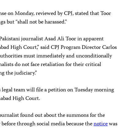
onse on Monday, reviewed by CPJ, stated that Toor
gs but “shall not be harassed.”
 Pakistani journalist Asad Ali Toor in apparent
mabad High Court,” said CPJ Program Director Carlos
 authorities must immediately and unconditionally
lists do not face retaliation for their critical
ng the judiciary.”
 legal team will file a petition on Tuesday morning
amabad High Court.
ournalist found out about the summons for the
y before through social media because the
notice
was