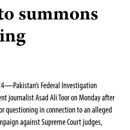
 to summons
ning
24—Pakistan’s Federal Investigation
t journalist Asad Ali Toor on Monday after
or questioning in connection to an alleged
ampaign against Supreme Court judges,