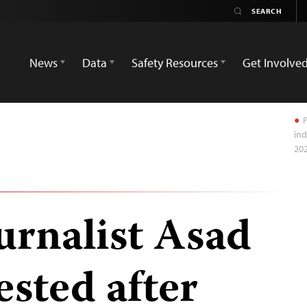
News
Data
Safety Resources
Get Involve
P
ind
20
urnalist Asad
ested after