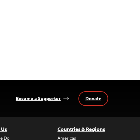
Donate
Become a Supporter
 Us
Countries & Regions
e Do
Americas