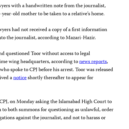
yers with a handwritten note from the journalist,
-year-old mother to be taken to a relative’s home.
yers had not received a copy of a first information
nto the journalist, according to Mazari-Hazir.
nd questioned Toor without access to legal
rime wing headquarters, according to
news reports
,
 who spoke to CPJ before his arrest. Toor was released
eived a
notice
shortly thereafter to appear for
by CPJ, on Monday asking the Islamabad High Court to
on to both summons for questioning as unlawful, order
egations against the journalist, and not to harass or