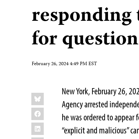
responding
for questio
February 26, 2024 4:49 PM EST
New York, February 26, 20
Share
Bluesky
this:
Agency arrested independen
Facebook
he was ordered to appear f
LinkedIn
“explicit and malicious” c