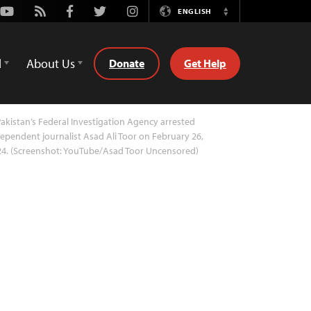
Youtube
Rss
Facebook
Twitter
Instagram
ENGLISH
Switch
Language
d
About Us
Donate
Get Help
akistan’s Federal Investigation Agency arrested
ependent journalist Asad Ali Toor on February 26,
24. (Screenshot: YouTube/Asad Toor Uncensored)