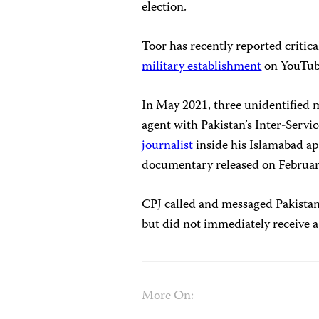
election.
Toor has recently reported critica
military establishment
on YouTube
In May 2021, three unidentified 
agent with Pakistan’s Inter-Servi
journalist
inside his Islamabad a
documentary released on Februar
CPJ called and messaged Pakista
but did not immediately receive a
More On: