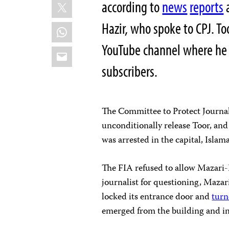
X
according to
news
reports
a
Hazir, who spoke to CPJ. T
WhatsApp
YouTube channel where he c
Email
subscribers.
The Committee to Protect Journal
unconditionally release Toor, and
was arrested in the capital, Islam
The FIA refused to allow Mazari-
journalist for questioning, Mazar
locked its entrance door and
turn
emerged from the building and inf