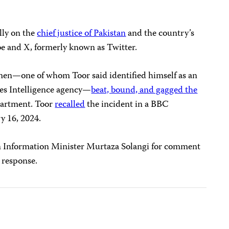
lly on the
chief justice of Pakistan
and the country’s
 and X, formerly known as Twitter.
men—one of whom Toor said identified himself as an
ces Intelligence agency—
beat, bound, and gagged the
partment. Toor
recalled
the incident in a BBC
y 16, 2024.
n Information Minister Murtaza Solangi for comment
 response.