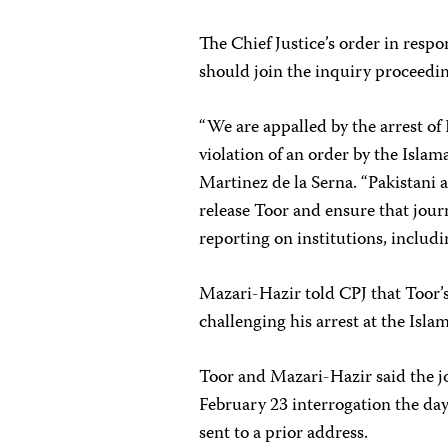
The Chief Justice’s order in resp
should join the inquiry proceedin
“We are appalled by the arrest of
violation of an order by the Isla
Martinez de la Serna. “Pakistani
release Toor and ensure that journa
reporting on institutions, includi
Mazari-Hazir told CPJ that Toor’s
challenging his arrest at the Isl
Toor and Mazari-Hazir said the j
February 23 interrogation the da
sent to a prior address.