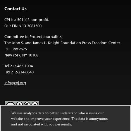
Contact Us
CPJ is a 501(c)3 non-profit.
Our EIN is 13-3081500.
Committee to Protect Journalists
The John S. and James L. Knight Foundation Press Freedom Center
P.O. Box 2675
New York, NY 10108
Tel 212-465-1004
Fax 212-214-0640
info@cpj.org
We use analytics data to better understand who is using our
website and improve your experience. The data is anonymous
Except where noted, text on this website is licensed under a
Creative
and not associated with you personally.
Commons Attribution-NonCommercial-NoDerivatives 4.0