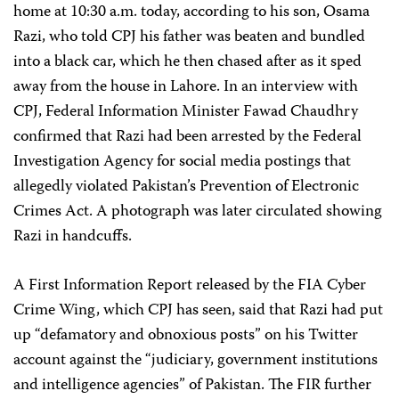
home at 10:30 a.m. today, according to his son, Osama
Razi, who told CPJ his father was beaten and bundled
into a black car, which he then chased after as it sped
away from the house in Lahore. In an interview with
CPJ, Federal Information Minister Fawad Chaudhry
confirmed that Razi had been arrested by the Federal
Investigation Agency for social media postings that
allegedly violated Pakistan’s Prevention of Electronic
Crimes Act. A photograph was later circulated showing
Razi in handcuffs.
A First Information Report released by the FIA Cyber
Crime Wing, which CPJ has seen, said that Razi had put
up “defamatory and obnoxious posts” on his Twitter
account against the “judiciary, government institutions
and intelligence agencies” of Pakistan. The FIR further