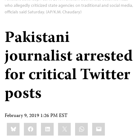
who allegedly criticized state agencies on traditional and social media,
officials said Saturday. (AP/K.M. Chaudary)
Pakistani
journalist arrested
for critical Twitter
posts
February 9, 2019 1:26 PM EST
Share
Bluesky
Facebook
LinkedIn
X
WhatsApp
Email
this: