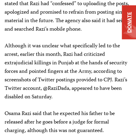
stated that Razi had “confessed” to uploading the posts,
apologized and promised to refrain from posting similar
DONATE
material in the future. The agency also said it had seized
and searched Razi’s mobile phone.
Although it was unclear what specifically led to the
arrest, earlier this month, Razi had criticized
extrajudicial killings in Punjab at the hands of security
forces and pointed fingers at the Army, according to
screenshots of Twitter postings provided to CPJ. Razi’s
Twitter account, @RaziDada, appeared to have been
disabled on Saturday.
Osama Razi said that he expected his father to be
released after he goes before a judge for formal
charging, although this was not guaranteed.