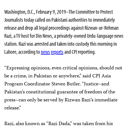
Washington, D.C., February 9, 2019–The Committee to Protect
Journalists today called on Pakistani authorities to immediately
release and drop all legal proceedings against Rizwan-ur-Rehman
Razi, a TV host for Din News, a privately-owned Urdu-language news
station. Razi was arrested and taken into custody this morning in
Lahore, according to
news
reports
and CPJ reporting.
“Expressing opinions, even critical opinions, should not
be a crime, in Pakistan or anywhere,” said CPJ Asia
Program Coordinator Steven Butler. “Justice–and
Pakistan’s constitutional guarantee of freedom of the
press–can only be served by Rizwan Razi’s immediate
release.”
Razi, also known as “Razi Dada,” was taken from his