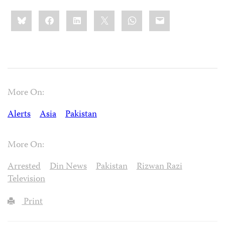
Share
Bluesky
Facebook
LinkedIn
X
WhatsApp
Email
this:
More On:
Alerts
Asia
Pakistan
More On:
Arrested
Din News
Pakistan
Rizwan Razi
Television
Print