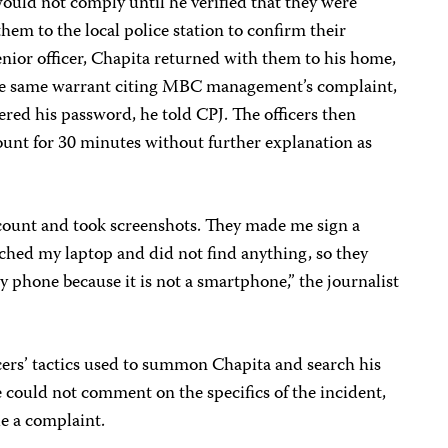
would not comply until he verified that they were
them to the local police station to confirm their
enior officer, Chapita returned with them to his home,
he same warrant citing MBC management’s complaint,
red his password, he told CPJ. The officers then
unt for 30 minutes without further explanation as
ount and took screenshots. They made me sign a
hed my laptop and did not find anything, so they
my phone because it is not a smartphone,” the journalist
cers’ tactics used to summon Chapita and search his
 could not comment on the specifics of the incident,
ile a complaint.