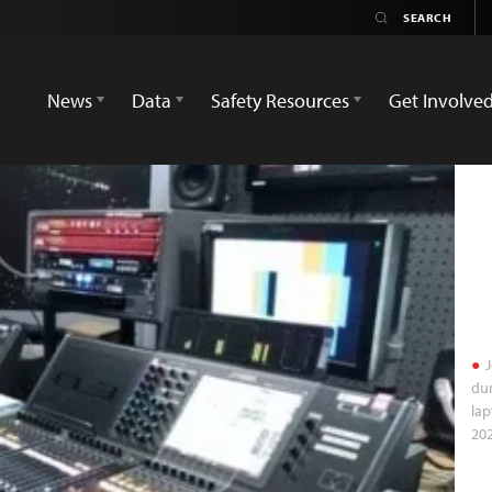
News
Data
Safety Resources
Get Involve
J
dur
lap
202