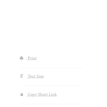
Print
Text Size
Copy Short Link