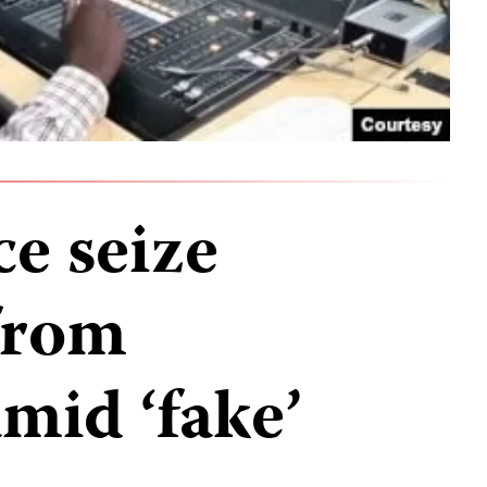
e seize
from
amid ‘fake’