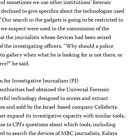
nd sometimes we use other institutions’ forensic
t declined to give specifics about the technologies used
 “Our search in the gadgets is going to be restricted to
t we suspect were used in the commission of the
hat the journalists whose devices had been seized
f the investigating officers. “Why should a police
oto gallery when what he is looking for is not there, or
ere?” he said.
m for Investigative Journalism (PIJ-
uthorities had obtained the Universal Forensic
rful technology designed to access and extract
es and sold by the Israel-based company Cellebrite.
r expand its investigative capacity with similar tools,
nse to CPJ’s questions about which tools, including
sed to search the devices of MBC journalists, Kalaya