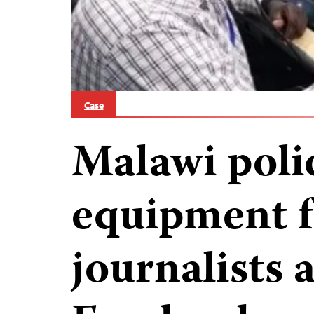
Case
Malawi polic
equipment 
journalists 