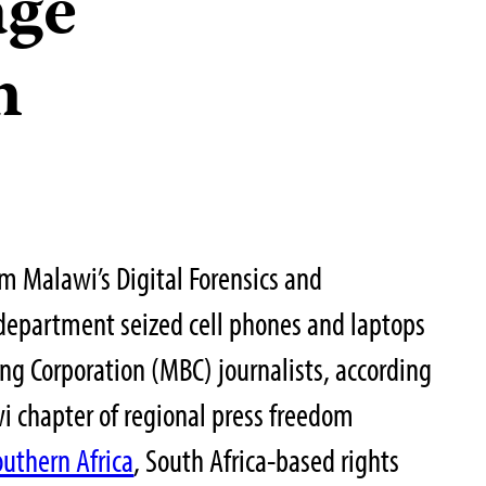
age
n
om Malawi’s Digital Forensics and
 department seized cell phones and laptops
g Corporation (MBC) journalists, according
i chapter of regional press freedom
outhern Africa
, South Africa-based rights