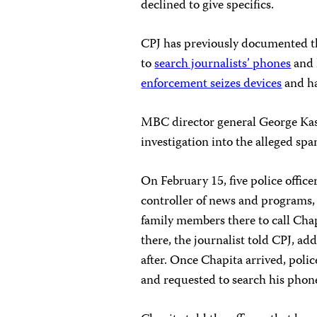
declined to give specifics.
CPJ has previously documented 
to
search journalists’ phones
and 
enforcement seizes devices
and ha
MBC director general George Kas
investigation into the alleged s
On February 15, five police offi
controller of news and programs, 
family members there to call Chap
there, the journalist told CPJ, ad
after. Once Chapita arrived, polic
and requested to search his phone 