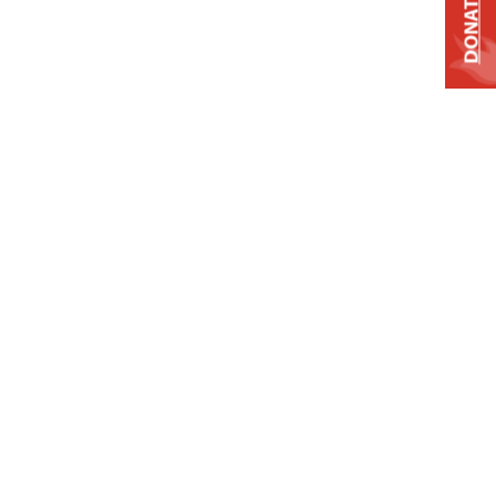
DONATE