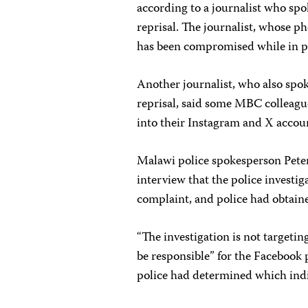
according to a journalist who spo
reprisal. The journalist, whose p
has been compromised while in pol
Another journalist, who also spok
reprisal, said some MBC colleagu
into their Instagram and X accoun
Malawi police spokesperson Peter
interview that the police investi
complaint, and police had obtaine
“The investigation is not targetin
be responsible” for the Facebook 
police had determined which ind