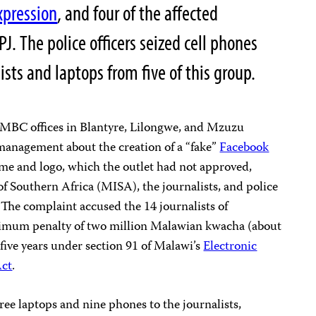
xpression
, and four of the affected
PJ.
The police officers seized cell phones
ists and laptops from five of this group.
at MBC offices in Blantyre, Lilongwe, and Mzuzu
management about the creation of a “fake”
Facebook
me and logo, which the outlet had not approved,
of Southern Africa (MISA), the journalists, and police
The complaint accused the 14 journalists of
imum penalty of two million Malawian kwacha (about
ive years under section 91 of Malawi’s
Electronic
Act
.
ree laptops and nine phones to the journalists,