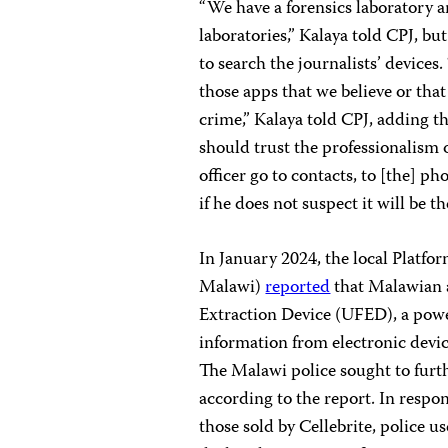
“We have a forensics laboratory a
laboratories,” Kalaya told CPJ, bu
to search the journalists’ devices.
those apps that we believe or tha
crime,” Kalaya told CPJ, adding t
should trust the professionalism o
officer go to contacts, to [the] ph
if he does not suspect it will be th
In January 2024, the local Platfor
Malawi)
reported
that Malawian a
Extraction Device (UFED), a powe
information from electronic devic
The Malawi police sought to furthe
according to the report. In respo
those sold by Cellebrite, police u