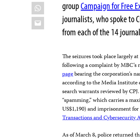
group
Campaign for Free E
WhatsApp
journalists, who spoke to C
Email
from each of the 14 journal
The seizures took place largely 
following a complaint by MBC’s 
page
bearing the corporation’s na
according to the Media Institute 
search warrants reviewed by CPJ. 
“spamming,” which carries a max
US$1,190) and imprisonment for f
Transactions and Cybersecurity 
As of March 8, police returned th