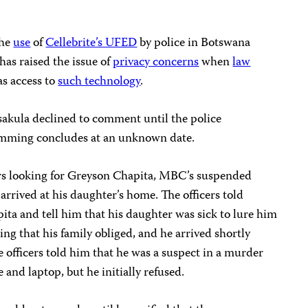
the
use
of
Cellebrite’s UFED
by police in Botswana
has raised the issue of
privacy concerns
when
law
s access to
such technology
.
akula declined to comment until the police
pamming concludes at an unknown date.
cers looking for Greyson Chapita, MBC’s suspended
arrived at his daughter’s home. The officers told
ita and tell him that his daughter was sick to lure him
ding that his family obliged, and he arrived shortly
e officers told him that he was a suspect in a murder
and laptop, but he initially refused.