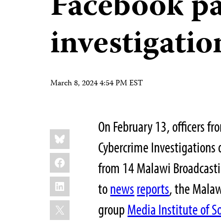
Facebook p
investigatio
March 8, 2024 4:54 PM EST
On February 13, officers fr
Share
Bluesky
this:
Cybercrime Investigations
Facebook
from 14 Malawi Broadcastin
LinkedIn
to
news
reports
, the Malaw
X
group
Media Institute of S