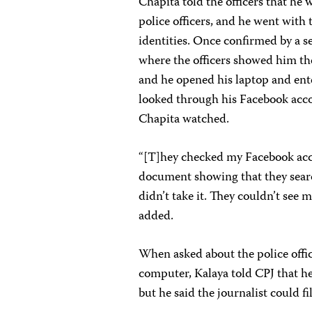
Chapita told the officers that he 
police officers, and he went with 
identities. Once confirmed by a s
where the officers showed him t
and he opened his laptop and ente
looked through his Facebook acco
Chapita watched.
“[T]hey checked my Facebook acc
document showing that they searc
didn’t take it. They couldn’t see 
added.
When asked about the police offi
computer, Kalaya told CPJ that he
but he said the journalist could f