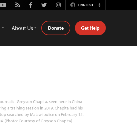
Youtube
Rss
Facebook
Twitter
Instagram
ENGLISH
Switch
Language
d
About Us
Donate
Get Help
ournalist Greyson Chapita, seen here in China
ing a training session in 2019. Chapita had his
top searched by Malawi police on February 15,
4. (Photo: Courtesy of Greyson Chapita)