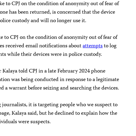
ke to CPJ on the condition of anonymity out of fear of
hone has been returned, is concerned that the device
ice custody and will no longer use it.
e to CPJ on the condition of anonymity out of fear of
es received email notifications about
attempts
to log
ts while their devices were in police custody.
 Kalaya told CPJ in a late February 2024 phone
gation was being conducted in response to a legitimate
d a warrant before seizing and searching the devices.
g journalists, it is targeting people who we suspect to
page, Kalaya said, but he declined to explain how the
ividuals were suspects.