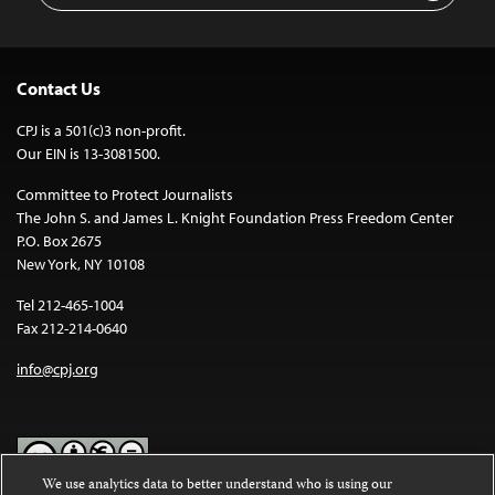
Contact Us
CPJ is a 501(c)3 non-profit.
Our EIN is 13-3081500.
Committee to Protect Journalists
The John S. and James L. Knight Foundation Press Freedom Center
P.O. Box 2675
New York, NY 10108
Tel 212-465-1004
Fax 212-214-0640
info@cpj.org
We use analytics data to better understand who is using our