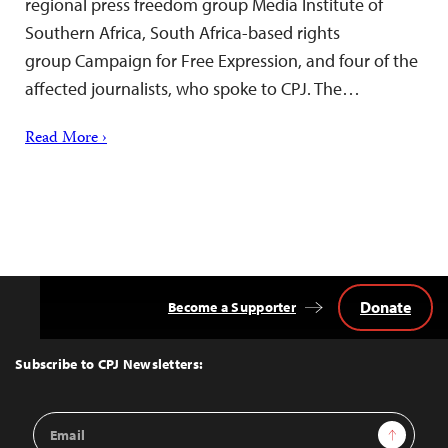
regional press freedom group Media Institute of
Southern Africa, South Africa-based rights
group Campaign for Free Expression, and four of the
affected journalists, who spoke to CPJ. The…
Read More ›
Donate
Become a Supporter
Back
to
Top
Subscribe to CPJ Newsletters:
Email
Sign Up
Address