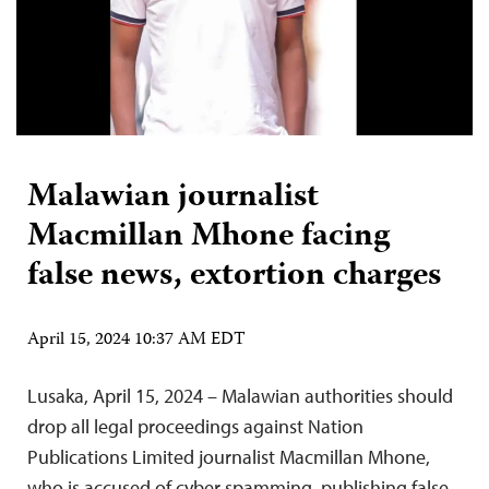
Malawian journalist
Macmillan Mhone facing
false news, extortion charges
April 15, 2024 10:37 AM EDT
Lusaka, April 15, 2024 – Malawian authorities should
drop all legal proceedings against Nation
Publications Limited journalist Macmillan Mhone,
who is accused of cyber spamming, publishing false