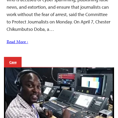
news, and extortion, and ensure that journalists can
work without the fear of arrest, said the Committee
to Protect Journalists on Monday. On April 7, Chester
Chikumbutso Doba, a…
Read More ›
Case