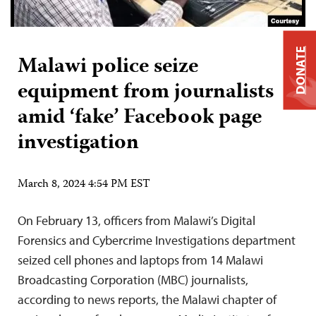
DONATE
Malawi police seize
equipment from journalists
amid ‘fake’ Facebook page
investigation
March 8, 2024 4:54 PM EST
On February 13, officers from Malawi’s Digital
Forensics and Cybercrime Investigations department
seized cell phones and laptops from 14 Malawi
Broadcasting Corporation (MBC) journalists,
according to news reports, the Malawi chapter of