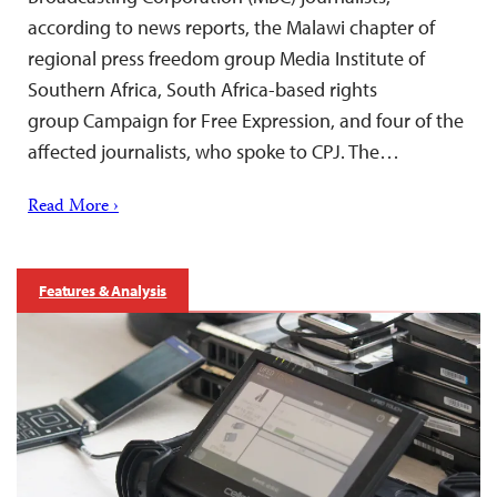
according to news reports, the Malawi chapter of
regional press freedom group Media Institute of
Southern Africa, South Africa-based rights
group Campaign for Free Expression, and four of the
affected journalists, who spoke to CPJ. The…
Read More ›
Features & Analysis