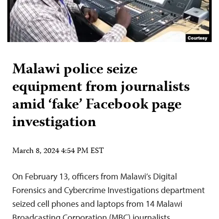
Malawi police seize
equipment from journalists
amid ‘fake’ Facebook page
investigation
March 8, 2024 4:54 PM EST
On February 13, officers from Malawi’s Digital
Forensics and Cybercrime Investigations department
seized cell phones and laptops from 14 Malawi
Broadcasting Corporation (MBC) journalists,