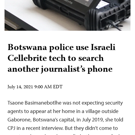
Botswana police use Israeli
Cellebrite tech to search
another journalist’s phone
July 14, 2021 9:00 AM EDT
Tsaone Basimanebotlhe was not expecting security
agents to appear at her home in a village outside
Gaborone, Botswana’s capital, in July 2019, she told
CPJ in a recent interview. But they didn’t come to