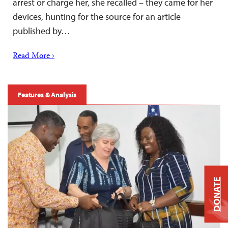
arrest or charge her, she recalled – they came for her
devices, hunting for the source for an article
published by…
Read More ›
Features & Analysis
DONATE