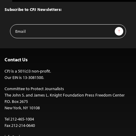
to
Top
Subscribe to CPJ Newsletters:
Email
Sign Up
Address
Contact Us
CPJ is a 501(c)3 non-profit.
Our EIN is 13-3081500.
Committee to Protect Journalists
The John S. and James L. Knight Foundation Press Freedom Center
P.O. Box 2675
New York, NY 10108
Tel 212-465-1004
Fax 212-214-0640