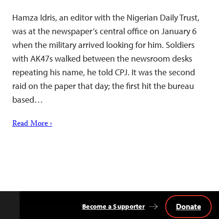
Hamza Idris, an editor with the Nigerian Daily Trust,
was at the newspaper’s central office on January 6
when the military arrived looking for him. Soldiers
with AK47s walked between the newsroom desks
repeating his name, he told CPJ. It was the second
raid on the paper that day; the first hit the bureau
based…
Read More ›
Donate
Become a Supporter
Back