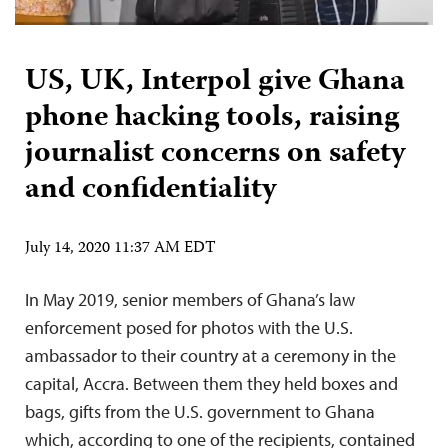
US, UK, Interpol give Ghana
phone hacking tools, raising
journalist concerns on safety
and confidentiality
July 14, 2020 11:37 AM EDT
In May 2019, senior members of Ghana’s law
enforcement posed for photos with the U.S.
ambassador to their country at a ceremony in the
capital, Accra. Between them they held boxes and
bags, gifts from the U.S. government to Ghana
which, according to one of the recipients, contained