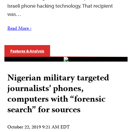
Israeli phone hacking technology. That recipient
was…
Read More ›
Features & Analysis
Nigerian military targeted
journalists’ phones,
computers with “forensic
search” for sources
October 22, 2019 9:21 AM EDT