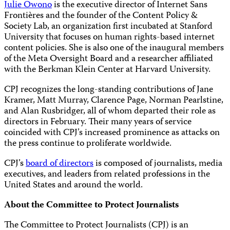
Julie Owono
is the executive director of Internet Sans
Frontières and the founder of the Content Policy &
Society Lab, an organization first incubated at Stanford
University that focuses on human rights-based internet
content policies. She is also one of the inaugural members
of the Meta Oversight Board and a researcher affiliated
with the Berkman Klein Center at Harvard University.
CPJ recognizes the long-standing contributions of Jane
Kramer, Matt Murray, Clarence Page, Norman Pearlstine,
and Alan Rusbridger, all of whom departed their role as
directors in February. Their many years of service
coincided with CPJ’s increased prominence as attacks on
the press continue to proliferate worldwide.
CPJ’s
board of directors
is composed of journalists, media
executives, and leaders from related professions in the
United States and around the world.
About the Committee to Protect Journalists
The Committee to Protect Journalists (CPJ) is an