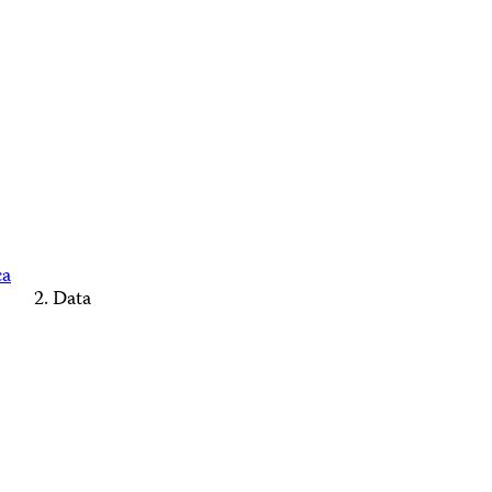
ca
Data