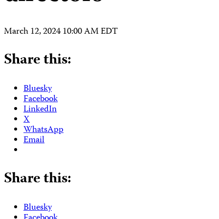
March 12, 2024 10:00 AM EDT
Share this:
Bluesky
Facebook
LinkedIn
X
WhatsApp
Email
Share this:
Bluesky
Facebook