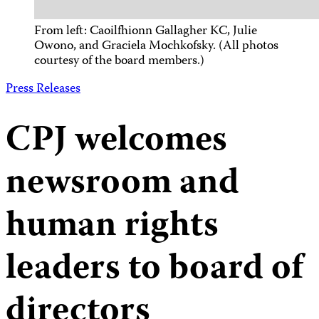
From left: Caoilfhionn Gallagher KC, Julie
Owono, and Graciela Mochkofsky. (All photos
courtesy of the board members.)
Press Releases
CPJ welcomes
newsroom and
human rights
leaders to board of
directors