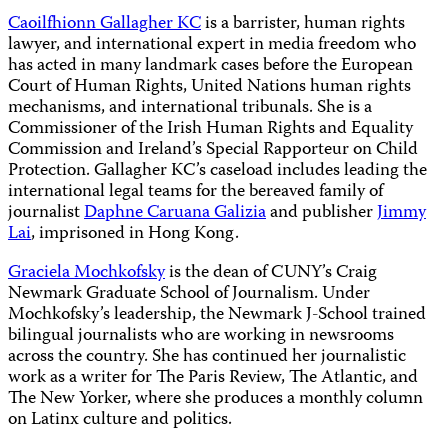
Caoilfhionn Gallagher KC
is a barrister, human rights
lawyer, and international expert in media freedom who
has acted in many landmark cases before the European
Court of Human Rights, United Nations human rights
mechanisms, and international tribunals. She is a
Commissioner of the Irish Human Rights and Equality
Commission and Ireland’s Special Rapporteur on Child
Protection. Gallagher KC’s caseload includes leading the
international legal teams for the bereaved family of
journalist
Daphne Caruana Galizia
and publisher
Jimmy
Lai
, imprisoned in Hong Kong.
Graciela Mochkofsky
is the dean of CUNY’s Craig
Newmark Graduate School of Journalism. Under
Mochkofsky’s leadership, the Newmark J-School trained
bilingual journalists who are working in newsrooms
across the country. She has continued her journalistic
work as a writer for The Paris Review, The Atlantic, and
The New Yorker, where she produces a monthly column
on Latinx culture and politics.