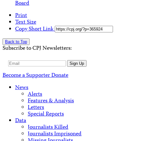
Board
Print
Text Size
Copy Short Link
Back to Top
Subscribe to CPJ Newsletters:
Email
Sign Up
Address
Become a Supporter
Donate
News
Alerts
Features & Analysis
Letters
Special Reports
Data
Journalists Killed
Journalists Imprisoned
Missing Journalists