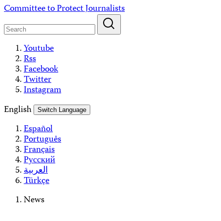
Skip
Committee to Protect Journalists
to
content
Youtube
Rss
Facebook
Twitter
Instagram
English
Switch Language
Español
Português
Français
Русский
العربية
Türkçe
News