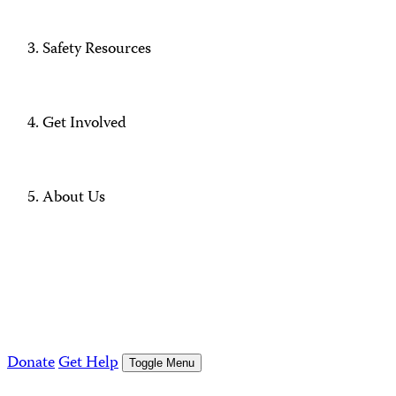
Safety Resources
Get Involved
About Us
Donate
Get Help
Toggle Menu