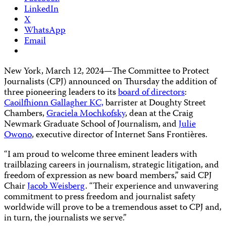
LinkedIn
X
WhatsApp
Email
New York, March 12, 2024—The Committee to Protect
Journalists (CPJ) announced on Thursday the addition of
three pioneering leaders to its
board of directors
:
Caoilfhionn Gallagher KC,
barrister at Doughty Street
Chambers,
Graciela Mochkofsky
, dean at the Craig
Newmark Graduate School of Journalism, and
Julie
Owono
, executive director of Internet Sans Frontières.
“I am proud to welcome three eminent leaders with
trailblazing careers in journalism, strategic litigation, and
freedom of expression as new board members,” said CPJ
Chair
Jacob Weisberg
. “Their experience and unwavering
commitment to press freedom and journalist safety
worldwide will prove to be a tremendous asset to CPJ and,
in turn, the journalists we serve.”