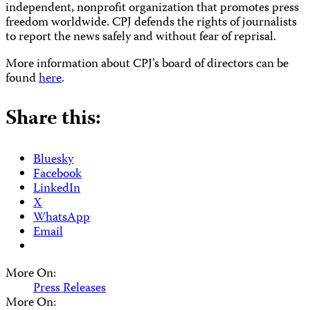
independent, nonprofit organization that promotes press
freedom worldwide. CPJ defends the rights of journalists
to report the news safely and without fear of reprisal.
More information about CPJ’s board of directors can be
found
here
.
Share this:
Bluesky
Facebook
LinkedIn
X
WhatsApp
Email
More On:
Press Releases
More On: