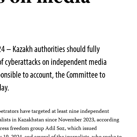
4 – Kazakh authorities should fully
 of cyberattacks on independent media
ponsible to account, the Committee to
day.
etrators have targeted at least nine independent
alists in Kazakhstan since November 2023, according
 press freedom group Adil Soz, which issued