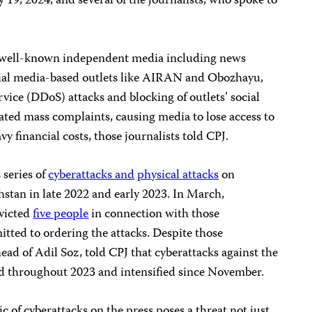
 19, 2024, and several of the journalists, who spoke to
d well-known independent media including news
ial media-based outlets like AIRAN and Obozhayu,
rvice (DDoS) attacks and blocking of outlets’ social
ted mass complaints, causing media to lose access to
y financial costs, those journalists told CPJ.
 series of
cyberattacks and
physical attacks
on
stan in late 2022 and early 2023. In March,
nvicted
five people
in connection with those
tted to ordering the attacks. Despite those
ead of Adil Soz, told CPJ that cyberattacks against the
d throughout 2023 and intensified since November.
 of cyberattacks on the press poses a threat not just