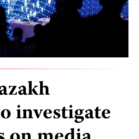
Kazakh
to investigate
s on media