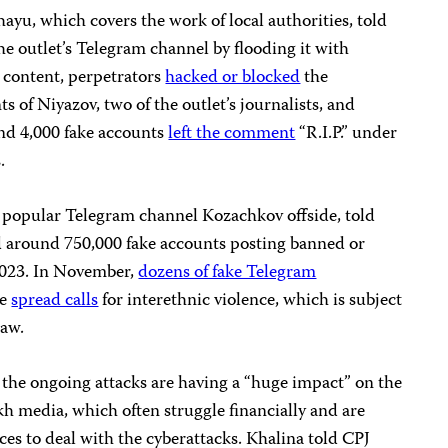
yu, which covers the work of local authorities, told
he outlet’s Telegram channel by flooding it with
 content, perpetrators
hacked or blocked
the
of Niyazov, two of the outlet’s journalists, and
nd 4,000 fake accounts
left the comment
“R.I.P.” under
.
 popular Telegram channel Kozachkov offside, told
d around 750,000 fake accounts posting banned or
2023. In November,
dozens of fake Telegram
me
spread calls
for interethnic violence, which is subject
law.
 the ongoing attacks are having a “huge impact” on the
h media, which often struggle financially and are
rces to deal with the cyberattacks. Khalina told CPJ