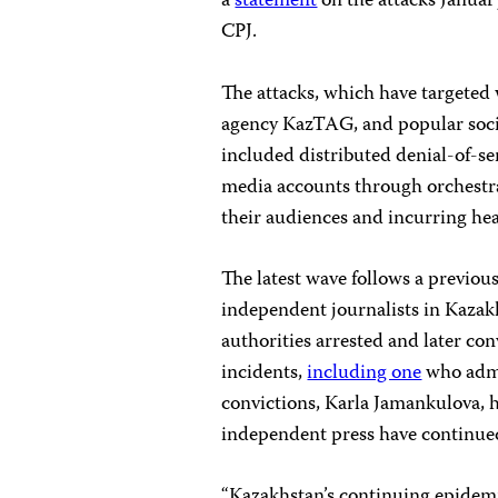
a
statement
on the attacks January
CPJ.
The attacks, which have targete
agency KazTAG, and popular soc
included distributed denial-of-se
media accounts through orchestra
their audiences and incurring heav
The latest wave follows a previous
independent journalists in Kazakh
authorities arrested and later co
incidents,
including one
who admi
convictions, Karla Jamankulova, h
independent press have continue
“Kazakhstan’s continuing epidemic