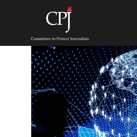
Skip
to
content
Committee
to
Protect
Journalists