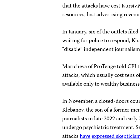
that the attacks have cost Kursiv
resources, lost advertising revenu
In January, six of the outlets filed
waiting for police to respond, Kha
“disable” independent journalism
Maricheva of ProTenge told CPJ t
attacks, which usually cost tens o
available only to wealthy business
In November, a closed-doors cour
Klebanov, the son of a former mem
journalists in late 2022 and early
undergo psychiatric treatment. Sev
attacks
have
expressed
skepticis