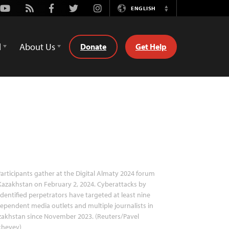
Youtube
Rss
Facebook
Twitter
Instagram
ENGLISH
Switch
Language
d
About Us
Donate
Get Help
articipants gather at the Digital Almaty 2024 forum
Kazakhstan on February 2, 2024. Cyberattacks by
dentified perpetrators have targeted at least nine
ependent media outlets and multiple journalists in
akhstan since November 2023. (Reuters/Pavel
kheyev)