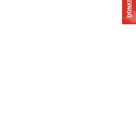
DONATE