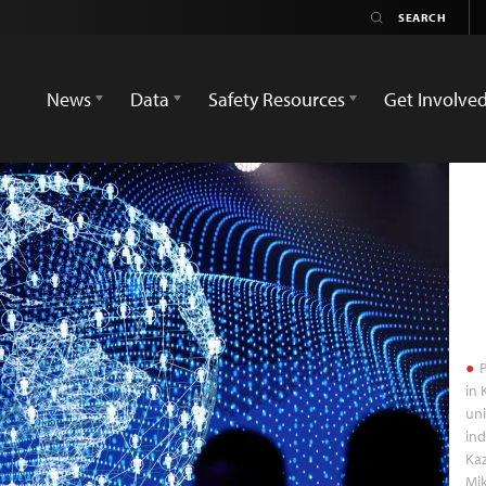
News
Data
Safety Resources
Get Involve
P
in 
uni
ind
Kaz
Mi