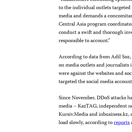
to the individual outlets targeted
media and demands a concomitant
Central Asia program coordinator
conduct a swift and thorough inve
responsible to account.”
According to data from Adil Soz, 
on media outlets and journalists 
were against the websites and soc
targeted the social media accounts
Since November, DDoS attacks hav
media – KazTAG, independent new
Kursiv.Media and inbusiness.kz, c
load slowly, according to
reports