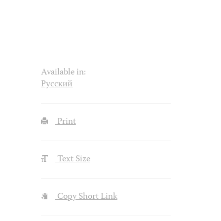
Available in:
Русский
Print
Text Size
Copy Short Link