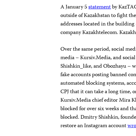
A January 5
statement
by KazTAG s
outside of Kazakhstan to fight th
addresses located in the buildin
company Kazakhtelecom. Kazak
Over the same period, social medi
media – Kursiv.Media, and socia
Shishkin_like, and Obozhayu – w
fake accounts posting banned con
automated blocking systems, accor
CPJ that it can take a long time, 
Kursiv.Media chief editor Mira Kh
blocked for over six weeks and th
blocked. Dmitry Shishkin, founder
restore an Instagram account
wro