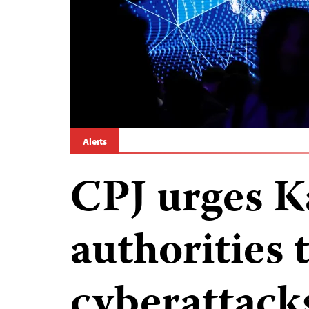
Alerts
CPJ urges 
authorities 
cyberattack