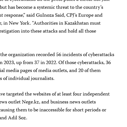
 but has become a systemic threat to the country’s
 response,” said Gulnoza Said, CPJ’s Europe and
, in New York. “Authorities in Kazakhstan must
stigation into these attacks and hold all those
the organization recorded 56 incidents of cyberattacks
in 2023, up from 37 in 2022. Of those cyberattacks, 36
ial media pages of media outlets
,
and 20 of them
 of individual journalists.
e targeted the websites of at least four independent
s outlet Nege.kz, and business news outlets
ausing them to be inaccessible for short periods or
and Adil Soz.