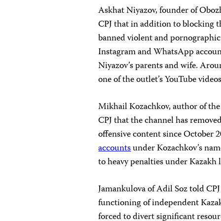
Askhat Niyazov, founder of Obozha
CPJ that in addition to blocking t
banned violent and pornographic
Instagram and WhatsApp accounts 
Niyazov’s parents and wife. Arou
one of the outlet’s YouTube videos
Mikhail Kozachkov, author of the
CPJ that the channel has remove
offensive content since October 
accounts
under Kozachkov’s na
to heavy penalties under Kazakh 
Jamankulova of Adil Soz told CPJ
functioning of independent Kazak
forced to divert significant resou