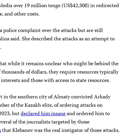
.Media over 19 million tenge (US$42,300) in redirected
e, and other costs.
 a police complaint over the attacks but are still
lina said. She described the attacks as an attempt to
.
hat while it remains unclear who might be behind the
f thousands of dollars, they require resources typically
 interests and those with access to state resources.
t in the southern city of Almaty convicted Arkady
ber of the Kazakh elite, of ordering attacks on
 2023, but
declared him insane
and ordered him to
eral of the journalists targeted by those
m
that Klebanov was the real instigator of those attacks.