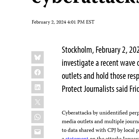
February 2, 2024 4:01 PM EST
Stockholm, February 2, 202
Share
Bluesky
this:
investigate a recent wave
Facebook
outlets and hold those res
LinkedIn
Protect Journalists said Fri
X
Cyberattacks by unidentified perp
WhatsApp
media outlets and multiple journ
Email
to data shared with CPJ by local