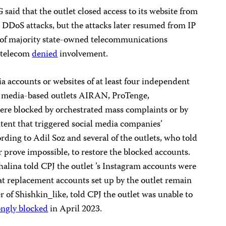
aid that the outlet closed access to its website from
e DDoS attacks, but the attacks later resumed from IP
g of majority state-owned telecommunications
htelecom
denied
involvement.
a accounts or websites of at least four independent
l media-based outlets AIRAN, ProTenge,
ere blocked by orchestrated mass complaints or by
tent that triggered social media companies’
ding to Adil Soz and several of the outlets, who told
or prove impossible, to restore the blocked accounts.
alina told CPJ the outlet ’s Instagram accounts were
at replacement accounts set up by the outlet remain
 of Shishkin_like, told CPJ the outlet was unable to
ngly blocked
in April 2023.