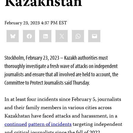
Kazakhstan
February 23, 2023 4:37 PM EST
Share
Bluesky
Facebook
LinkedIn
X
WhatsApp
Email
this:
Stockholm, February 23, 2023 – Kazakh authorities must
thoroughly investigate a fresh wave of attacks on independent
journalists and ensure that all involved are held to account, the
Committee to Protect Journalists said Thursday.
In at least four incidents since February 5, journalists
and their family members in various cities across
Kazakhstan have faced attacks and harassment, in a
continued
pattern of incidents
targeting independent