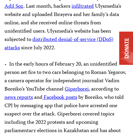
Adil Soz
. Last month, hackers
infiltrated
Ulysmedia’s
website and uploaded Ibrayeva and her family’s data
online, and she received online threats from
unidentified users. Ulysmedia’s website has been
subjected to
distributed denial-of-service (DDoS)
DONATE
attacks
since July 2022.
In the early hours of February 20, an unidentified
person set fire to two cars belonging to Roman Yegorov,
a camera operator for independent journalist Vadim
Boreiko’s YouTube channel
Giperborei
, according to
news
reports
and
Facebook
posts
by Boreiko, who told
CPJ by messaging app that police have arrested one
suspect over the attack. Giperborei covered topics
including the 2022 protests and upcoming
parliamentary elections in Kazakhstan and has about