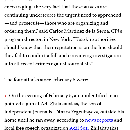
encouraging, the very fact that these attacks are
continuing underscores the urgent need to apprehend
—and prosecute—those who are organizing and
ordering them,” said Carlos Martinez de la Serna, CPJ’s
program director, in New York. “Kazakh authorities
should know that their reputation is on the line should
they fail to conduct a full and convincing investigation
into all recent crimes against journalists.”
The four attacks since February 5 were:
On the evening of February 5, an unidentified man
pointed a gun at Adi Zhilakauskas, the son of
independent journalist Dinara Yegeubayeva, outside his
home until he ran away, according to
news
reports
and
local free speech organization
Adil Soz.
Zhilakauskas