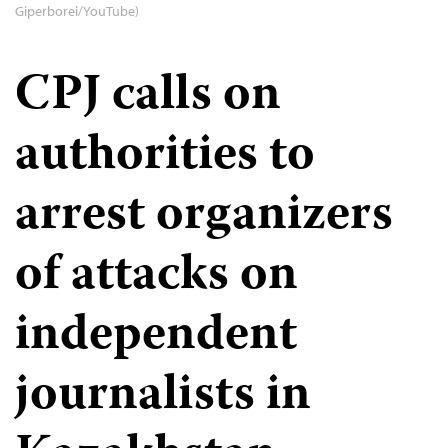
Giperborei/YouTube)
CPJ calls on
authorities to
arrest organizers
of attacks on
independent
journalists in