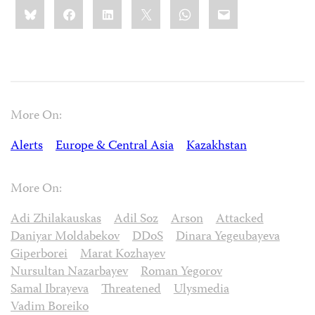
Share
Bluesky
Facebook
LinkedIn
X
WhatsApp
Email
this:
More On:
Alerts
Europe & Central Asia
Kazakhstan
More On:
Adi Zhilakauskas
Adil Soz
Arson
Attacked
Daniyar Moldabekov
DDoS
Dinara Yegeubayeva
Giperborei
Marat Kozhayev
Nursultan Nazarbayev
Roman Yegorov
Samal Ibrayeva
Threatened
Ulysmedia
Vadim Boreiko