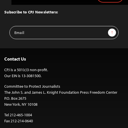
to
Top
Subscribe to CPJ Newsletters:
Email
Sign Up
Address
Contact Us
CPJ is a 501(c)3 non-profit.
Our EIN is 13-3081500.
Committee to Protect Journalists
The John S. and James L. Knight Foundation Press Freedom Center
P.O. Box 2675
New York, NY 10108
Tel 212-465-1004
Fax 212-214-0640