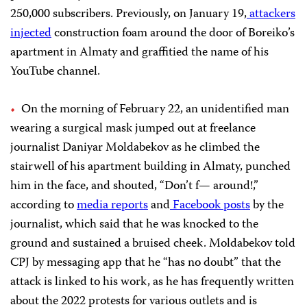
250,000 subscribers. Previously, on January 19,
attackers
injected
construction foam around the door of Boreiko’s
apartment in Almaty and graffitied the name of his
YouTube channel.
On the morning of February 22, an unidentified man
wearing a surgical mask jumped out at freelance
journalist Daniyar Moldabekov as he climbed the
stairwell of his apartment building in Almaty, punched
him in the face, and shouted, “Don’t f— around!,”
according to
media
reports
and
Facebook
posts
by the
journalist, which said that he was knocked to the
ground and sustained a bruised cheek. Moldabekov told
CPJ by messaging app that he “has no doubt” that the
attack is linked to his work, as he has frequently written
about the 2022 protests for various outlets and is