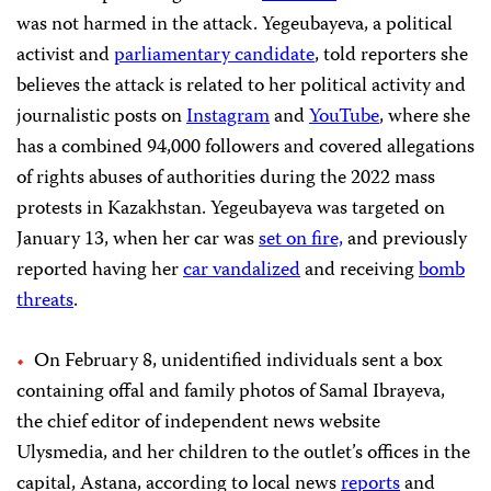
was not harmed in the attack. Yegeubayeva, a political
activist and
parliamentary candidate
, told reporters she
believes the attack is related to her political activity and
journalistic posts on
Instagram
and
YouTube
, where she
has a combined 94,000 followers and covered allegations
of rights abuses of authorities during the 2022 mass
protests in Kazakhstan. Yegeubayeva was targeted on
January 13, when her car was
set on fire,
and previously
reported having her
car vandalized
and receiving
bomb
threats
.
On February 8, unidentified individuals sent a box
containing offal and family photos of Samal Ibrayeva,
the chief editor of independent news website
Ulysmedia, and her children to the outlet’s offices in the
capital, Astana, according to local news
reports
and