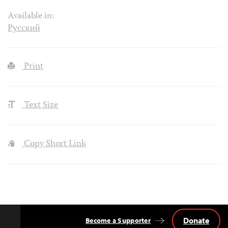
Available in:
Русский
Print
Text Size
Copy Short Link
Donate
Become a Supporter
Back