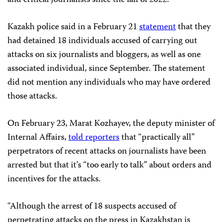
and critical journalists since the fall of 2022.
Kazakh police said in a February 21
statement
that they
had detained 18 individuals accused of carrying out
attacks on six journalists and bloggers, as well as one
associated individual, since September. The statement
did not mention any individuals who may have ordered
those attacks.
On February 23, Marat Kozhayev, the deputy minister of
Internal Affairs,
told reporters
that “practically all”
perpetrators of recent attacks on journalists have been
arrested but that it’s “too early to talk” about orders and
incentives for the attacks.
“Although the arrest of 18 suspects accused of
perpetrating attacks on the press in Kazakhstan is