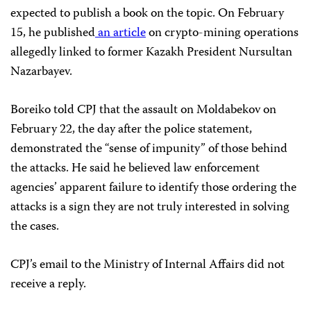
expected to publish a book on the topic. On February
15, he published
an article
on crypto-mining operations
allegedly linked to former Kazakh President Nursultan
Nazarbayev.
Boreiko told CPJ that the assault on Moldabekov on
February 22, the day after the police statement,
demonstrated the “sense of impunity” of those behind
the attacks. He said he believed law enforcement
agencies’ apparent failure to identify those ordering the
attacks is a sign they are not truly interested in solving
the cases.
CPJ’s email to the Ministry of Internal Affairs did not
receive a reply.