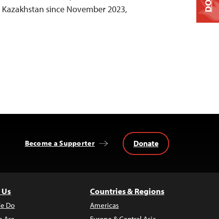
in Kazakhstan since November 2023,
Donate
Become a Supporter
 Us
Countries & Regions
e Do
Americas
 Are
Europe & Central Asia