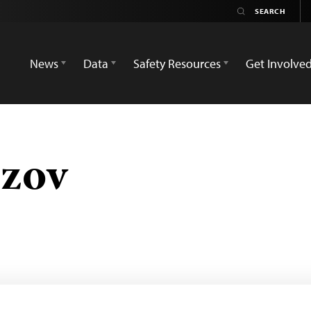
News
Data
Safety Resources
Get Involve
azov