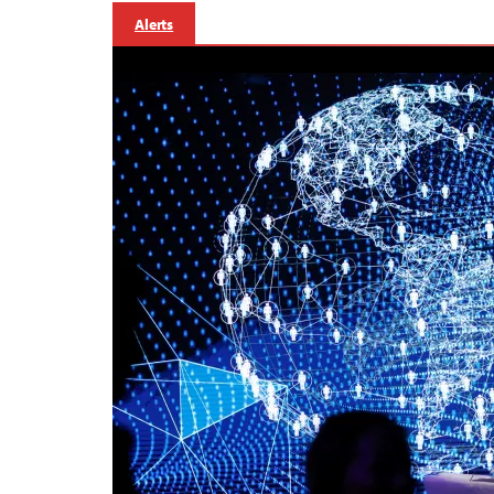
Alerts