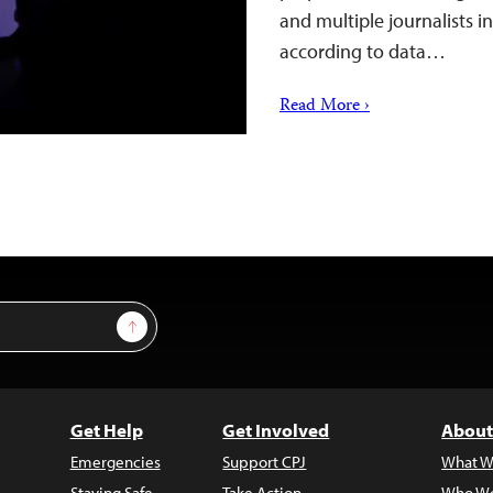
and multiple journalists 
according to data…
Read More ›
Sign Up
Get Help
Get Involved
About
Emergencies
Support CPJ
What W
Staying Safe
Take Action
Who We