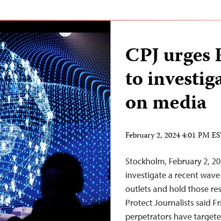
CPJ urges 
to investig
on media
February 2, 2024 4:01 PM E
Stockholm, February 2, 20
investigate a recent wav
outlets and hold those re
Protect Journalists said F
perpetrators have targete