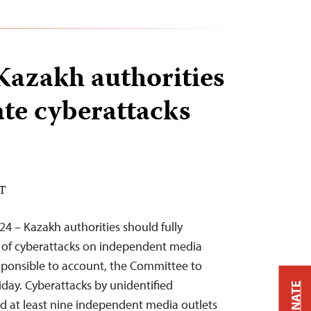
Kazakh authorities
ate cyberattacks
ST
24 – Kazakh authorities should fully
e of cyberattacks on independent media
sponsible to account, the Committee to
riday. Cyberattacks by unidentified
DONATE
d at least nine independent media outlets