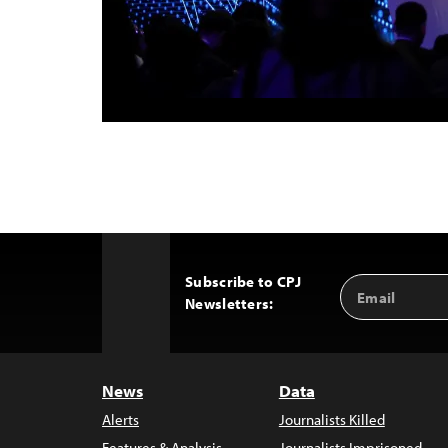
Subscribe to CPJ
Email
Back
Newsletters:
Address
to
Top
News
Data
Alerts
Journalists Killed
Features & Analysis
Journalists Imprisoned