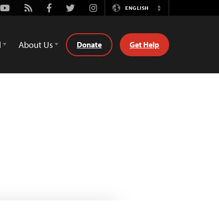
Youtube
Rss
Facebook
Twitter
Instagram
ENGLISH
Switch
Language
d
About Us
Donate
Get Help