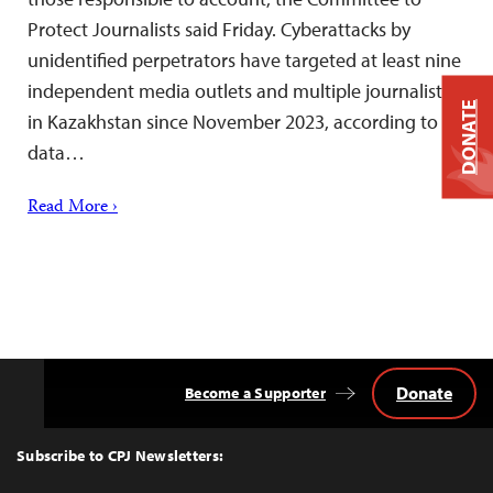
Protect Journalists said Friday. Cyberattacks by
unidentified perpetrators have targeted at least nine
independent media outlets and multiple journalists
DONATE
in Kazakhstan since November 2023, according to
data…
Read More ›
Donate
Become a Supporter
Back
to
Top
Subscribe to CPJ Newsletters: