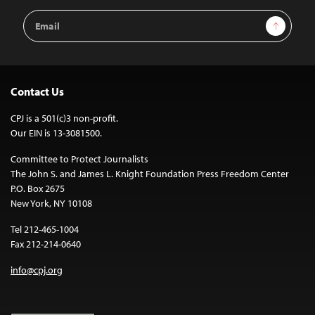
Email
Sign Up
Address
Contact Us
CPJ is a 501(c)3 non-profit.
Our EIN is 13-3081500.
Committee to Protect Journalists
The John S. and James L. Knight Foundation Press Freedom Center
P.O. Box 2675
New York, NY 10108
Tel 212-465-1004
Fax 212-214-0640
info@cpj.org