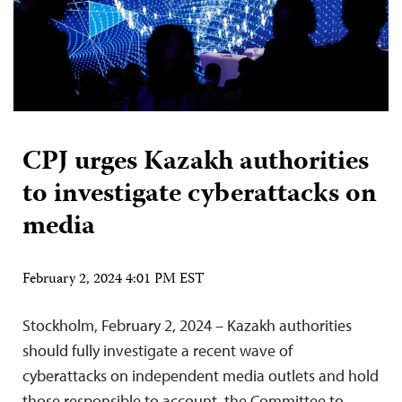
CPJ urges Kazakh authorities
to investigate cyberattacks on
media
February 2, 2024 4:01 PM EST
Stockholm, February 2, 2024 – Kazakh authorities
should fully investigate a recent wave of
cyberattacks on independent media outlets and hold
those responsible to account, the Committee to