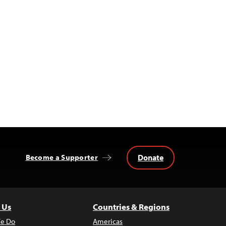
Donate
Become a Supporter
 Us
Countries & Regions
e Do
Americas