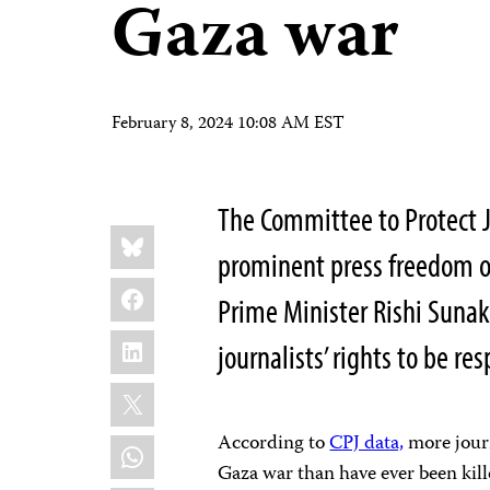
Gaza war
February 8, 2024 10:08 AM EST
The Committee to Protect J
Share
Bluesky
this:
prominent press freedom or
Facebook
Prime Minister Rishi Sunak
LinkedIn
journalists’ rights to be re
X
According to
CPJ data,
more journa
WhatsApp
Gaza war than have ever been kille