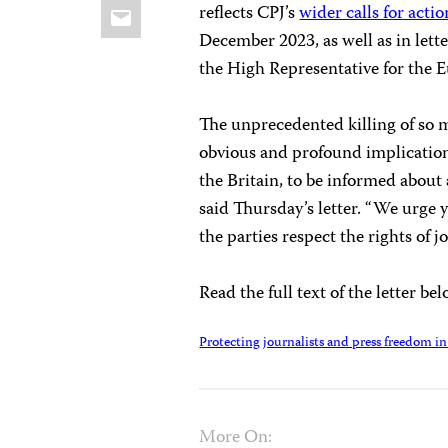
Email
reflects CPJ’s
wider calls for actio
December 2023, as well as in lette
the High Representative for the 
The unprecedented killing of so ma
obvious and profound implications 
the Britain, to be informed about a
said Thursday’s letter. “We urge y
the parties respect the rights of jo
Read the full text of the letter be
Protecting journalists and press freedom in 
More On: