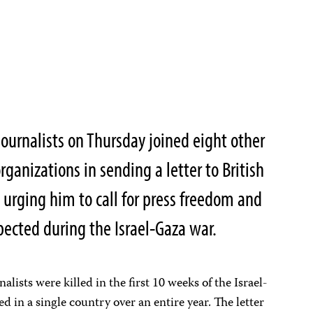
ournalists on Thursday joined eight other
ganizations in sending a letter to British
 urging him to call for press freedom and
spected during the Israel-Gaza war.
lists were killed in the first 10 weeks of the Israel-
d in a single country over an entire year. The letter