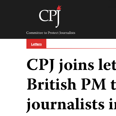
Skip
to
content
Committee
to
Protect
Journalists
Letters
CPJ joins le
British PM t
journalists i