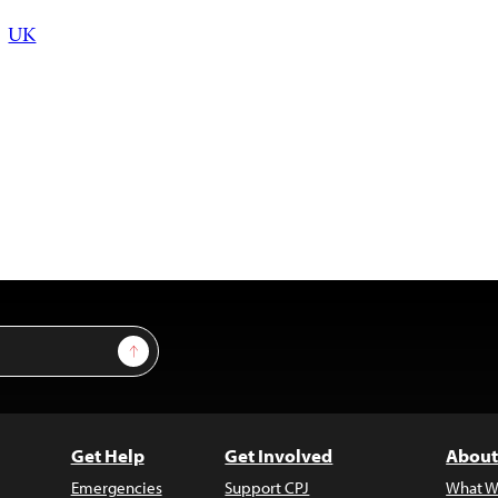
UK
Sign Up
Get Help
Get Involved
About
Emergencies
Support CPJ
What W