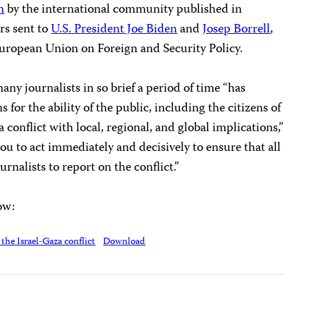
n
by the international community published in
rs sent to
U.S. President Joe Biden
and
Josep Borrell
,
European Union on Foreign and Security Policy.
ny journalists in so brief a period of time “has
for the ability of the public, including the citizens of
 conflict with local, regional, and global implications,”
ou to act immediately and decisively to ensure that all
urnalists to report on the conflict.”
low:
the Israel-Gaza conflict
Download