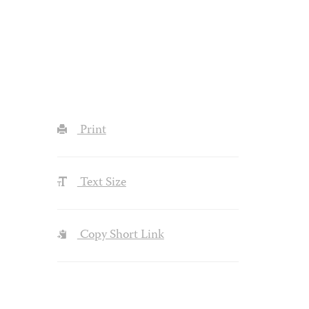
Print
Text Size
Copy Short Link