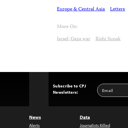
Europe & Central Asia
Letters
More On:
Israel-Gaza war
Rishi Sunak
Subscribe to CPJ
Email
Back
Newsletters:
Address
to
Top
News
Data
Alerts
Journalists Killed