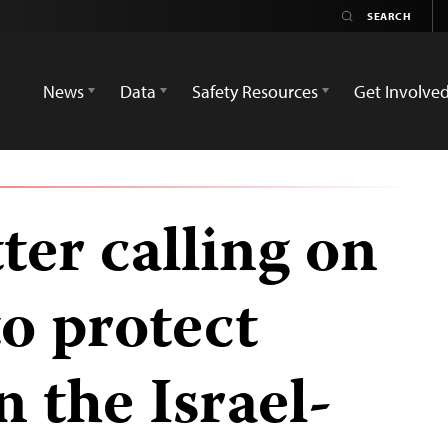
News
Data
Safety Resources
Get Involve
tter calling on
o protect
n the Israel-