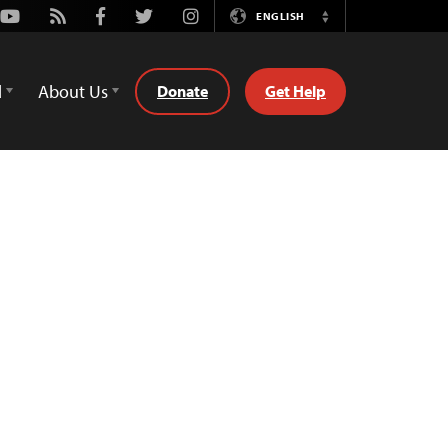
Youtube
Rss
Facebook
Twitter
Instagram
ENGLISH
Switch
Language
d
About Us
Donate
Get Help