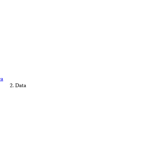
ca
Data