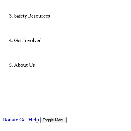
Safety Resources
Get Involved
About Us
Donate
Get Help
Toggle Menu