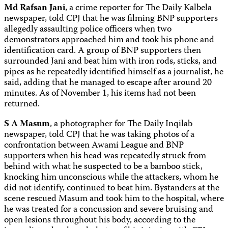
Md Rafsan Jani
, a crime reporter for The Daily Kalbela
newspaper, told CPJ that he was filming BNP supporters
allegedly assaulting police officers when two
demonstrators approached him and took his phone and
identification card. A group of BNP supporters then
surrounded Jani and beat him with iron rods, sticks, and
pipes as he repeatedly identified himself as a journalist, he
said, adding that he managed to escape after around 20
minutes. As of November 1, his items had not been
returned.
S A Masum
, a photographer for The Daily Inqilab
newspaper, told CPJ that he was taking photos of a
confrontation between Awami League and BNP
supporters when his head was repeatedly struck from
behind with what he suspected to be a bamboo stick,
knocking him unconscious while the attackers, whom he
did not identify, continued to beat him. Bystanders at the
scene rescued Masum and took him to the hospital, where
he was treated for a concussion and severe bruising and
open lesions throughout his body, according to the