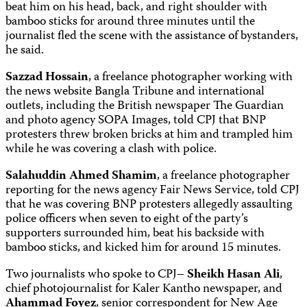
beat him on his head, back, and right shoulder with
bamboo sticks for around three minutes until the
journalist fled the scene with the assistance of bystanders,
he said.
Sazzad Hossain
, a freelance photographer working with
the news website Bangla Tribune and international
outlets, including the British newspaper The Guardian
and photo agency SOPA Images, told CPJ that BNP
protesters threw broken bricks at him and trampled him
while he was covering a clash with police.
Salahuddin Ahmed Shamim
, a freelance photographer
reporting for the news agency Fair News Service, told CPJ
that he was covering BNP protesters allegedly assaulting
police officers when seven to eight of the party’s
supporters surrounded him, beat his backside with
bamboo sticks, and kicked him for around 15 minutes.
Two journalists who spoke to CPJ–
Sheikh Hasan Ali
,
chief photojournalist for Kaler Kantho newspaper, and
Ahammad Foyez
, senior correspondent for New Age