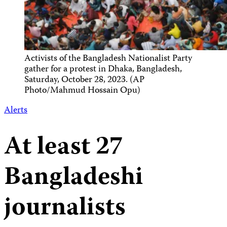
Activists of the Bangladesh Nationalist Party
gather for a protest in Dhaka, Bangladesh,
Saturday, October 28, 2023. (AP
Photo/Mahmud Hossain Opu)
Alerts
At least 27
Bangladeshi
journalists