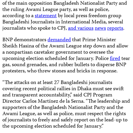
of the main opposition Bangladesh Nationalist Party and
the ruling Awami League party, as well as police,
according to a
statement
by local press freedom group
Bangladeshi Journalists in International Media, several
journalists who spoke to CPJ,
and
various
news
reports
.
BNP demonstrators
demanded
that Prime Minister
Sheikh Hasina of the Awami League step down and allow
a nonpartisan caretaker government to oversee the
upcoming election scheduled for January. Police
fired
tear
gas, sound grenades, and rubber bullets to disperse BNP
protesters, who threw stones and bricks in response.
“The attacks on at least 27 Bangladeshi journalists
covering recent political rallies in Dhaka must see swift
and transparent accountability,” said CPJ Program
Director Carlos Martínez de la Serna. “The leadership and
supporters of the Bangladesh Nationalist Party and the
Awami League, as well as police, must respect the rights
of journalists to freely and safely report on the lead-up to
the upcoming election scheduled for January.”