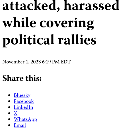
attacked, harassed
while covering
political rallies
November 1, 2023 6:19 PM EDT
Share this:
Bluesky
Facebook
LinkedIn
X
WhatsApp
Email