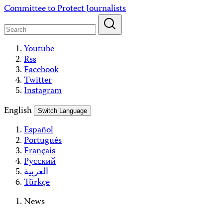
Skip
Committee to Protect Journalists
to
content
Youtube
Rss
Facebook
Twitter
Instagram
English
Switch Language
Español
Português
Français
Русский
العربية
Türkçe
News