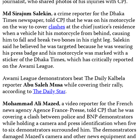
journalist, who shared photos of his injuries with CPJ.
Md Sirajum Salekin
, a crime reporter for the Dhaka
Times newspaper, told CPJ that he was on his motorcycle
on the way to cover
clashes
at the chief justice’s residence
when a vehicle hit his motorcycle from behind, causing
him to fall and break two bones in his right leg. Salekin
said he believed he was targeted because he was wearing
his press badge and his motorcycle was marked with a
sticker of the Dhaka Times, which has critically reported
on the Awami League.
Awami League demonstrators beat The Daily Kalbela
reporter
Abu Saleh Musa
while covering their rally,
according to
The Daily Star
.
Mohammad Ali Mazed
, a video reporter for the French
news agency Agence France-Presse, told CPJ that he was
covering a clash between police and BNP demonstrators
while holding a camera and press identification when five
to six demonstrators surrounded him. The demonstrators
damaged Mazed’s camera and other news equipment and