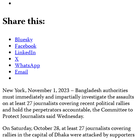
Share this:
Bluesky
Facebook
LinkedIn
X
WhatsApp
Email
New York, November 1, 2023 – Bangladesh authorities
must immediately and impartially investigate the assaults
on at least 27 journalists covering recent political rallies
and hold the perpetrators accountable, the Committee to
Protect Journalists said Wednesday.
On Saturday, October 28, at least 27 journalists covering
rallies in the capital of Dhaka were attacked by supporters