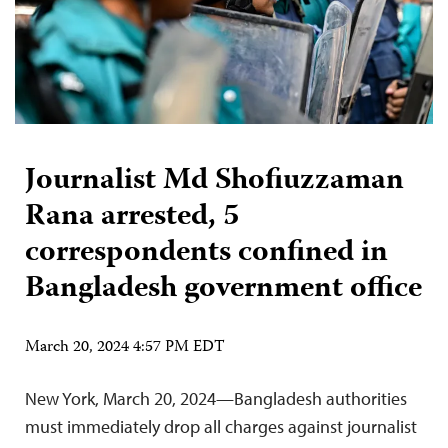
Journalist Md Shofiuzzaman
Rana arrested, 5
correspondents confined in
Bangladesh government office
March 20, 2024 4:57 PM EDT
New York, March 20, 2024—Bangladesh authorities
must immediately drop all charges against journalist