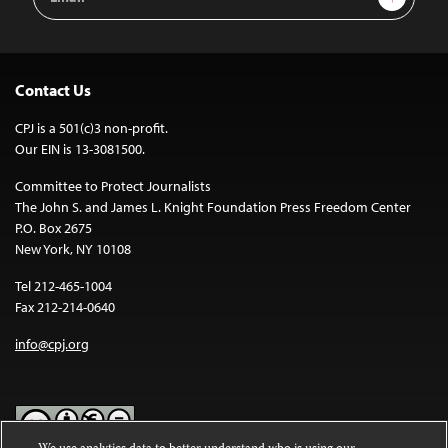
Address
Contact Us
CPJ is a 501(c)3 non-profit.
Our EIN is 13-3081500.
Committee to Protect Journalists
The John S. and James L. Knight Foundation Press Freedom Center
P.O. Box 2675
New York, NY 10108
Tel 212-465-1004
Fax 212-214-0640
info@cpj.org