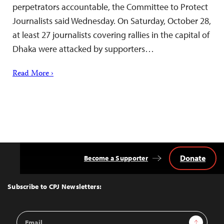
perpetrators accountable, the Committee to Protect
Journalists said Wednesday. On Saturday, October 28,
at least 27 journalists covering rallies in the capital of
Dhaka were attacked by supporters…
Read More ›
Donate
Become a Supporter
Back
to
Top
Subscribe to CPJ Newsletters:
Email
Sign Up