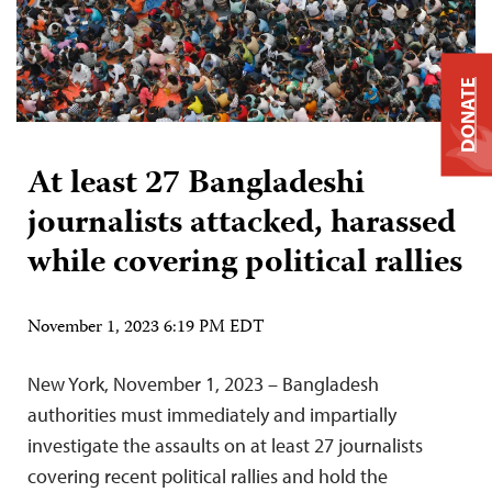
DONATE
At least 27 Bangladeshi
journalists attacked, harassed
while covering political rallies
November 1, 2023 6:19 PM EDT
New York, November 1, 2023 – Bangladesh
authorities must immediately and impartially
investigate the assaults on at least 27 journalists
covering recent political rallies and hold the