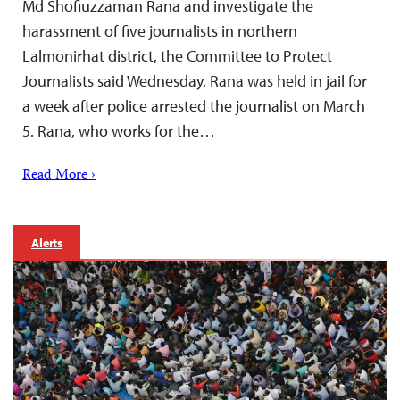
Md Shofiuzzaman Rana and investigate the
harassment of five journalists in northern
Lalmonirhat district, the Committee to Protect
Journalists said Wednesday. Rana was held in jail for
a week after police arrested the journalist on March
5. Rana, who works for the…
Read More ›
Alerts