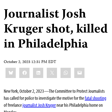
Journalist Josh
Kruger shot, killed
in Philadelphia
October 2, 2023 12:31 PM EDT
Share
Bluesky
Facebook
LinkedIn
X
WhatsApp
Email
this:
New York, October 2, 2023—The Committee to Protect Journalists
has called for police to investigate the motive for the
fatal shooting
of freelance
journalist Josh Kruger
near his Philadelphia home on
Monday.