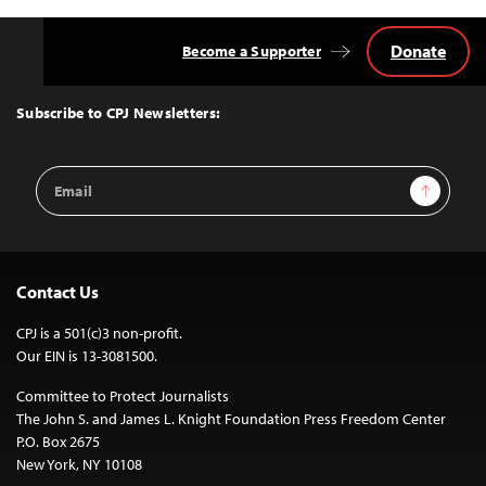
Donate
Become a Supporter
Back
to
Top
Subscribe to CPJ Newsletters:
Email
Sign Up
Address
Contact Us
CPJ is a 501(c)3 non-profit.
Our EIN is 13-3081500.
Committee to Protect Journalists
The John S. and James L. Knight Foundation Press Freedom Center
P.O. Box 2675
New York, NY 10108