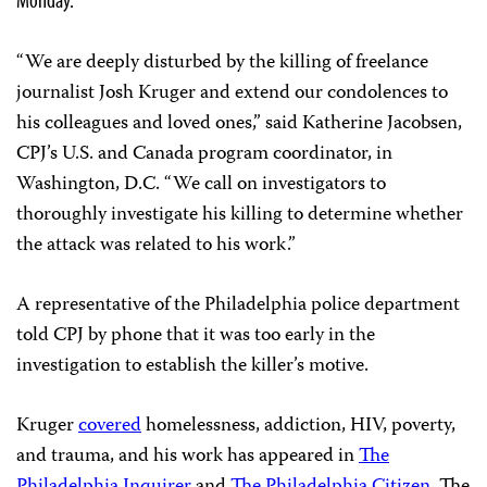
“We are deeply disturbed by the killing of freelance
journalist Josh Kruger and extend our condolences to
his colleagues and loved ones,” said Katherine Jacobsen,
CPJ’s U.S. and Canada program coordinator, in
Washington, D.C. “We call on investigators to
thoroughly investigate his killing to determine whether
the attack was related to his work.”
A representative of the Philadelphia police department
told CPJ by phone that it was too early in the
investigation to establish the killer’s motive.
Kruger
covered
homelessness, addiction, HIV, poverty,
and trauma, and his work has appeared in
The
Philadelphia Inquirer
and
The Philadelphia Citizen
. The