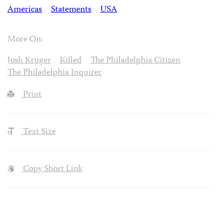
Americas
Statements
USA
More On:
Josh Kruger
Killed
The Philadelphia Citizen
The Philadelphia Inquirer
Print
Text Size
Copy Short Link