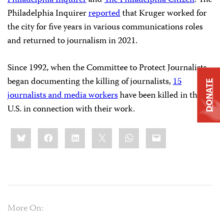
Philadelphia Inquirer
reported
that Kruger worked for
the city for five years in various communications roles
and returned to journalism in 2021.
Since 1992, when the Committee to Protect Journalists
began documenting the killing of journalists,
15
DONATE
journalists and media workers
have been killed in the
U.S. in connection with their work.
Share
Bluesky
Facebook
LinkedIn
X
WhatsApp
Email
this:
More On: