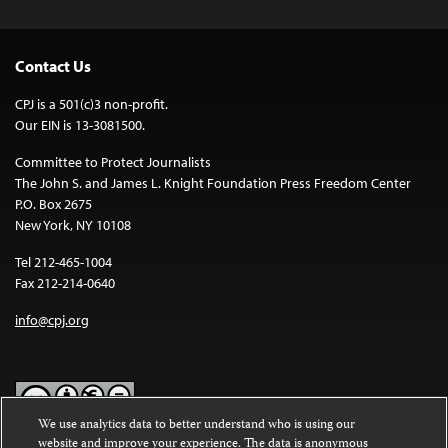
Contact Us
CPJ is a 501(c)3 non-profit.
Our EIN is 13-3081500.
Committee to Protect Journalists
The John S. and James L. Knight Foundation Press Freedom Center
P.O. Box 2675
New York, NY 10108
Tel 212-465-1004
Fax 212-214-0640
info@cpj.org
We use analytics data to better understand who is using our
website and improve your experience. The data is anonymous