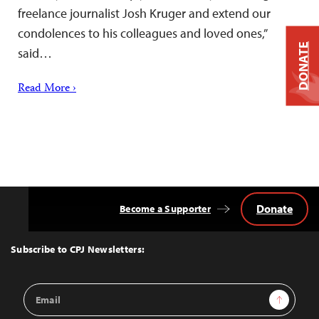
freelance journalist Josh Kruger and extend our
condolences to his colleagues and loved ones,”
DONATE
said…
Read More ›
Donate
Become a Supporter
Back
to
Top
Subscribe to CPJ Newsletters:
Email
Sign Up
Address