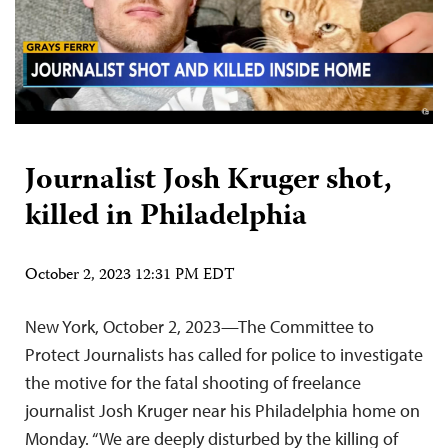
Journalist Josh Kruger shot,
killed in Philadelphia
October 2, 2023 12:31 PM EDT
New York, October 2, 2023—The Committee to
Protect Journalists has called for police to investigate
the motive for the fatal shooting of freelance
journalist Josh Kruger near his Philadelphia home on
Monday. “We are deeply disturbed by the killing of