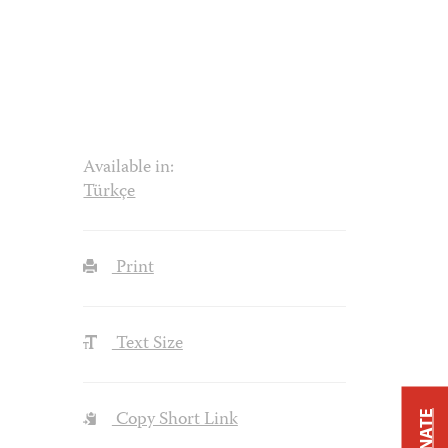
Available in:
Türkçe
Print
Text Size
Copy Short Link
DONATE