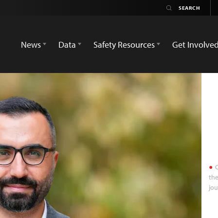
News
Data
Safety Resources
Get Involve
C
the
jou