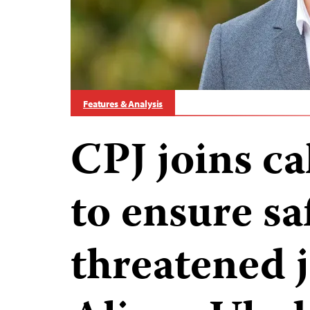
Features & Analysis
CPJ joins ca
to ensure sa
threatened j