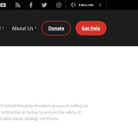
Youtube
Rss
Facebook
Twitter
Instagram
ENGLISH
Switch
Language
d
About Us
Donate
Get Help
PJ joined five press freedom groups in calling on
 authorities in Turkey to ensure the safety of
rnalist Alican Uludağ. (AP Photo)