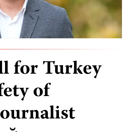
ll for Turkey
fety of
ournalist