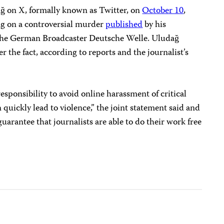
 on X, formally known as Twitter, on
October 10
,
ing on a controversial murder
published
by his
f the German Broadcaster Deutsche Welle. Uludağ
er the fact, according to reports and the journalist’s
 responsibility to avoid online harassment of critical
quickly lead to violence,” the joint statement said and
guarantee that journalists are able to do their work free