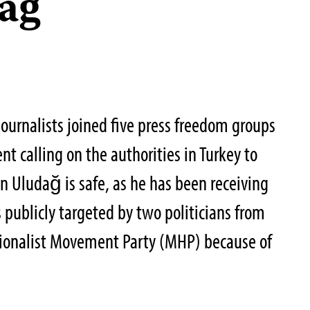
ağ
ournalists joined five press freedom groups
nt calling on the authorities in Turkey to
an Uludağ is safe, as he has been receiving
 publicly targeted by two politicians from
ionalist Movement Party (MHP) because of