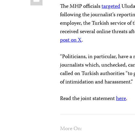
The MHP officials
targeted
Uludağ
following the journalist’s report
employer, the Turkish service o
received several online threats aft
post on X
.
“Politicians, in particular, have a
journalists which, unchecked, can 
called on Turkish authorities “to 
of intimidation and harassment.”
Read the joint statement
here
.
More On: