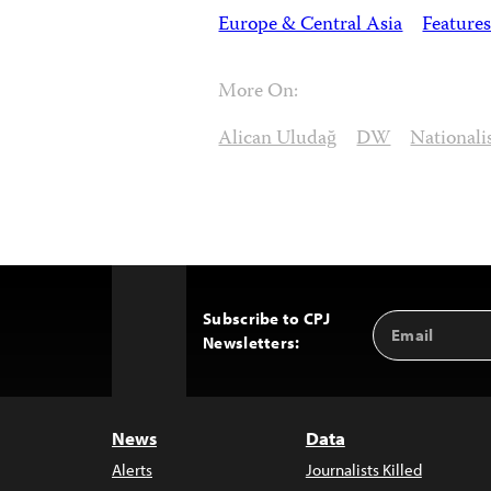
Europe & Central Asia
Features
More On:
Alican Uludağ
DW
National
Subscribe to CPJ
Email
Back
Newsletters:
Address
to
Top
News
Data
Alerts
Journalists Killed