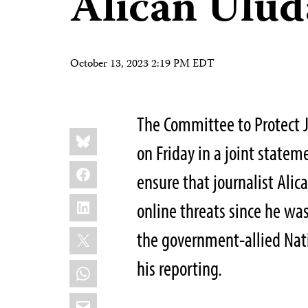
Alican Ulud
October 13, 2023 2:19 PM EDT
The Committee to Protect J
Share
Bluesky
this:
on Friday in a joint stateme
Facebook
ensure that journalist Alic
LinkedIn
online threats since he was
X
the government-allied Nat
his reporting.
WhatsApp
Email