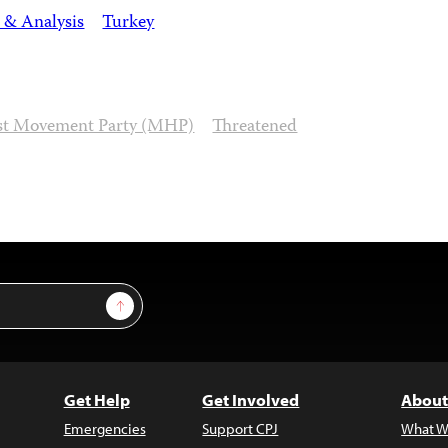
 & Analysis
Turkey
ist Movement Party (MHP)
Threatened
Sign Up
Get Help
Get Involved
About
Emergencies
Support CPJ
What W