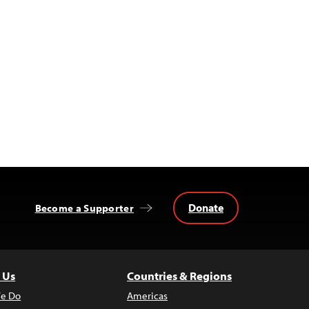
Donate
Become a Supporter
 Us
Countries & Regions
e Do
Americas