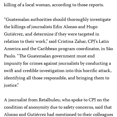
killing of a local woman, according to those reports.
“Guatemalan authorities should thoroughly investigate
the killings of journalists Edin Alonso and Hugo
Gutiérrez, and determine if they were targeted in
relation to their work,” said Cristina Zahar, CPJ’s Latin
America and the Caribbean program coordinator, in São
Paulo. “The Guatemalan government must end
impunity for crimes against journalists by conducting a
swift and credible investigation into this horrific attack,
identifying all those responsible, and bringing them to
justice.”
A journalist from Retalhuleu, who spoke to CPJ on the
condition of anonymity due to safety concerns, said that
Alonso and Gutiérrez had mentioned to their colleagues