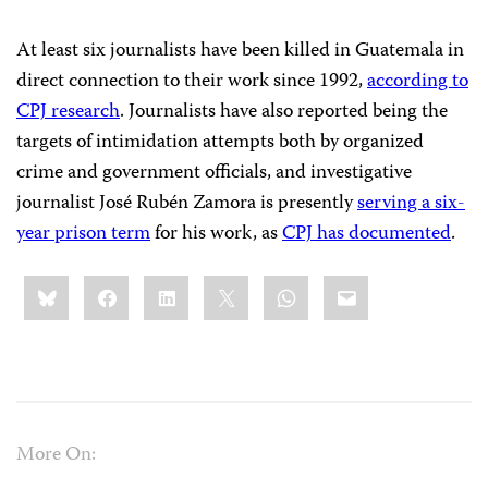
At least six journalists have been killed in Guatemala in
direct connection to their work since 1992,
according to
CPJ research
. Journalists have also reported being the
targets of intimidation attempts both by organized
crime and government officials, and investigative
journalist José Rubén Zamora is presently
serving a six-
year prison term
for his work, as
CPJ has documented
.
Share
Bluesky
Facebook
LinkedIn
X
WhatsApp
Email
this:
More On: