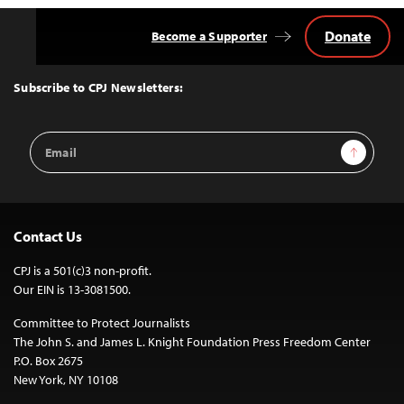
Donate
Become a Supporter
Back
to
Top
Subscribe to CPJ Newsletters:
Email
Sign Up
Address
Contact Us
CPJ is a 501(c)3 non-profit.
Our EIN is 13-3081500.
Committee to Protect Journalists
The John S. and James L. Knight Foundation Press Freedom Center
P.O. Box 2675
New York, NY 10108