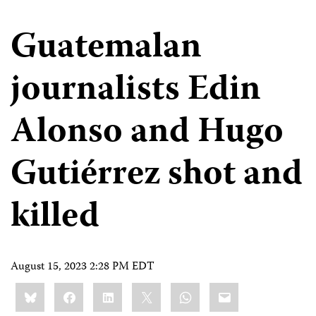
Guatemalan
journalists Edin
Alonso and Hugo
Gutiérrez shot and
killed
August 15, 2023 2:28 PM EDT
Share
Bluesky
Facebook
LinkedIn
X
WhatsApp
Email
this: