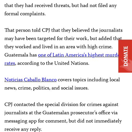
that they had received threats, but had not filed any
formal complaints.
That person told CPJ that they believed the journalists
may have been targeted for their work, but added that
they worked and lived in an area with high crime.
DONATE
Guatemala has
one of Latin America’s highest murder
rates
, according to the United Nations.
Noticias Caballo Blanco
covers topics including local
news, crime, politics, and social issues.
CPJ contacted the special division for crimes against
journalists at the Guatemalan prosecutor’s office via
messaging app for comment, but did not immediately
receive any reply.