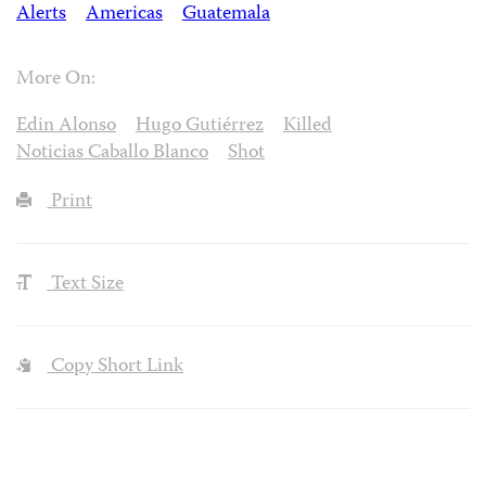
Alerts
Americas
Guatemala
More On:
Edin Alonso
Hugo Gutiérrez
Killed
Noticias Caballo Blanco
Shot
Print
Text Size
Copy Short Link