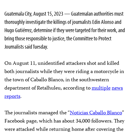
Guatemala City, August 15, 2023 — Guatemalan authorities must
thoroughly investigate the killings of journalists Edin Alonso and
Hugo Gutiérrez, determine if they were targeted for their work, and
bring those responsible to justice, the Committee to Protect
Journalists said Tuesday.
On August 11, unidentified attackers shot and killed
both journalists while they were riding a motorcycle in
the town of Caballo Blanco, in the southwestern
department of Retalhuleu, according to
multiple
news
reports
.
The journalists managed the “
Noticias Caballo Blanco
”
Facebook page, which has about 34,000 followers. They
were attacked while returning home after covering the