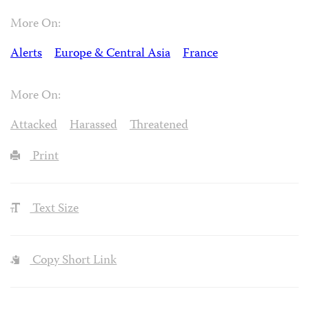
More On:
Alerts
Europe & Central Asia
France
More On:
Attacked
Harassed
Threatened
Print
Text Size
Copy Short Link