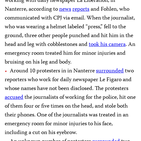
working with daily newspaper La Libération, in
Nanterre, according to
news
reports
and Fohlen, who
communicated with CPJ via email. When the journalist,
who was wearing a helmet labeled “press,” fell to the
ground, three other people punched and hit him in the
head and leg with cobblestones and
took his camera
. An
emergency room treated him for minor injuries and
bruising on his leg and body.
Around 10 protesters in in Nanterre
surrounded
two
reporters who work for daily newspaper Le Figaro and
whose names have not been disclosed. The protesters
accused
the journalists of working for the police, hit one
of them four or five times on the head, and stole both
their phones. One of the journalists was treated in an
emergency room for minor injuries to his face,
including a cut on his eyebrow.