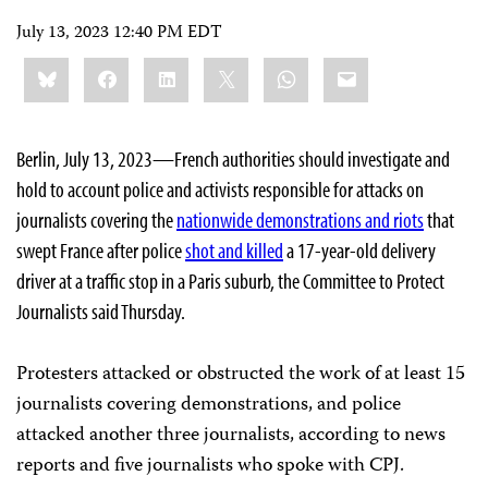
July 13, 2023 12:40 PM EDT
Share
Bluesky
Facebook
LinkedIn
X
WhatsApp
Email
this:
Berlin, July 13, 2023—French authorities should investigate and
hold to account police and activists responsible for attacks on
journalists covering the
nationwide demonstrations and riots
that
swept France after police
shot and killed
a 17-year-old delivery
driver at a traffic stop in a Paris suburb, the Committee to Protect
Journalists said Thursday.
Protesters attacked or obstructed the work of at least 15
journalists covering demonstrations, and police
attacked another three journalists, according to news
reports and five journalists who spoke with CPJ.