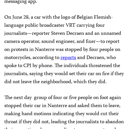
messaging app.
On June 28, a car with the logo of Belgian Flemish-
language public broadcaster VRT carrying four
journalists—reporter Steven Decraen and an unnamed
camera operator, sound engineer, and fixer—to report
on protests in Nanterre was stopped by four people on
motorcycles, according to
reports
and Decraen, who
spoke to CPJ by phone. The individuals threatened the
journalists, saying they would set their car on fire if they
did not leave the neighborhood, which they did.
The next day group of four or five people on foot again
stopped their car in Nanterre and asked them to leave,
making hand motions indicating they would cut their
throat if they did not, leading the journalists to abandon