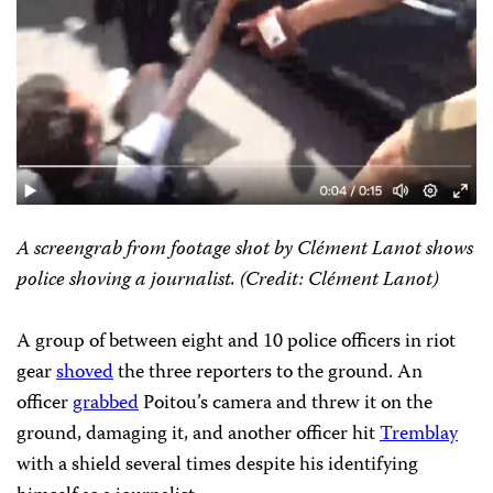
A screengrab from footage shot by Clément Lanot shows
police shoving a journalist. (Credit: Clément Lanot)
A group of between eight and 10 police officers in riot
gear
shoved
the three reporters to the ground. An
officer
grabbed
Poitou’s camera and threw it on the
ground, damaging it, and another officer hit
Tremblay
with a shield several times despite his identifying