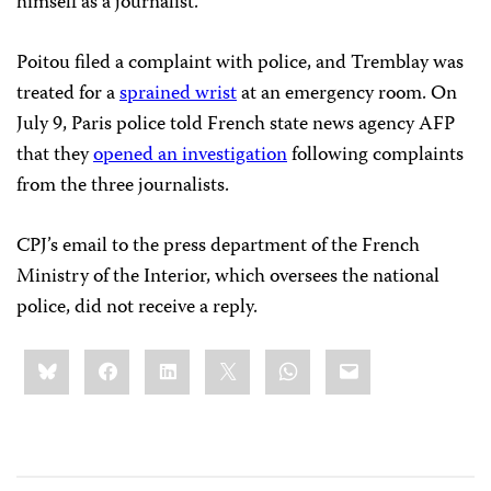
himself as a journalist.
Poitou filed a complaint with police, and Tremblay was
treated for a
sprained wrist
at an emergency room. On
July 9, Paris police told French state news agency AFP
that they
opened an investigation
following complaints
from the three journalists.
CPJ’s email to the press department of the French
Ministry of the Interior, which oversees the national
police, did not receive a reply.
Share
Bluesky
Facebook
LinkedIn
X
WhatsApp
Email
this: