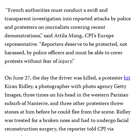
“French authorities must conduct a swift and
transparent investigation into reported attacks by police
and protesters on journalists covering recent
demonstrations,” said Attila Mong, CPJ’s Europe
representative. “Reporters deserve to be protected, not
harassed, by police officers and must be able to cover
protests without fear of injury.”
On June 27, the day the driver was killed, a protester
hit
Kiran Ridley, a photographer with photo agency Getty
Images, three times on his head in the western Parisian
suburb of Nanterre, and three other protesters threw
stones at him before he could flee from the scene. Ridley
was treated for a broken nose and had to undergo facial
reconstruction surgery, the reporter told CPJ via