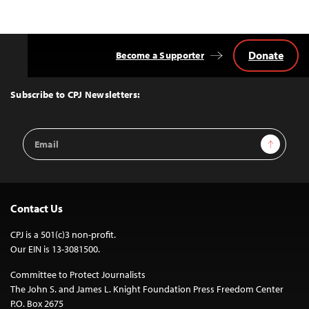
Donate
Become a Supporter
Back
to
Top
Subscribe to CPJ Newsletters:
Email
Sign Up
Address
Contact Us
CPJ is a 501(c)3 non-profit.
Our EIN is 13-3081500.
Committee to Protect Journalists
The John S. and James L. Knight Foundation Press Freedom Center
P.O. Box 2675