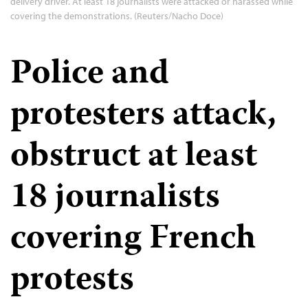
delivery driver. At least 18 journalists were attacked or harassed while
covering the demonstrations. (Reuters/Nacho Doce)
Police and
protesters attack,
obstruct at least
18 journalists
covering French
protests