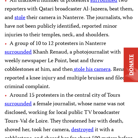
An unknown number of protesters
surrounded
two
reporters with Qatari broadcaster Al-Jazeera, beat them,
and
stole
their camera in Nanterre. The journalists, who
have not been publicly identified, reported minor
injuries to their temples, neck, and shoulders.
A group of 10 to 12 protesters in Nanterre
surrounded
Khanh Renaud, a photojournalist with
DONATE
weekly newspaper Le Point, beat and threw
cobblestones at him, and then
stole his camera
. Renaud
reported a knee injury and multiple bruises and filed a
criminal complaint.
Around 15 protesters in the central city of Tours
surrounded
a female journalist, whose name was not
disclosed, working for local public TV broadcaster
Tours-Val de Loire. They threatened her with death,
shoved her, took her camera,
destroyed
it with a