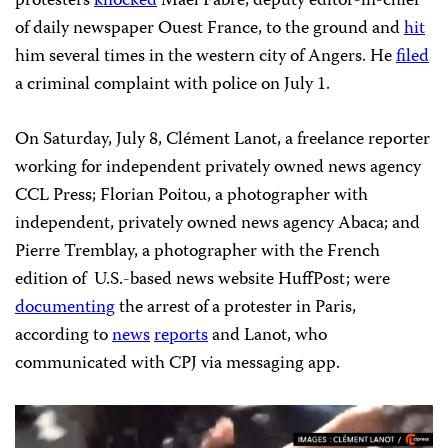
protesters
knocked
Maël Fabre, deputy editor-in-chief
of daily newspaper Ouest France, to the ground and
hit
him several times in the western city of Angers. He
filed
a criminal complaint with police on July 1.
On Saturday, July 8, Clément Lanot, a freelance reporter
working for independent privately owned news agency
CCL Press; Florian Poitou, a photographer with
independent, privately owned news agency Abaca; and
Pierre Tremblay, a photographer with the French
edition of U.S.-based news website HuffPost; were
documenting
the arrest of a protester in Paris,
according to
news
reports
and Lanot, who
communicated with CPJ via messaging app.