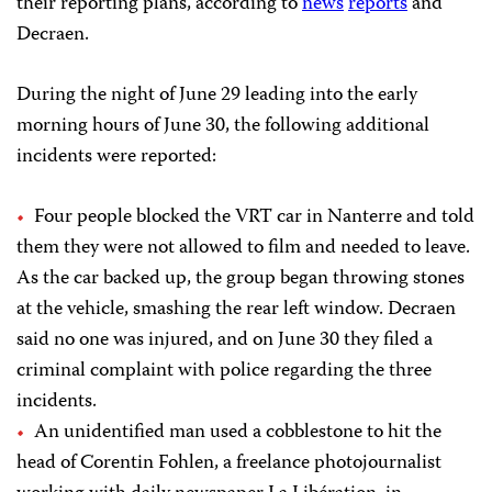
their reporting plans, according to
news
reports
and
Decraen.
During the night of June 29 leading into the early
morning hours of June 30, the following additional
incidents were reported:
Four people blocked the VRT car in Nanterre and told
them they were not allowed to film and needed to leave.
As the car backed up, the group began throwing stones
at the vehicle, smashing the rear left window. Decraen
said no one was injured, and on June 30 they filed a
criminal complaint with police regarding the three
incidents.
An unidentified man used a cobblestone to hit the
head of Corentin Fohlen, a freelance photojournalist