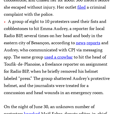
cobblestone, and chased her for about 500 meters before
she escaped without injury. Her outlet
filed
a criminal
complaint with the police.
A group of eight to 10 protesters used their fists and
cobblestones to hit Emma Audrey, a reporter for local
Radio BIP, several times on her head and body in the
eastern city of Besançon, according to
news
reports
and
Audrey, who communicated with CPJ via messaging
app. The same group
used a crowbar
to hit the head of
Toufik-de-Planoise, a freelance reporter on assignment
for Radio BIP, when he briefly removed his helmet
labeled “press.” The group shattered Audrey’s protective
helmet, and the journalists were treated for a
concussion and head wounds in an emergency room.
On the night of June 30, an unknown number of